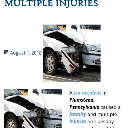
MULTIPLE INJURIES
August 1, 2018
A
car accident
in
Plumstead,
Pennsylvania
caused a
fatality
and multiple
injuries
on Tuesday