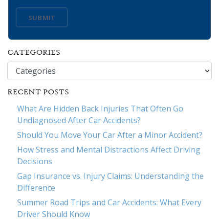
SUBMIT
CATEGORIES
Categories
RECENT POSTS
What Are Hidden Back Injuries That Often Go
Undiagnosed After Car Accidents?
Should You Move Your Car After a Minor Accident?
How Stress and Mental Distractions Affect Driving
Decisions
Gap Insurance vs. Injury Claims: Understanding the
Difference
Summer Road Trips and Car Accidents: What Every
Driver Should Know