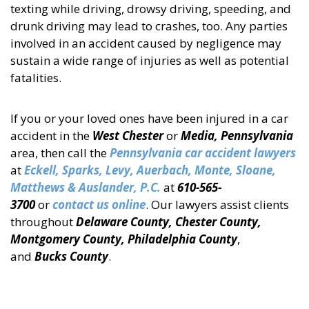
texting while driving, drowsy driving, speeding, and
drunk driving may lead to crashes, too. Any parties
involved in an accident caused by negligence may
sustain a wide range of injuries as well as potential
fatalities.
If you or your loved ones have been injured in a car
accident in the
West Chester
or
Media, Pennsylvania
area, then call the
Pennsylvania car accident lawyers
at
Eckell, Sparks, Levy, Auerbach, Monte, Sloane,
Matthews & Auslander, P.C.
at
610-565-
3700
or
contact us online
. Our lawyers assist clients
throughout
Delaware County, Chester County,
Montgomery County, Philadelphia County
,
and
Bucks County
.