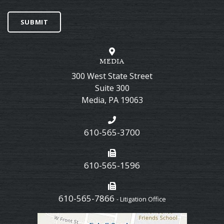
SUBMIT
MEDIA
300 West State Street
Suite 300
Media
,
PA
19063
610-565-3700
610-565-1596
610-565-7866
- Litigation Office