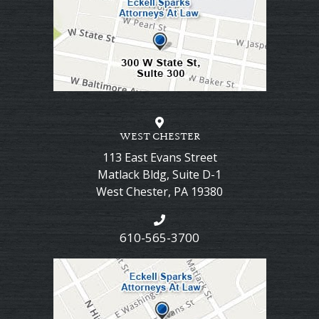
WEST CHESTER
113 East Evans Street
Matlack Bldg, Suite D-1
West Chester
,
PA
19380
610-565-3700