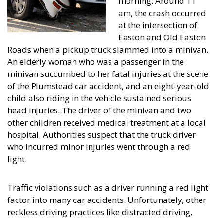
morning. Around 11
am, the crash occurred
at the intersection of
Easton and Old Easton
Roads when a pickup truck slammed into a minivan.
An elderly woman who was a passenger in the
minivan succumbed to her fatal injuries at the scene
of the Plumstead car accident, and an eight-year-old
child also riding in the vehicle sustained serious
head injuries. The driver of the minivan and two
other children received medical treatment at a local
hospital. Authorities suspect that the truck driver
who incurred minor injuries went through a red
light.
Traffic violations such as a driver running a red light
factor into many car accidents. Unfortunately, other
reckless driving practices like distracted driving,