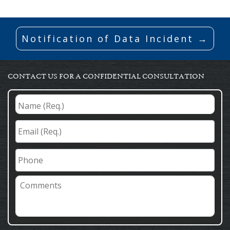
Notification of Data Incident →
CONTACT US FOR A CONFIDENTIAL CONSULTATION
Name
(Req.)
*
Email
(Req.)
*
Phone
Comments