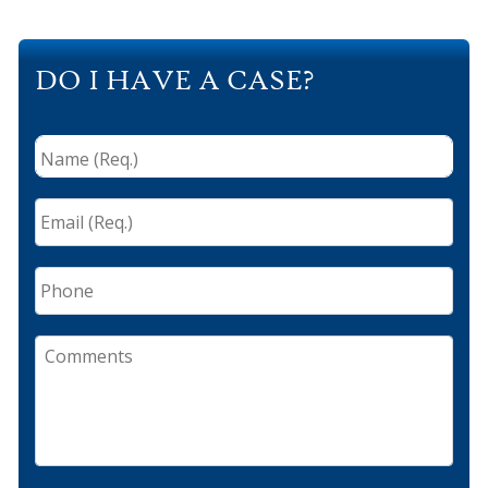
DO I HAVE A CASE?
Name
(Req.)
*
Email
(Req.)
*
Phone
Comments