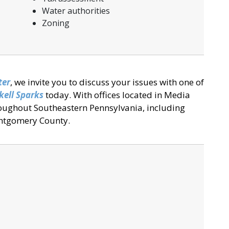
Water authorities
Zoning
ter
, we invite you to discuss your issues with one of
kell Sparks
today. With offices located in Media
roughout Southeastern Pennsylvania, including
ntgomery County.