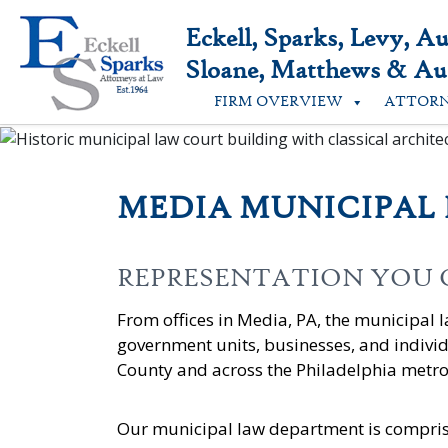
Skip
to
Eckell, Sparks, Levy, A
content
Sloane, Matthews & Aus
FIRM OVERVIEW
ATTOR
MEDIA MUNICIPAL
REPRESENTATION YOU
From offices in Media, PA, the municipal 
government units, businesses, and indivi
County and across the Philadelphia metro
Our municipal law department is compris