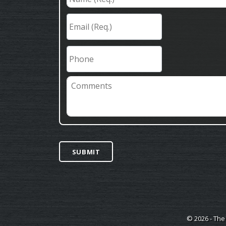
(Req.)
*
Email
(Req.)
*
Phone
Comments
SUBMIT
© 2026 - The