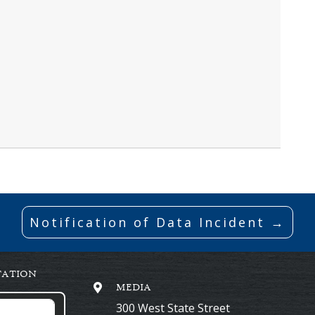
Notification of Data Incident →
TATION
MEDIA
300 West State Street