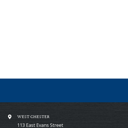
WEST CHESTER
113 East Evans Street