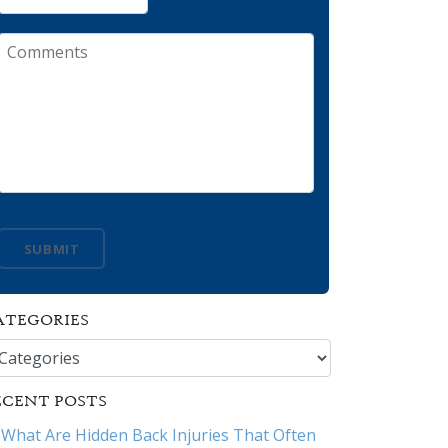
Comments
SUBMIT
ATEGORIES
tegories
ECENT POSTS
What Are Hidden Back Injuries That Often