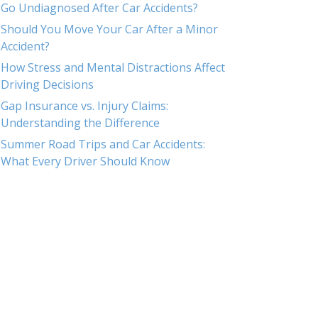
Go Undiagnosed After Car Accidents?
Should You Move Your Car After a Minor
Accident?
How Stress and Mental Distractions Affect
Driving Decisions
Gap Insurance vs. Injury Claims:
Understanding the Difference
Summer Road Trips and Car Accidents:
What Every Driver Should Know