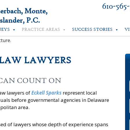
610-565
uerbach, Monte,
lander, P.C.
NEYS
PRACTICE AREAS
SUCCESS STORIES
V
 LAW LAWYERS
 CAN COUNT ON
law lawyers of
Eckell Sparks
represent local
duals before governmental agencies in Delaware
politan area.
ed of lawyers whose depth of experience spans