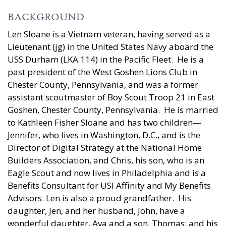
BACKGROUND
Len Sloane is a Vietnam veteran, having served as a
Lieutenant (jg) in the United States Navy aboard the
USS Durham (LKA 114) in the Pacific Fleet. He is a
past president of the West Goshen Lions Club in
Chester County, Pennsylvania, and was a former
assistant scoutmaster of Boy Scout Troop 21 in East
Goshen, Chester County, Pennsylvania. He is married
to Kathleen Fisher Sloane and has two children—
Jennifer, who lives in Washington, D.C., and is the
Director of Digital Strategy at the National Home
Builders Association, and Chris, his son, who is an
Eagle Scout and now lives in Philadelphia and is a
Benefits Consultant for USI Affinity and My Benefits
Advisors. Len is also a proud grandfather. His
daughter, Jen, and her husband, John, have a
wonderful daughter, Ava and a son, Thomas; and his