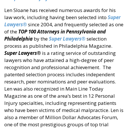
Len Sloane has received numerous awards for his
law work, including having been selected into
Super
Lawyers®
since 2004, and frequently selected as one
of the
TOP 100 Attorneys in Pennsylvania
and
Philadelphia
by the
Super Lawyers®
selection
process as published in Philadelphia Magazine.
Super Lawyers®
is a rating service of outstanding
lawyers who have attained a high-degree of peer
recognition and professional achievement. The
patented selection process includes independent
research, peer nominations and peer evaluations.
Len was also recognized in Main Line Today
Magazine as one of the area’s best in 12 Personal
Injury specialties, including representing patients
who have been victims of medical malpractice. Len is
also a member of Million Dollar Advocates Forum,
one of the most prestigious groups of top trial