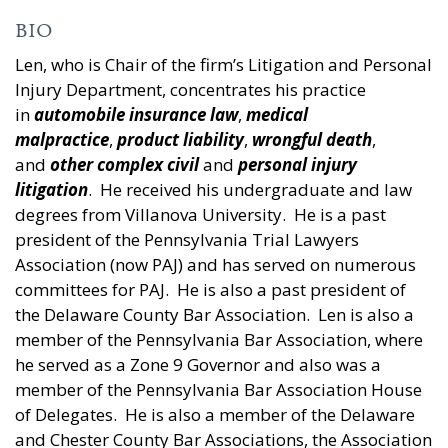
BIO
Len, who is Chair of the firm’s Litigation and Personal
Injury Department, concentrates his practice
in
automobile insurance law
,
medical
malpractice
,
product liability
,
wrongful death
,
and
other complex civil
and
personal injury
litigation
. He received his undergraduate and law
degrees from Villanova University. He is a past
president of the Pennsylvania Trial Lawyers
Association (now PAJ) and has served on numerous
committees for PAJ. He is also a past president of
the Delaware County Bar Association. Len is also a
member of the Pennsylvania Bar Association, where
he served as a Zone 9 Governor and also was a
member of the Pennsylvania Bar Association House
of Delegates. He is also a member of the Delaware
and Chester County Bar Associations, the Association