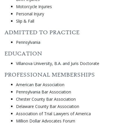
Motorcycle Injuries
Personal Injury
Slip & Fall
ADMITTED TO PRACTICE
Pennsylvania
EDUCATION
Villanova University, B.A. and Juris Doctorate
PROFESSIONAL MEMBERSHIPS
American Bar Association
Pennsylvania Bar Association
Chester County Bar Association
Delaware County Bar Association
Association of Trial Lawyers of America
Million Dollar Advocates Forum