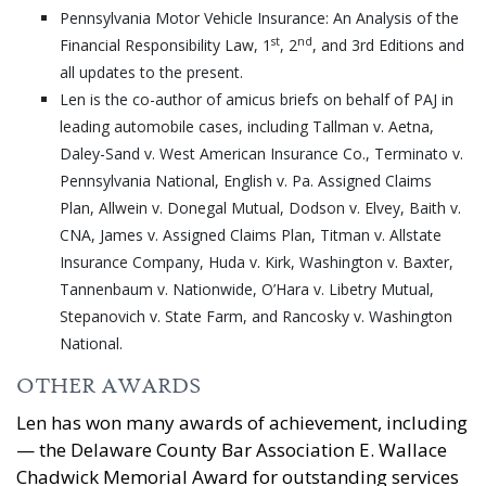
Pennsylvania Motor Vehicle Insurance: An Analysis of the
st
nd
Financial Responsibility Law, 1
, 2
, and 3rd Editions and
all updates to the present.
Len is the co-author of amicus briefs on behalf of PAJ in
leading automobile cases, including Tallman v. Aetna,
Daley-Sand v. West American Insurance Co., Terminato v.
Pennsylvania National, English v. Pa. Assigned Claims
Plan, Allwein v. Donegal Mutual, Dodson v. Elvey, Baith v.
CNA, James v. Assigned Claims Plan, Titman v. Allstate
Insurance Company, Huda v. Kirk, Washington v. Baxter,
Tannenbaum v. Nationwide, O’Hara v. Libetry Mutual,
Stepanovich v. State Farm, and Rancosky v. Washington
National.
OTHER AWARDS
Len has won many awards of achievement, including
— the Delaware County Bar Association E. Wallace
Chadwick Memorial Award for outstanding services