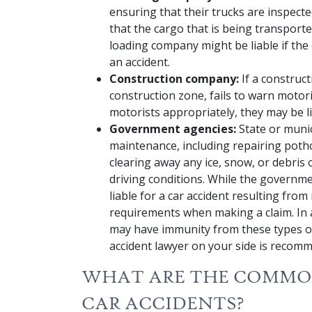
ensuring that their trucks are inspect
that the cargo that is being transport
loading company might be liable if the
an accident.
Construction company:
If a construc
construction zone, fails to warn motori
motorists appropriately, they may be li
Government agencies:
State or muni
maintenance, including repairing potho
clearing away any ice, snow, or debris
driving conditions. While the governm
liable for a car accident resulting from
requirements when making a claim. In 
may have immunity from these types of
accident lawyer on your side is recom
WHAT ARE THE COMMON
CAR ACCIDENTS?