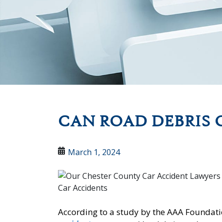
CAN ROAD DEBRIS 
March 1, 2024
According to a study by the AAA Foundatio