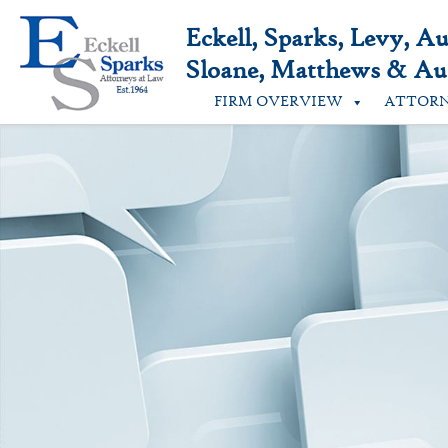
Skip
to
Eckell, Sparks, Levy, A
content
Sloane, Matthews & Aus
FIRM OVERVIEW
ATTOR