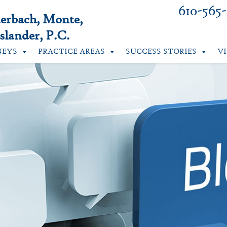
610-565
uerbach, Monte,
lander, P.C.
NEYS
PRACTICE AREAS
SUCCESS STORIES
V