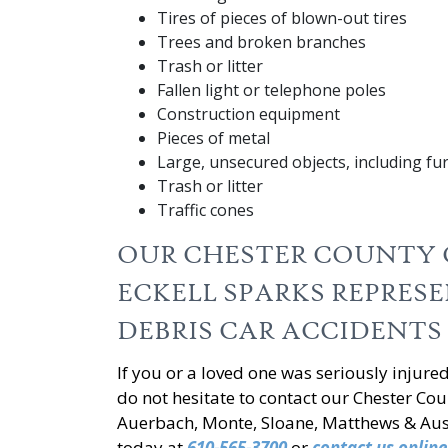
Tires of pieces of blown-out tires
Trees and broken branches
Trash or litter
Fallen light or telephone poles
Construction equipment
Pieces of metal
Large, unsecured objects, including fu
Trash or litter
Traffic cones
OUR CHESTER COUNTY 
ECKELL SPARKS REPRES
DEBRIS CAR ACCIDENTS
If you or a loved one was seriously injure
do not hesitate to contact our Chester Coun
Auerbach, Monte, Sloane, Matthews & Ausla
today at
610-565-3700
or
contact us online