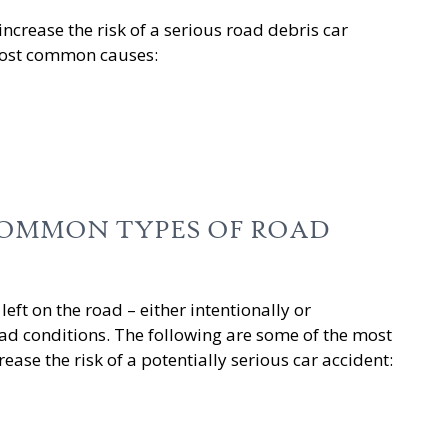
ncrease the risk of a serious road debris car
 most common causes:
OMMON TYPES OF ROAD
left on the road – either intentionally or
ad conditions. The following are some of the most
ase the risk of a potentially serious car accident: