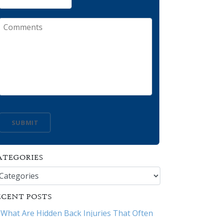
Comments
SUBMIT
ATEGORIES
tegories
ECENT POSTS
What Are Hidden Back Injuries That Often