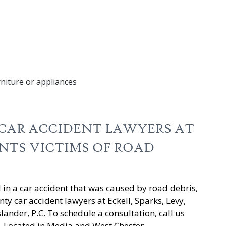
rniture or appliances
CAR ACCIDENT LAWYERS AT
ENTS VICTIMS OF ROAD
d in a car accident that was caused by road debris,
ty car accident lawyers at Eckell, Sparks, Levy,
nder, P.C. To schedule a consultation, call us
. Located in Media and West Chester,