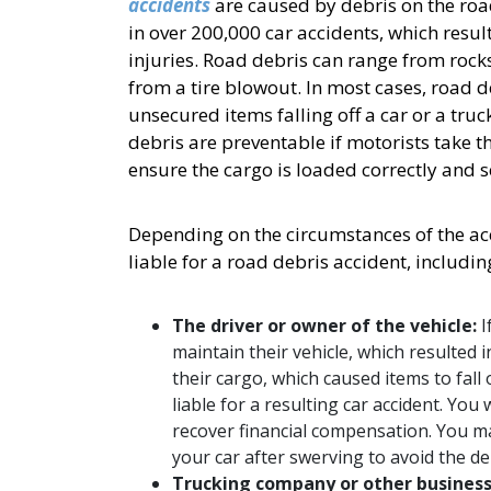
accidents
are caused by debris on the road
in over 200,000 car accidents, which resu
injuries. Road debris can range from rock
from a tire blowout. In most cases, road 
unsecured items falling off a car or a tr
debris are preventable if motorists take t
ensure the cargo is loaded correctly and 
Depending on the circumstances of the acc
liable for a road debris accident, includin
The driver or owner of the vehicle:
I
maintain their vehicle, which resulted i
their cargo, which caused items to fall o
liable for a resulting car accident. You
recover financial compensation. You may
your car after swerving to avoid the de
Trucking company or other busines