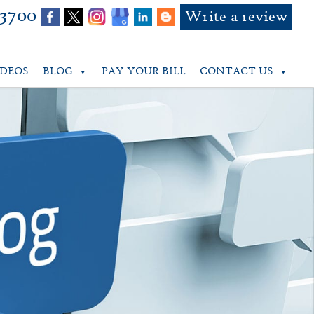
-3700
Write a review
IDEOS
BLOG
PAY YOUR BILL
CONTACT US