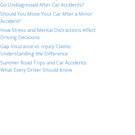
Go Undiagnosed After Car Accidents?
Should You Move Your Car After a Minor
Accident?
How Stress and Mental Distractions Affect
Driving Decisions
Gap Insurance vs. Injury Claims:
Understanding the Difference
Summer Road Trips and Car Accidents:
What Every Driver Should Know