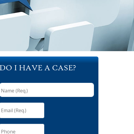
DO I HAVE A CASE?
Name
(Req.)
*
Email
(Req.)
*
Phone