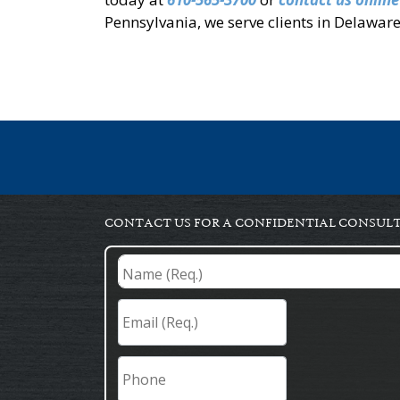
Pennsylvania, we serve clients in Delawa
CONTACT US FOR A CONFIDENTIAL CONSUL
Name
(Req.)
*
Email
(Req.)
*
Phone