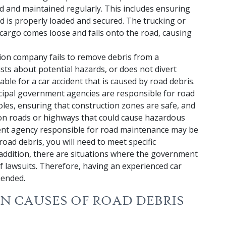
ed and maintained regularly. This includes ensuring
ed is properly loaded and secured. The trucking or
 cargo comes loose and falls onto the road, causing
tion company fails to remove debris from a
sts about potential hazards, or does not divert
able for a car accident that is caused by road debris.
cipal government agencies are responsible for road
les, ensuring that construction zones are safe, and
 on roads or highways that could cause hazardous
ent agency responsible for road maintenance may be
 road debris, you will need to meet specific
addition, there are situations where the government
 lawsuits. Therefore, having an experienced car
mended.
 CAUSES OF ROAD DEBRIS