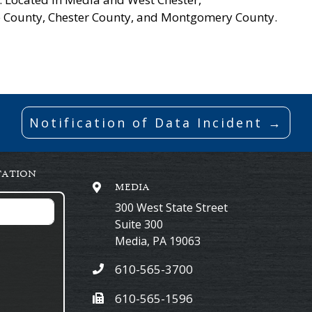
re County, Chester County, and Montgomery County.
Notification of Data Incident →
TATION
MEDIA
300 West State Street
Suite 300
Media
,
PA
19063
610-565-3700
610-565-1596