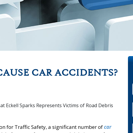
CAUSE CAR ACCIDENTS?
n for Traffic Safety, a significant number of
car