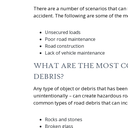
There are a number of scenarios that can i
accident. The following are some of the
Unsecured loads
Poor road maintenance
Road construction
Lack of vehicle maintenance
WHAT ARE THE MOST C
DEBRIS?
Any type of object or debris that has been 
unintentionally – can create hazardous ro
common types of road debris that can incre
Rocks and stones
Broken glass