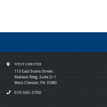
WEST CHESTER
113 East Evans Street
Matlack Bldg, Suite D-1
West Chester
,
PA
19380
610-565-3700