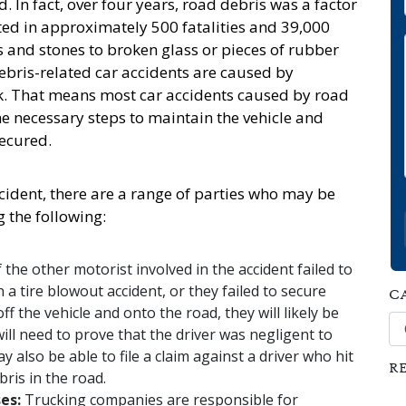
. In fact, over four years, road debris was a factor
lted in approximately 500 fatalities and 39,000
s and stones to broken glass or pieces of rubber
debris-related car accidents are caused by
uck. That means most car accidents caused by road
he necessary steps to maintain the vehicle and
secured.
ident, there are a range of parties who may be
g the following:
f the other motorist involved in the accident failed to
n a tire blowout accident, or they failed to secure
C
ff the vehicle and onto the road, they will likely be
Ca
 will need to prove that the driver was negligent to
 also be able to file a claim against a driver who hit
R
bris in the road.
ses:
Trucking companies are responsible for