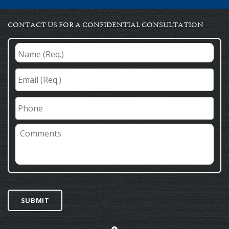
CONTACT US FOR A CONFIDENTIAL CONSULTATION
Name
(Req.)
*
Email
(Req.)
*
Phone
Comments
SUBMIT