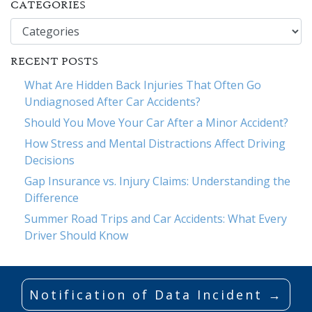
CATEGORIES
Categories
RECENT POSTS
What Are Hidden Back Injuries That Often Go
Undiagnosed After Car Accidents?
Should You Move Your Car After a Minor Accident?
How Stress and Mental Distractions Affect Driving
Decisions
Gap Insurance vs. Injury Claims: Understanding the
Difference
Summer Road Trips and Car Accidents: What Every
Driver Should Know
Notification of Data Incident →