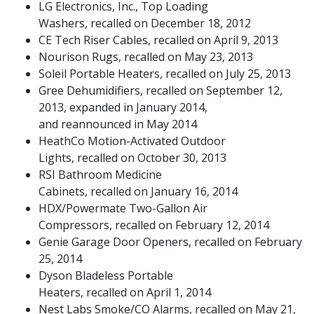
LG Electronics, Inc., Top Loading
Washers, recalled on December 18, 2012
CE Tech Riser Cables, recalled on April 9, 2013
Nourison Rugs, recalled on May 23, 2013
Soleil Portable Heaters, recalled on July 25, 2013
Gree Dehumidifiers, recalled on September 12,
2013, expanded in January 2014,
and reannounced in May 2014
HeathCo Motion-Activated Outdoor
Lights, recalled on October 30, 2013
RSI Bathroom Medicine
Cabinets, recalled on January 16, 2014
HDX/Powermate Two-Gallon Air
Compressors, recalled on February 12, 2014
Genie Garage Door Openers, recalled on February
25, 2014
Dyson Bladeless Portable
Heaters, recalled on April 1, 2014
Nest Labs Smoke/CO Alarms, recalled on May 21,