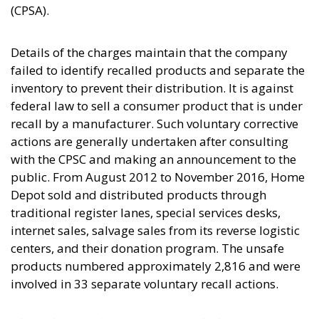
(CPSA).
Details of the charges maintain that the company
failed to identify recalled products and separate the
inventory to prevent their distribution. It is against
federal law to sell a consumer product that is under
recall by a manufacturer. Such voluntary corrective
actions are generally undertaken after consulting
with the CPSC and making an announcement to the
public. From August 2012 to November 2016, Home
Depot sold and distributed products through
traditional register lanes, special services desks,
internet sales, salvage sales from its reverse logistic
centers, and their donation program. The unsafe
products numbered approximately 2,816 and were
involved in 33 separate voluntary recall actions.