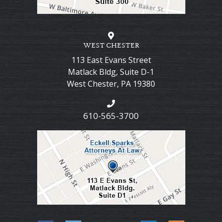
WEST CHESTER
113 East Evans Street
Matlack Bldg, Suite D-1
West Chester
,
PA
19380
610-565-3700