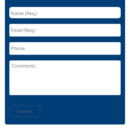
Name
(Req.)
*
Email
(Req.)
*
Phone
Comments
SUBMIT