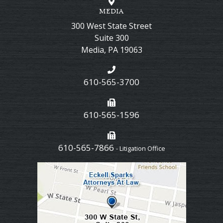
MEDIA
300 West State Street
Suite 300
Media
,
PA
19063
610-565-3700
610-565-1596
610-565-7866
- Litigation Office