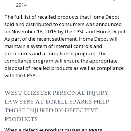
2014
The full list of recalled products that Home Depot
sold and distributed to consumers was announced
on November 18, 2015 by the CPSC and Home Depot.
As part of the recent settlement, Home Depot will
maintain a system of internal controls and
procedures and a compliance program. The
compliance program will ensure the appropriate
disposal of recalled products as well as compliance
with the CPSA.
WEST CHESTER PERSONAL INJURY
LAWYERS AT ECKELL SPARKS HELP
THOSE INJURED BY DEFECTIVE
PRODUCTS
When a defective product causes an
injury
,