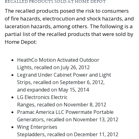
RECALLED PRODUCTS SOLD AT HOME DEPOT
The recalled products posed the risk to consumers
of fire hazards, electrocution and shock hazards, and
laceration hazards, among others. The following is a
partial list of the recalled products that were sold by
Home Depot:
HeathCo Motion Activated Outdoor
Lights, recalled on July 26, 2012
Legrand Under Cabinet Power and Light
Strips, recalled on September 6, 2012,
and expanded on May 15, 2014
LG Electronics Electric
Ranges, recalled on November 8, 2012
Pramac America LLC Powermate Portable
Generators, recalled on November 13, 2012
Wing Enterprises
Stepladders, recalled on December 11, 2012