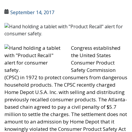
September 14, 2017
Congress established
the United States
Consumer Product
Safety Commission
(CPSC) in 1972 to protect consumers from dangerous
household products. The CPSC recently charged
Home Depot U.S.A. Inc. with selling and distributing
previously recalled consumer products. The Atlanta-
based chain agreed to pay a civil penalty of $5.7
million to settle the charges. The settlement does not
amount to an admission by Home Depot that it
knowingly violated the Consumer Product Safety Act