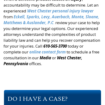
accountability may be difficult to determine. Let an
experienced
West Chester personal injury lawyer
from
Eckell, Sparks, Levy, Auerbach, Monte, Sloane,
Matthews & Auslander, P.C
.
review your case to help
you determine your legal options. Our experienced
attorneys understand the complexities of product
liability law and can help you recover compensation
for your injuries. Call
610-565-3700
today or
complete our
online contact form
to schedule a free
consultation in our
Media
or
West Chester,
Pennsylvania
offices.
DO I HAVE A CASE?