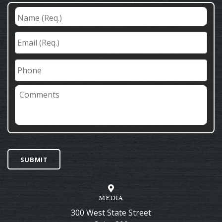
Name
(Req.)
*
Email
(Req.)
*
Phone
Comments
SUBMIT
MEDIA
300 West State Street