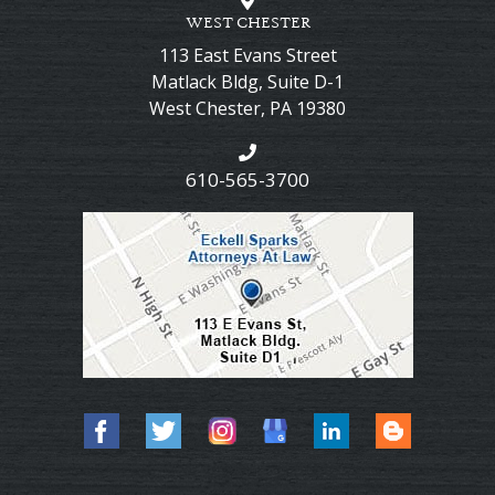
WEST CHESTER
113 East Evans Street
Matlack Bldg, Suite D-1
West Chester
,
PA
19380
610-565-3700