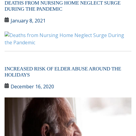
DEATHS FROM NURSING HOME NEGLECT SURGE
DURING THE PANDEMIC
January 8, 2021
INCREASED RISK OF ELDER ABUSE AROUND THE
HOLIDAYS
December 16, 2020