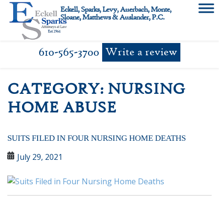
Skip
Eckell, Sparks, Levy, Auerbach, Monte,
to
Sloane, Matthews & Auslander, P.C.
content
610-565-3700
Write a review
CATEGORY:
NURSING
HOME ABUSE
SUITS FILED IN FOUR NURSING HOME DEATHS
July 29, 2021