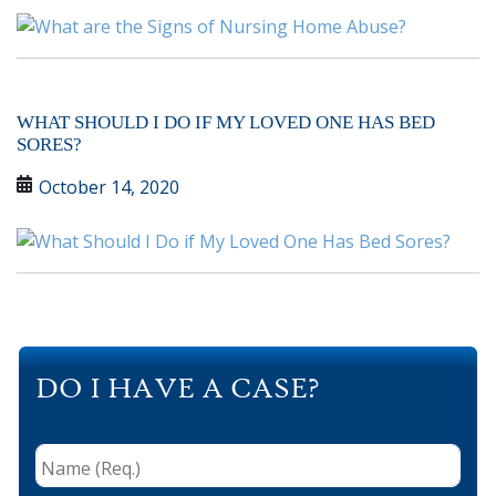
WHAT SHOULD I DO IF MY LOVED ONE HAS BED
SORES?
October 14, 2020
DO I HAVE A CASE?
Name
(Req.)
*