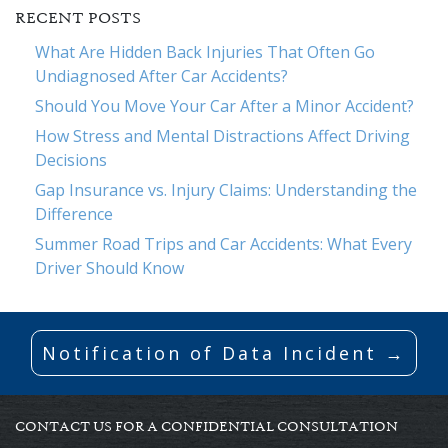
RECENT POSTS
What Are Hidden Back Injuries That Often Go
Undiagnosed After Car Accidents?
Should You Move Your Car After a Minor Accident?
How Stress and Mental Distractions Affect Driving
Decisions
Gap Insurance vs. Injury Claims: Understanding the
Difference
Summer Road Trips and Car Accidents: What Every
Driver Should Know
Notification of Data Incident →
CONTACT US FOR A CONFIDENTIAL CONSULTATION