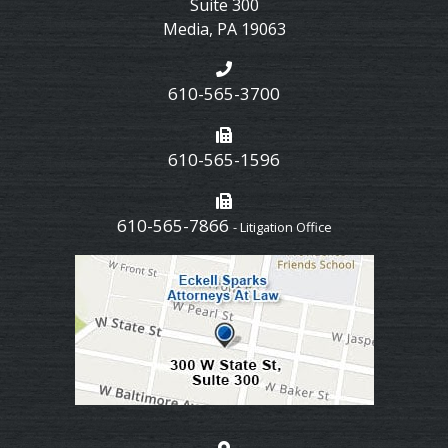
Suite 300
Media
,
PA
19063
610-565-3700
610-565-1596
610-565-7866
- Litigation Office