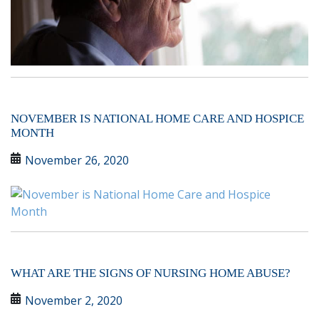
NOVEMBER IS NATIONAL HOME CARE AND HOSPICE
MONTH
November 26, 2020
WHAT ARE THE SIGNS OF NURSING HOME ABUSE?
November 2, 2020