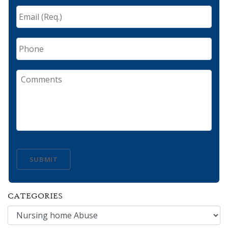
Email
(Req.)
*
Phone
Comments
SUBMIT
CATEGORIES
Categories