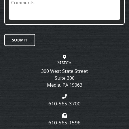
SUBMIT
MEDIA
300 West State Street
Suite 300
Media
,
PA
19063
610-565-3700
610-565-1596