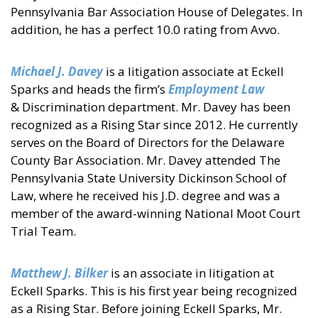
Pennsylvania Bar Association House of Delegates. In
addition, he has a perfect 10.0 rating from Avvo.
Michael J. Davey
is a litigation associate at Eckell
Sparks and heads the firm’s
Employment Law
& Discrimination department. Mr. Davey has been
recognized as a Rising Star since 2012. He currently
serves on the Board of Directors for the Delaware
County Bar Association. Mr. Davey attended The
Pennsylvania State University Dickinson School of
Law, where he received his J.D. degree and was a
member of the award-winning National Moot Court
Trial Team.
Matthew J. Bilker
is an associate in litigation at
Eckell Sparks. This is his first year being recognized
as a Rising Star. Before joining Eckell Sparks, Mr.