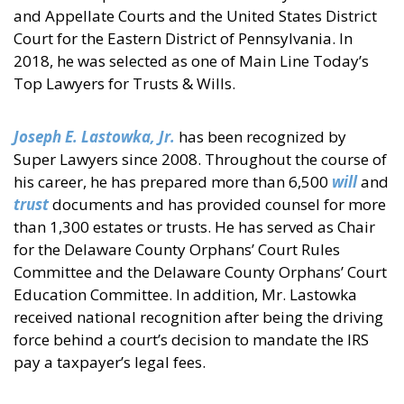
and Appellate Courts and the United States District
Court for the Eastern District of Pennsylvania. In
2018, he was selected as one of Main Line Today’s
Top Lawyers for Trusts & Wills.
Joseph E. Lastowka, Jr.
has been recognized by
Super Lawyers since 2008. Throughout the course of
his career, he has prepared more than 6,500
will
and
trust
documents and has provided counsel for more
than 1,300 estates or trusts. He has served as Chair
for the Delaware County Orphans’ Court Rules
Committee and the Delaware County Orphans’ Court
Education Committee. In addition, Mr. Lastowka
received national recognition after being the driving
force behind a court’s decision to mandate the IRS
pay a taxpayer’s legal fees.