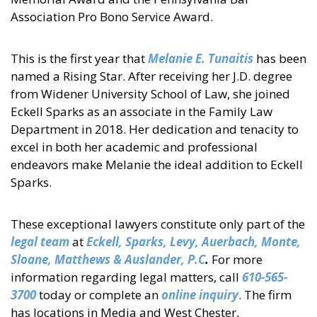
Association Pro Bono Service Award.
This is the first year that
Melanie E. Tunaitis
has been
named a Rising Star. After receiving her J.D. degree
from Widener University School of Law, she joined
Eckell Sparks as an associate in the Family Law
Department in 2018. Her dedication and tenacity to
excel in both her academic and professional
endeavors make Melanie the ideal addition to Eckell
Sparks.
These exceptional lawyers constitute only part of the
legal team
at
Eckell, Sparks, Levy, Auerbach, Monte,
Sloane, Matthews & Auslander, P.C
.
For more
information regarding legal matters, call
610-565-
3700
today or complete an
online inquiry
. The firm
has locations in Media and West Chester,