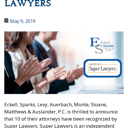
LAWYERS
May 9, 2019
Eckell, Sparks, Levy, Auerbach, Monte, Sloane,
Matthews & Auslander, P.C. is thrilled to announce
that 10 of their attorneys have been recognized by
Super Lawyers. Super Lawyers is an independent