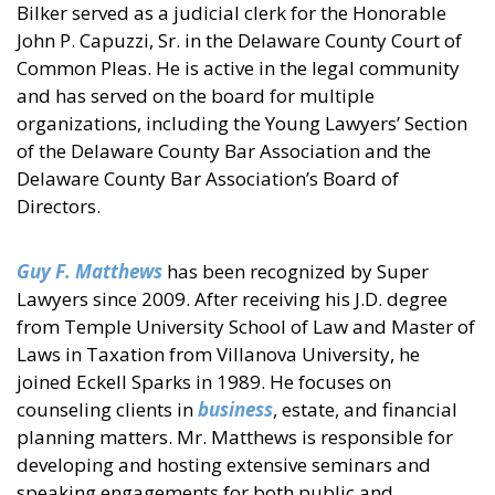
Bilker served as a judicial clerk for the Honorable
John P. Capuzzi, Sr. in the Delaware County Court of
Common Pleas. He is active in the legal community
and has served on the board for multiple
organizations, including the Young Lawyers’ Section
of the Delaware County Bar Association and the
Delaware County Bar Association’s Board of
Directors.
Guy F. Matthews
has been recognized by Super
Lawyers since 2009. After receiving his J.D. degree
from Temple University School of Law and Master of
Laws in Taxation from Villanova University, he
joined Eckell Sparks in 1989. He focuses on
counseling clients in
business
, estate, and financial
planning matters. Mr. Matthews is responsible for
developing and hosting extensive seminars and
speaking engagements for both public and