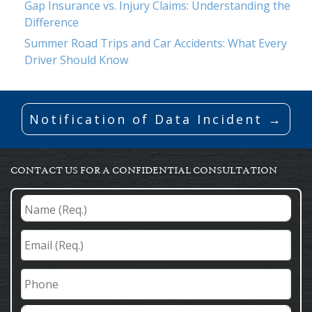
Gap Insurance vs. Injury Claims: Understanding the
Difference
Summer Road Trips and Car Accidents: What Every
Driver Should Know
Notification of Data Incident →
CONTACT US FOR A CONFIDENTIAL CONSULTATION
Name
(Req.)
*
Email
(Req.)
*
Phone
Comments