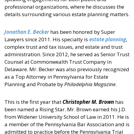
professional organizations, where he discusses the
details surrounding various estate planning matters.
Jonathan E. Becker
has been honored by Super
Lawyers since 2011. His specialty is
estate planning
,
complex trust and tax issues, and estate and trust
administration. Since 2012, he served as Senior Trust
Counsel at Commonwealth Trust Company in
Delaware. Mr. Becker was also previously recognized
as a Top Attorney in Pennsylvania for Estate
Planning and Probate by
Philadelphia Magazine
.
This is the first year that
Christopher M. Brown
has
been named a Rising Star. Mr. Brown earned his J.D.
from Widener University School of Law in 2011. He is
a member of the Pennsylvania Bar Association and is
admitted to practice before the Pennsylvania Trial