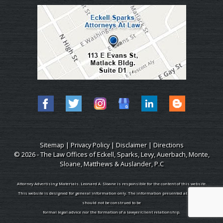
Sitemap
|
Privacy Policy
|
Disclaimer
|
Directions
© 2026 - The Law Offices of Eckell, Sparks, Levy, Auerbach, Monte,
Sloane, Matthews & Auslander, P.C
Attorney Advertising Materials. Leonard A. Sloane is responsible for the content of this website.
This website is designed for general information only. The information presented at this site
should not be construed to be
formal legal advice nor the formation of a lawyer/client relationship.