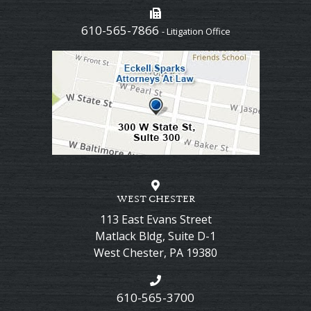
610-565-7866
- Litigation Office
WEST CHESTER
113 East Evans Street
Matlack Bldg, Suite D-1
West Chester
,
PA
19380
610-565-3700