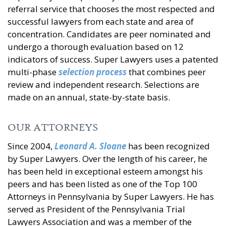
referral service that chooses the most respected and
successful lawyers from each state and area of
concentration. Candidates are peer nominated and
undergo a thorough evaluation based on 12
indicators of success. Super Lawyers uses a patented
multi-phase
selection process
that combines peer
review and independent research. Selections are
made on an annual, state-by-state basis.
OUR ATTORNEYS
Since 2004,
Leonard A. Sloane
has been recognized
by Super Lawyers. Over the length of his career, he
has been held in exceptional esteem amongst his
peers and has been listed as one of the Top 100
Attorneys in Pennsylvania by Super Lawyers. He has
served as President of the Pennsylvania Trial
Lawyers Association and was a member of the