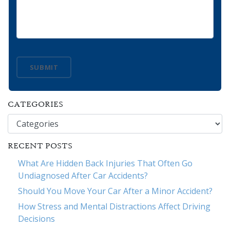
SUBMIT
CATEGORIES
Categories
RECENT POSTS
What Are Hidden Back Injuries That Often Go
Undiagnosed After Car Accidents?
Should You Move Your Car After a Minor Accident?
How Stress and Mental Distractions Affect Driving
Decisions