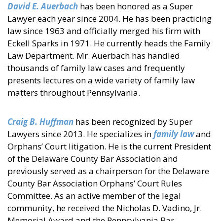
David E. Auerbach
has been honored as a Super
Lawyer each year since 2004. He has been practicing
law since 1963 and officially merged his firm with
Eckell Sparks in 1971. He currently heads the Family
Law Department. Mr. Auerbach has handled
thousands of family law cases and frequently
presents lectures on a wide variety of family law
matters throughout Pennsylvania.
Craig B. Huffman
has been recognized by Super
Lawyers since 2013. He specializes in
family law
and
Orphans’ Court litigation. He is the current President
of the Delaware County Bar Association and
previously served as a chairperson for the Delaware
County Bar Association Orphans’ Court Rules
Committee. As an active member of the legal
community, he received the Nicholas D. Vadino, Jr.
Memorial Award and the Pennsylvania Bar