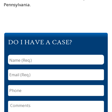
Pennsylvania.
DO I HAVE A CASE?
Name
(Req.)
*
Email
(Req.)
*
Phone
Comments