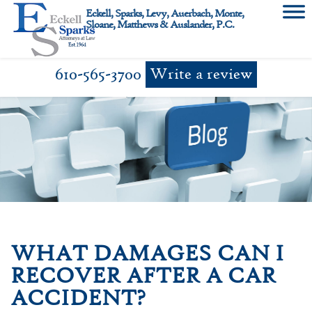
Skip
Eckell, Sparks, Levy, Auerbach, Monte,
to
Sloane, Matthews & Auslander, P.C.
content
610-565-3700
Write a review
WHAT DAMAGES CAN I
RECOVER AFTER A CAR
ACCIDENT?