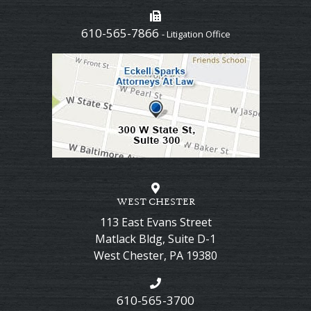
610-565-7866
- Litigation Office
WEST CHESTER
113 East Evans Street
Matlack Bldg, Suite D-1
West Chester
,
PA
19380
610-565-3700