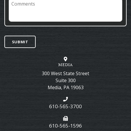
Comments
SUBMIT
MEDIA
300 West State Street
Suite 300
Media
,
PA
19063
610-565-3700
610-565-1596