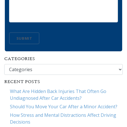
SUBMIT
CATEGORIES
Categories
RECENT POSTS
What Are Hidden Back Injuries That Often Go
Undiagnosed After Car Accidents?
Should You Move Your Car After a Minor Accident?
How Stress and Mental Distractions Affect Driving
Decisions