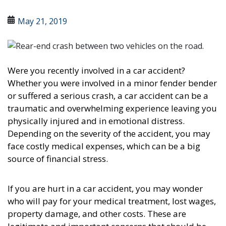
May 21, 2019
Were you recently involved in a car accident?
Whether you were involved in a minor fender bender
or suffered a serious crash, a car accident can be a
traumatic and overwhelming experience leaving you
physically injured and in emotional distress.
Depending on the severity of the accident, you may
face costly medical expenses, which can be a big
source of financial stress.
If you are hurt in a car accident, you may wonder
who will pay for your medical treatment, lost wages,
property damage, and other costs. These are