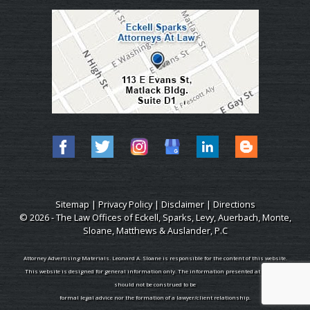
Sitemap
|
Privacy Policy
|
Disclaimer
|
Directions
© 2026 - The Law Offices of Eckell, Sparks, Levy, Auerbach, Monte,
Sloane, Matthews & Auslander, P.C
Attorney Advertising Materials. Leonard A. Sloane is responsible for the content of this website.
This website is designed for general information only. The information presented at this site
should not be construed to be
formal legal advice nor the formation of a lawyer/client relationship.