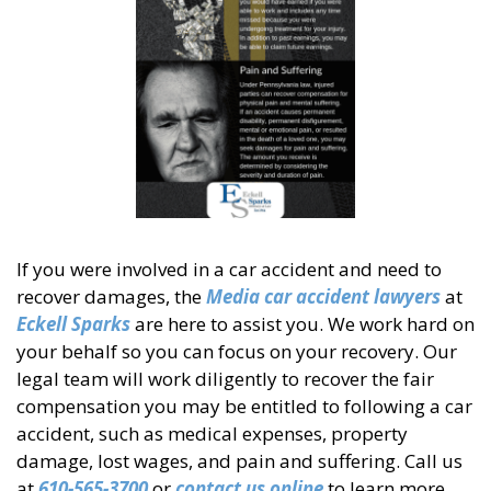
If you were involved in a car accident and need to
recover damages, the
Media car accident lawyers
at
Eckell Sparks
are here to assist you. We work hard on
your behalf so you can focus on your recovery. Our
legal team will work diligently to recover the fair
compensation you may be entitled to following a car
accident, such as medical expenses, property
damage, lost wages, and pain and suffering. Call us
at
610-565-3700
or
contact us online
to learn more