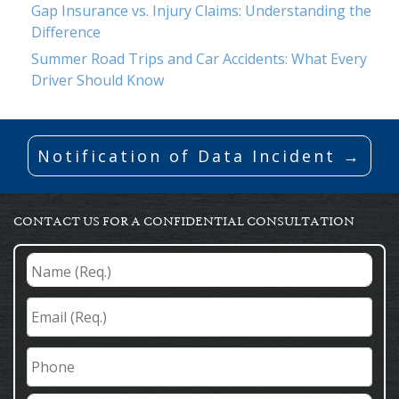
Gap Insurance vs. Injury Claims: Understanding the
Difference
Summer Road Trips and Car Accidents: What Every
Driver Should Know
Notification of Data Incident →
CONTACT US FOR A CONFIDENTIAL CONSULTATION
Name
(Req.)
*
Email
(Req.)
*
Phone