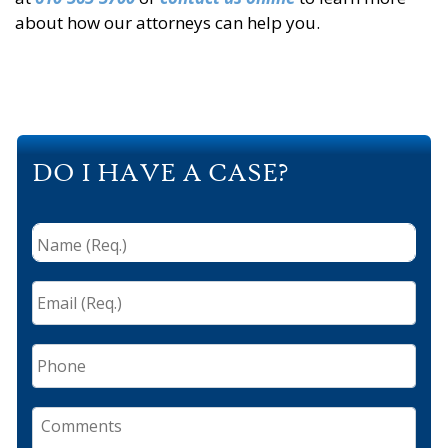
about how our attorneys can help you.
DO I HAVE A CASE?
Name
(Req.)
*
Email
(Req.)
*
Phone
Comments