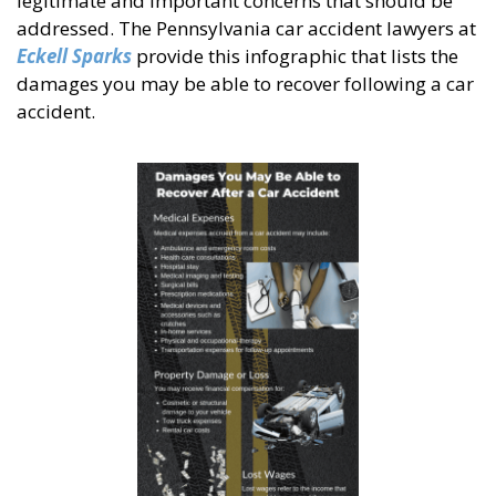
legitimate and important concerns that should be
addressed. The Pennsylvania car accident lawyers at
Eckell Sparks
provide this infographic that lists the
damages you may be able to recover following a car
accident.