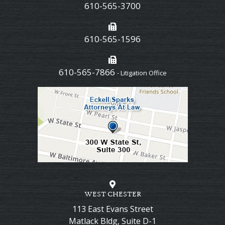
610-565-3700
610-565-1596
610-565-7866
- Litigation Office
WEST CHESTER
113 East Evans Street
Matlack Bldg, Suite D-1