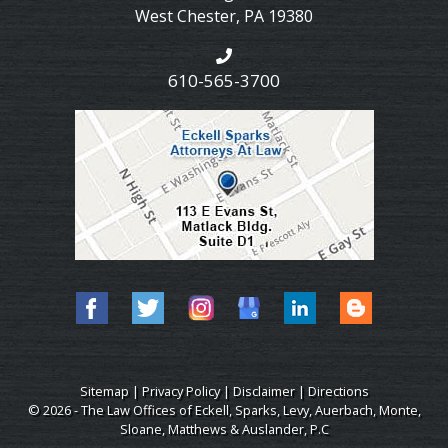
West Chester
,
PA
19380
610-565-3700
Sitemap
|
Privacy Policy
|
Disclaimer
|
Directions
© 2026 - The Law Offices of Eckell, Sparks, Levy, Auerbach, Monte,
Sloane, Matthews & Auslander, P.C