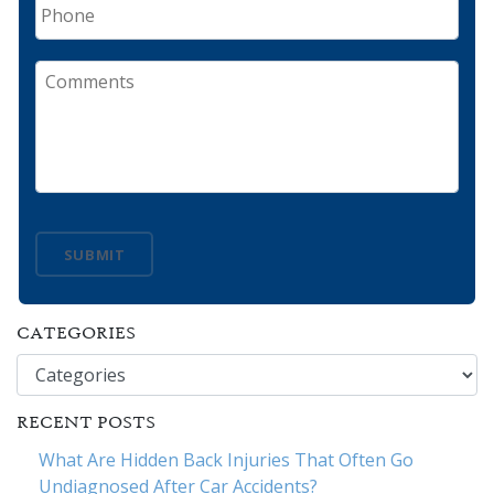
Phone
Comments
SUBMIT
CATEGORIES
Categories
RECENT POSTS
What Are Hidden Back Injuries That Often Go
Undiagnosed After Car Accidents?