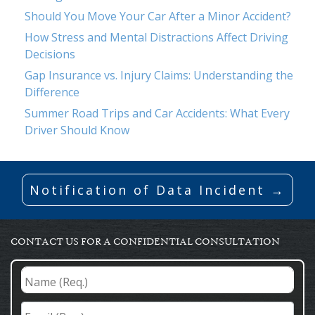
Should You Move Your Car After a Minor Accident?
How Stress and Mental Distractions Affect Driving
Decisions
Gap Insurance vs. Injury Claims: Understanding the
Difference
Summer Road Trips and Car Accidents: What Every
Driver Should Know
Notification of Data Incident →
CONTACT US FOR A CONFIDENTIAL CONSULTATION
Name
(Req.)
*
Email