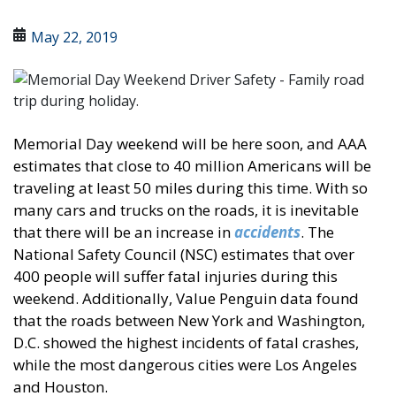
May 22, 2019
Memorial Day weekend will be here soon, and AAA
estimates that close to 40 million Americans will be
traveling at least 50 miles during this time. With so
many cars and trucks on the roads, it is inevitable
that there will be an increase in
accidents
. The
National Safety Council (NSC) estimates that over
400 people will suffer fatal injuries during this
weekend. Additionally, Value Penguin data found
that the roads between New York and Washington,
D.C. showed the highest incidents of fatal crashes,
while the most dangerous cities were Los Angeles
and Houston.