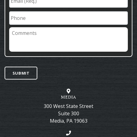
(Req.)
*
Phone
Comments
SUBMIT
MEDIA
300 West State Street
Suite 300
Media
,
PA
19063