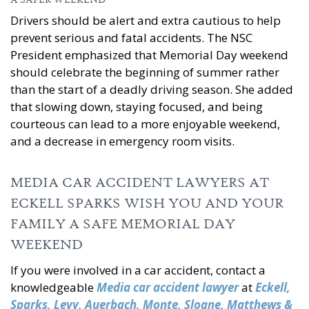
A SAFER WEEKEND
Drivers should be alert and extra cautious to help
prevent serious and fatal accidents. The NSC
President emphasized that Memorial Day weekend
should celebrate the beginning of summer rather
than the start of a deadly driving season. She added
that slowing down, staying focused, and being
courteous can lead to a more enjoyable weekend,
and a decrease in emergency room visits.
MEDIA CAR ACCIDENT LAWYERS AT
ECKELL SPARKS WISH YOU AND YOUR
FAMILY A SAFE MEMORIAL DAY
WEEKEND
If you were involved in a car accident, contact a
knowledgeable
Media car accident lawyer
at
Eckell,
Sparks, Levy, Auerbach, Monte, Sloane, Matthews &