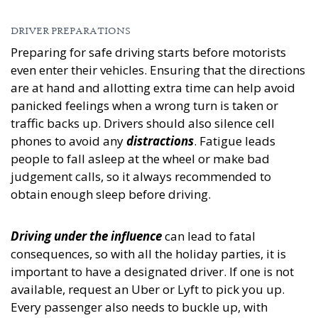
DRIVER PREPARATIONS
Preparing for safe driving starts before motorists
even enter their vehicles. Ensuring that the directions
are at hand and allotting extra time can help avoid
panicked feelings when a wrong turn is taken or
traffic backs up. Drivers should also silence cell
phones to avoid any
distractions
. Fatigue leads
people to fall asleep at the wheel or make bad
judgement calls, so it always recommended to
obtain enough sleep before driving.
Driving under the influence
can lead to fatal
consequences, so with all the holiday parties, it is
important to have a designated driver. If one is not
available, request an Uber or Lyft to pick you up.
Every passenger also needs to buckle up, with