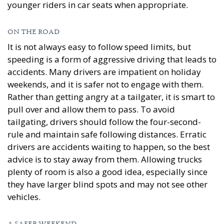
younger riders in car seats when appropriate.
ON THE ROAD
It is not always easy to follow speed limits, but
speeding is a form of aggressive driving that leads to
accidents. Many drivers are impatient on holiday
weekends, and it is safer not to engage with them.
Rather than getting angry at a tailgater, it is smart to
pull over and allow them to pass. To avoid
tailgating, drivers should follow the four-second-
rule and maintain safe following distances. Erratic
drivers are accidents waiting to happen, so the best
advice is to stay away from them. Allowing trucks
plenty of room is also a good idea, especially since
they have larger blind spots and may not see other
vehicles.