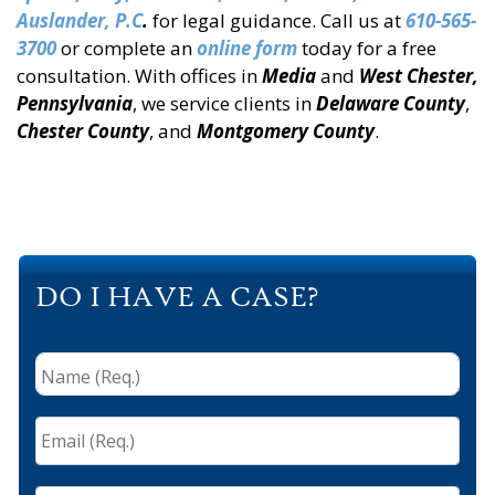
Auslander, P.C
.
for legal guidance. Call us at
610-565-
3700
or complete an
online form
today for a free
consultation. With offices in
Media
and
West Chester,
Pennsylvania
, we service clients in
Delaware
County
,
Chester County
, and
Montgomery County
.
DO I HAVE A CASE?
Name
(Req.)
*
Email
(Req.)
*