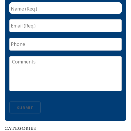
Name
(Req.)
*
Email
(Req.)
*
Phone
Comments
SUBMIT
CATEGORIES