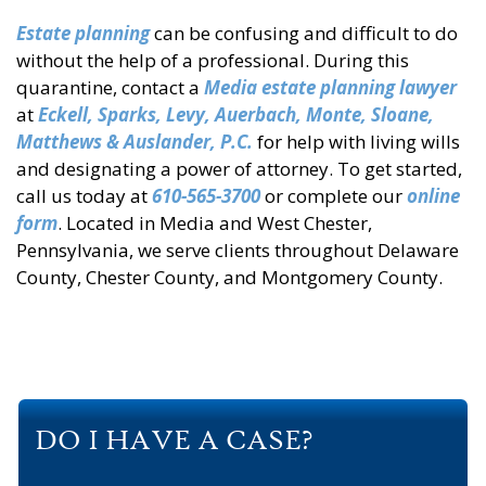
Estate planning
can be confusing and difficult to do
without the help of a professional. During this
quarantine, contact a
Media estate planning lawyer
at
Eckell, Sparks, Levy, Auerbach, Monte, Sloane,
Matthews & Auslander, P.C.
for help with living wills
and designating a power of attorney. To get started,
call us today at
610-565-3700
or complete our
online
form
. Located in Media and West Chester,
Pennsylvania, we serve clients throughout Delaware
County, Chester County, and Montgomery County.
DO I HAVE A CASE?