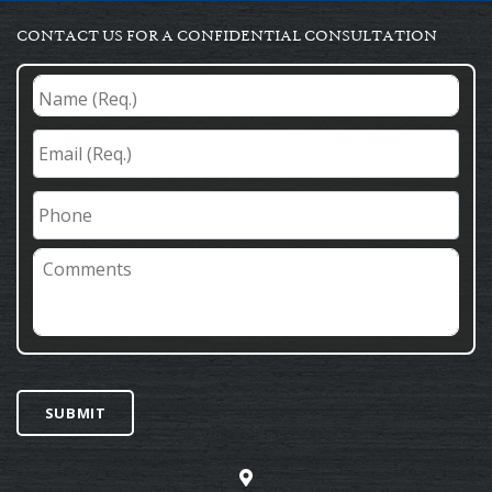
CONTACT US FOR A CONFIDENTIAL CONSULTATION
Name
(Req.)
*
Email
(Req.)
*
Phone
Comments
SUBMIT