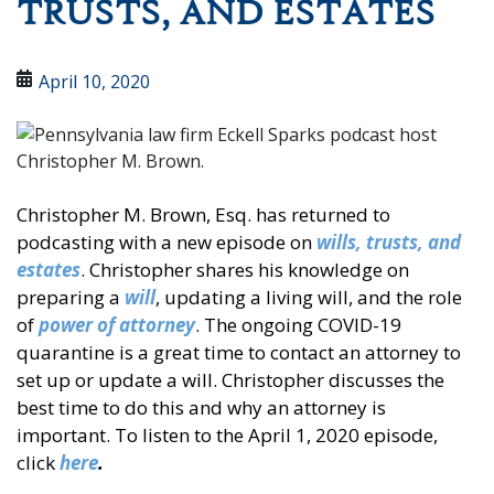
TRUSTS, AND ESTATES
April 10, 2020
Christopher M. Brown, Esq. has returned to
podcasting with a new episode on
wills, trusts, and
estates
. Christopher shares his knowledge on
preparing a
will
, updating a living will, and the role
of
power of attorney
. The ongoing COVID-19
quarantine is a great time to contact an attorney to
set up or update a will. Christopher discusses the
best time to do this and why an attorney is
important. To listen to the April 1, 2020 episode,
click
here
.