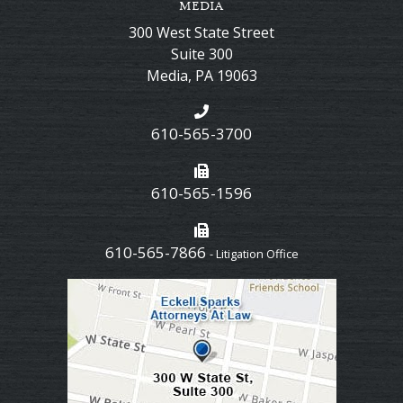
MEDIA
300 West State Street
Suite 300
Media
,
PA
19063
610-565-3700
610-565-1596
610-565-7866
- Litigation Office