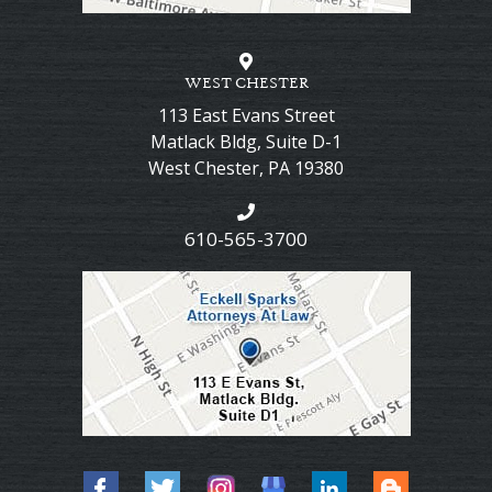
WEST CHESTER
113 East Evans Street
Matlack Bldg, Suite D-1
West Chester
,
PA
19380
610-565-3700