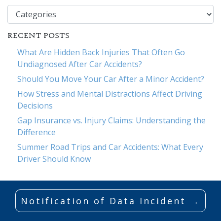
Categories
RECENT POSTS
What Are Hidden Back Injuries That Often Go
Undiagnosed After Car Accidents?
Should You Move Your Car After a Minor Accident?
How Stress and Mental Distractions Affect Driving
Decisions
Gap Insurance vs. Injury Claims: Understanding the
Difference
Summer Road Trips and Car Accidents: What Every
Driver Should Know
Notification of Data Incident →