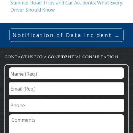
Summer Road Trips and Car Accidents: What Every
Driver Should Know
Notification of Data Incident →
CONTACT US FOR A CONFIDENTIAL CONSULTATION
Name
(Req.)
*
Email
(Req.)
*
Phone
Comments