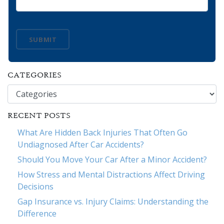
SUBMIT
CATEGORIES
Categories
RECENT POSTS
What Are Hidden Back Injuries That Often Go
Undiagnosed After Car Accidents?
Should You Move Your Car After a Minor Accident?
How Stress and Mental Distractions Affect Driving
Decisions
Gap Insurance vs. Injury Claims: Understanding the
Difference