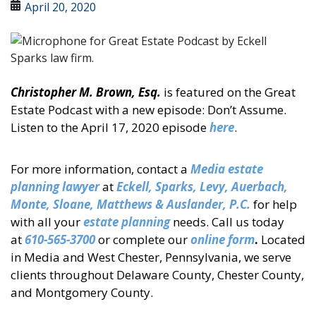
April 20, 2020
Christopher M. Brown, Esq.
is featured on the Great
Estate Podcast with a new episode: Don’t Assume.
Listen to the April 17, 2020 episode
here
.
For more information, contact a
Media estate
planning lawyer
at
Eckell
, Sparks, Levy, Auerbach,
Monte, Sloane, Matthews & Auslander, P.C.
for help
with all your
estate planning
needs. Call us today
at
610-565-3700
or complete our
online form
.
Located
in Media and West Chester, Pennsylvania, we serve
clients throughout Delaware County, Chester County,
and Montgomery County.