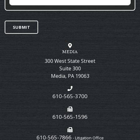
SUBMIT
MEDIA
300 West State Street
Suite 300
Media
,
PA
19063
610-565-3700
610-565-1596
610-565-7866
- Litigation Office