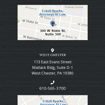
WEST CHESTER
113 East Evans Street
Matlack Bldg, Suite D-1
West Chester
,
PA
19380
610-565-3700