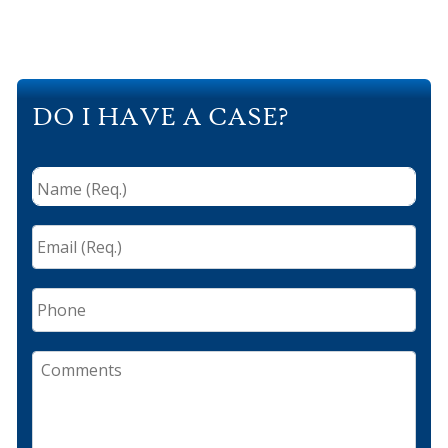
DO I HAVE A CASE?
Name
(Req.)
*
Email
(Req.)
*
Phone
Comments