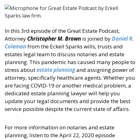
In this 3rd episode of the Great Estate Podcast,
Attorney
Christopher M. Brown
is joined by
Daniel R.
Coleman
from the Eckell Sparks wills, trusts and
estates legal team to discuss notaries and estate
planning. This pandemic has caused many people to
stress about
estate planning
and assigning power of
attorney, specifically healthcare agents. Whether you
are facing COVID-19 or another medical problem, a
dedicated estate planning lawyer will help you
update your legal documents and provide the best
service possible despite the current state of affairs.
For more information on notaries and estate
planning, listen to the April 22, 2020 episode