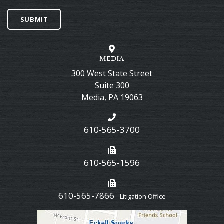
SUBMIT
MEDIA
300 West State Street
Suite 300
Media
,
PA
19063
610-565-3700
610-565-1596
610-565-7866
- Litigation Office