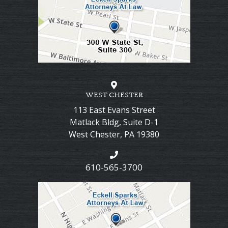
WEST CHESTER
113 East Evans Street
Matlack Bldg, Suite D-1
West Chester
,
PA
19380
610-565-3700