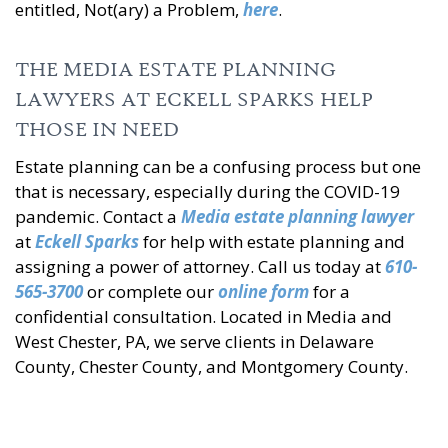
entitled, Not(ary) a Problem,
here
.
THE MEDIA ESTATE PLANNING
LAWYERS AT ECKELL SPARKS HELP
THOSE IN NEED
Estate planning can be a confusing process but one
that is necessary, especially during the COVID-19
pandemic. Contact a
Media estate planning lawyer
at
Eckell Sparks
for help with estate planning and
assigning a power of attorney. Call us today at
610-
565-3700
or complete our
online form
for a
confidential consultation. Located in Media and
West Chester, PA, we serve clients in Delaware
County, Chester County, and Montgomery County.