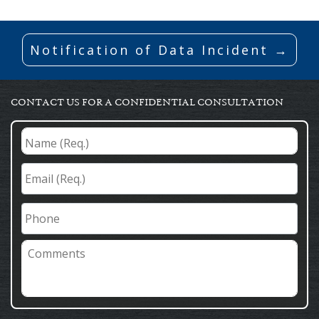
Notification of Data Incident →
CONTACT US FOR A CONFIDENTIAL CONSULTATION
Name
(Req.)
*
Email
(Req.)
*
Phone
Comments