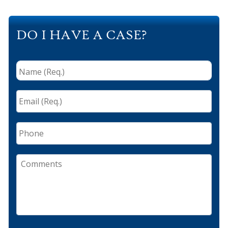
DO I HAVE A CASE?
Name
(Req.)
*
Email
(Req.)
*
Phone
Comments