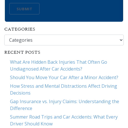
SUBMIT
CATEGORIES
Categories
RECENT POSTS
What Are Hidden Back Injuries That Often Go
Undiagnosed After Car Accidents?
Should You Move Your Car After a Minor Accident?
How Stress and Mental Distractions Affect Driving
Decisions
Gap Insurance vs. Injury Claims: Understanding the
Difference
Summer Road Trips and Car Accidents: What Every
Driver Should Know