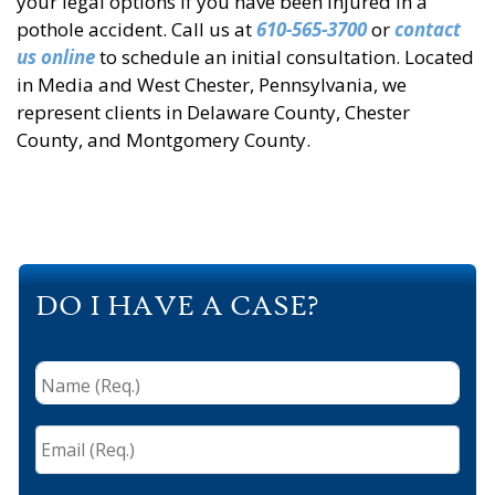
your legal options if you have been injured in a
pothole accident. Call us at
610-565-3700
or
contact
us online
to schedule an initial consultation. Located
in Media and West Chester, Pennsylvania, we
represent clients in Delaware County, Chester
County, and Montgomery County.
DO I HAVE A CASE?
Name
(Req.)
*
Email
(Req.)
*