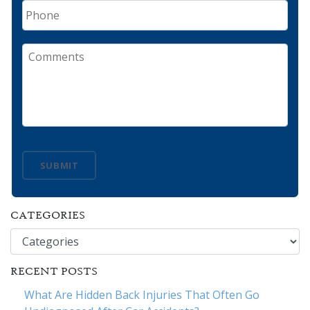
Phone
Comments
SUBMIT
CATEGORIES
Categories
RECENT POSTS
What Are Hidden Back Injuries That Often Go