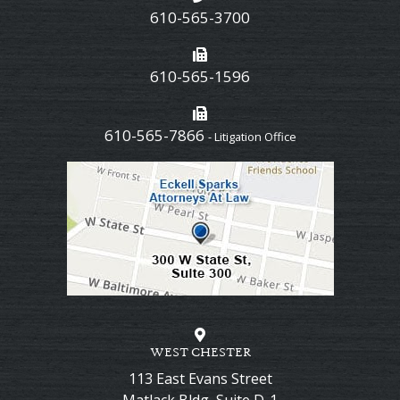
610-565-3700
610-565-1596
610-565-7866
- Litigation Office
WEST CHESTER
113 East Evans Street