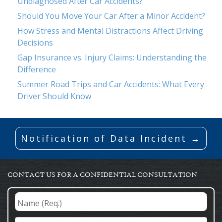
Undiagnosed After Car Accidents?
Should You Move Your Car After a Minor Accident?
How Stress and Mental Distractions Affect Driving
Decisions
Gap Insurance vs. Injury Claims: Understanding the
Difference
Summer Road Trips and Car Accidents: What Every
Driver Should Know
Notification of Data Incident →
CONTACT US FOR A CONFIDENTIAL CONSULTATION
Name
(Req.)
*
Email