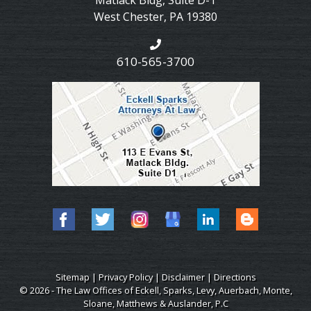
Matlack Bldg, Suite D-1
West Chester
,
PA
19380
610-565-3700
Sitemap
|
Privacy Policy
|
Disclaimer
|
Directions
© 2026 - The Law Offices of Eckell, Sparks, Levy, Auerbach, Monte,
Sloane, Matthews & Auslander, P.C