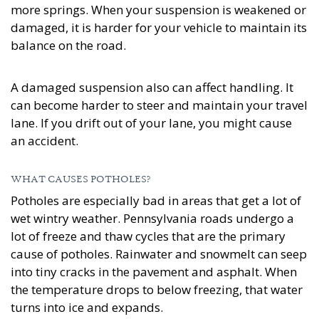
more springs. When your suspension is weakened or
damaged, it is harder for your vehicle to maintain its
balance on the road.
A damaged suspension also can affect handling. It
can become harder to steer and maintain your travel
lane. If you drift out of your lane, you might cause
an accident.
WHAT CAUSES POTHOLES?
Potholes are especially bad in areas that get a lot of
wet wintry weather. Pennsylvania roads undergo a
lot of freeze and thaw cycles that are the primary
cause of potholes. Rainwater and snowmelt can seep
into tiny cracks in the pavement and asphalt. When
the temperature drops to below freezing, that water
turns into ice and expands.