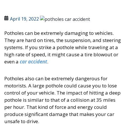
April 19, 2022
Potholes can be extremely damaging to vehicles.
They are hard on tires, the suspension, and steering
systems. If you strike a pothole while traveling at a
high rate of speed, it might cause a tire blowout or
even a
car accident
.
Potholes also can be extremely dangerous for
motorists. A large pothole could cause you to lose
control of your vehicle. The impact of hitting a deep
pothole is similar to that of a collision at 35 miles
per hour. That kind of force and energy could
produce significant damage that makes your car
unsafe to drive.