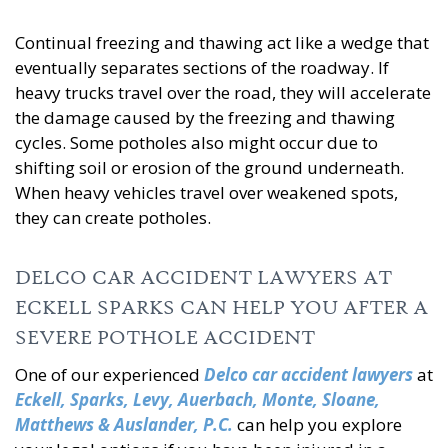
Continual freezing and thawing act like a wedge that
eventually separates sections of the roadway. If
heavy trucks travel over the road, they will accelerate
the damage caused by the freezing and thawing
cycles. Some potholes also might occur due to
shifting soil or erosion of the ground underneath.
When heavy vehicles travel over weakened spots,
they can create potholes.
DELCO CAR ACCIDENT LAWYERS AT
ECKELL SPARKS CAN HELP YOU AFTER A
SEVERE POTHOLE ACCIDENT
One of our experienced
Delco car accident lawyers
at
Eckell, Sparks, Levy, Auerbach, Monte, Sloane,
Matthews & Auslander, P.C.
can help you explore