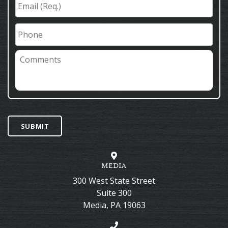
(Req.)
*
Phone
Comments
SUBMIT
MEDIA
300 West State Street
Suite 300
Media
,
PA
19063