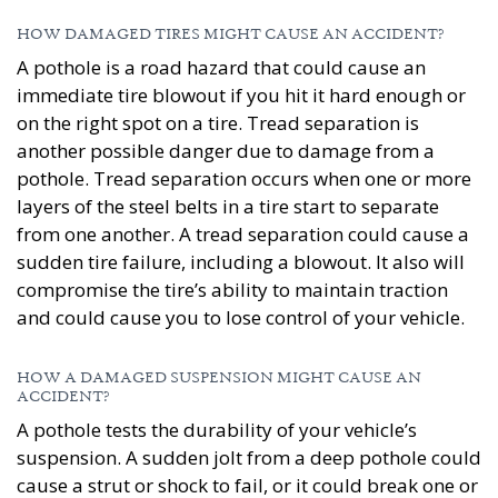
HOW DAMAGED TIRES MIGHT CAUSE AN ACCIDENT?
A pothole is a road hazard that could cause an
immediate tire blowout if you hit it hard enough or
on the right spot on a tire. Tread separation is
another possible danger due to damage from a
pothole. Tread separation occurs when one or more
layers of the steel belts in a tire start to separate
from one another. A tread separation could cause a
sudden tire failure, including a blowout. It also will
compromise the tire’s ability to maintain traction
and could cause you to lose control of your vehicle.
HOW A DAMAGED SUSPENSION MIGHT CAUSE AN
ACCIDENT?
A pothole tests the durability of your vehicle’s
suspension. A sudden jolt from a deep pothole could
cause a strut or shock to fail, or it could break one or