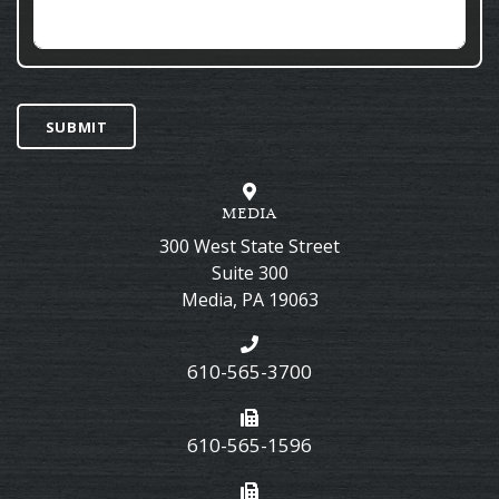
SUBMIT
MEDIA
300 West State Street
Suite 300
Media
,
PA
19063
610-565-3700
610-565-1596