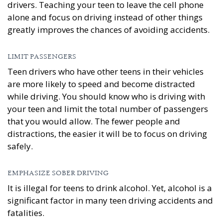
drivers. Teaching your teen to leave the cell phone
alone and focus on driving instead of other things
greatly improves the chances of avoiding accidents.
LIMIT PASSENGERS
Teen drivers who have other teens in their vehicles
are more likely to speed and become distracted
while driving. You should know who is driving with
your teen and limit the total number of passengers
that you would allow. The fewer people and
distractions, the easier it will be to focus on driving
safely.
EMPHASIZE SOBER DRIVING
It is illegal for teens to drink alcohol. Yet, alcohol is a
significant factor in many teen driving accidents and
fatalities.