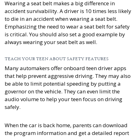
Wearing a seat belt makes a big difference in
accident survivability. A driver is 10 times less likely
to die in an accident when wearing a seat belt.
Emphasizing the need to wear a seat belt for safety
is critical. You should also set a good example by
always wearing your seat belt as well.
TEACH YOUR TEEN ABOUT SAFETY FEATURES
Many automakers offer onboard teen driver apps
that help prevent aggressive driving. They may also
be able to limit potential speeding by putting a
governor on the vehicle. They can even limit the
audio volume to help your teen focus on driving
safely.
When the car is back home, parents can download
the program information and get a detailed report