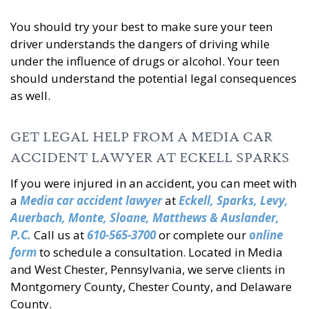
You should try your best to make sure your teen
driver understands the dangers of driving while
under the influence of drugs or alcohol. Your teen
should understand the potential legal consequences
as well.
GET LEGAL HELP FROM A MEDIA CAR
ACCIDENT LAWYER AT ECKELL SPARKS
If you were injured in an accident, you can meet with
a
Media car accident lawyer
at
Eckell, Sparks, Levy,
Auerbach, Monte, Sloane, Matthews & Auslander,
P.C.
Call us at
610-565-3700
or complete our
online
form
to schedule a consultation. Located in Media
and West Chester, Pennsylvania, we serve clients in
Montgomery County, Chester County, and Delaware
County.