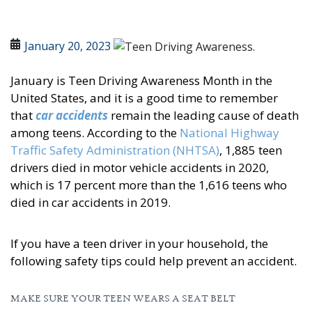
January 20, 2023
January is Teen Driving Awareness Month in the
United States, and it is a good time to remember
that
car accidents
remain the leading cause of death
among teens. According to the
National Highway
Traffic Safety Administration (NHTSA)
, 1,885 teen
drivers died in motor vehicle accidents in 2020,
which is 17 percent more than the 1,616 teens who
died in car accidents in 2019.
If you have a teen driver in your household, the
following safety tips could help prevent an accident.
MAKE SURE YOUR TEEN WEARS A SEAT BELT