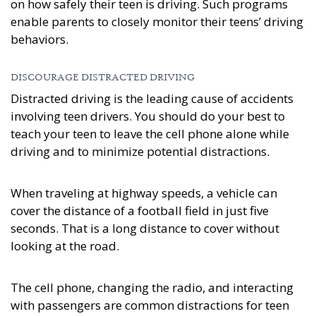
on how safely their teen is driving. Such programs
enable parents to closely monitor their teens’ driving
behaviors.
DISCOURAGE DISTRACTED DRIVING
Distracted driving is the leading cause of accidents
involving teen drivers. You should do your best to
teach your teen to leave the cell phone alone while
driving and to minimize potential distractions.
When traveling at highway speeds, a vehicle can
cover the distance of a football field in just five
seconds. That is a long distance to cover without
looking at the road.
The cell phone, changing the radio, and interacting
with passengers are common distractions for teen