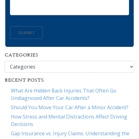
SUBMIT
CATEGORIES
Categories
RECENT POSTS
What Are Hidden Back Injuries That Often Go
Undiagnosed After Car Accidents?
Should You Move Your Car After a Minor Accident?
How Stress and Mental Distractions Affect Driving
Decisions
Gap Insurance vs. Injury Claims: Understanding the