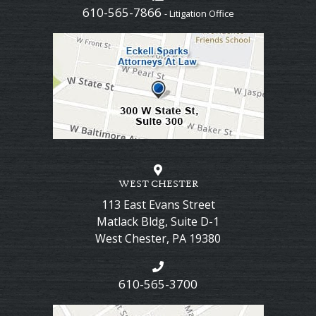
610-565-7866
- Litigation Office
WEST CHESTER
113 East Evans Street
Matlack Bldg, Suite D-1
West Chester
,
PA
19380
610-565-3700