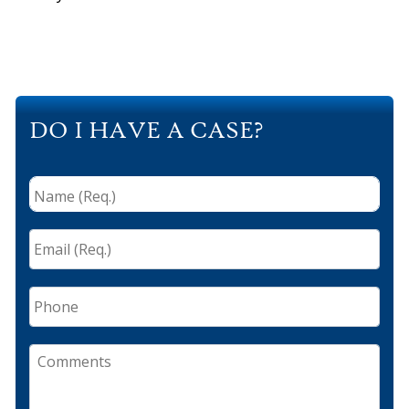
DO I HAVE A CASE?
Name
(Req.)
*
Email
(Req.)
*
Phone
Comments