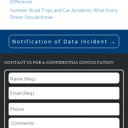
Difference
Summer Road Trips and Car Accidents: What Every
Driver Should Know
Notification of Data Incident →
CONTACT US FOR A CONFIDENTIAL CONSULTATION
Name
(Req.)
*
Email
(Req.)
*
Phone
Comments