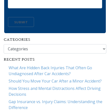
SUBMIT
CATEGORIES
Categories
RECENT POSTS
What Are Hidden Back Injuries That Often Go
Undiagnosed After Car Accidents?
Should You Move Your Car After a Minor Accident?
How Stress and Mental Distractions Affect Driving
Decisions
Gap Insurance vs. Injury Claims: Understanding the
Difference