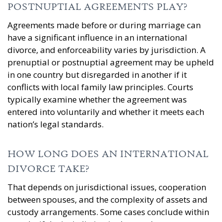
POSTNUPTIAL AGREEMENTS PLAY?
Agreements made before or during marriage can
have a significant influence in an international
divorce, and enforceability varies by jurisdiction. A
prenuptial or postnuptial agreement may be upheld
in one country but disregarded in another if it
conflicts with local family law principles. Courts
typically examine whether the agreement was
entered into voluntarily and whether it meets each
nation’s legal standards.
HOW LONG DOES AN INTERNATIONAL
DIVORCE TAKE?
That depends on jurisdictional issues, cooperation
between spouses, and the complexity of assets and
custody arrangements. Some cases conclude within