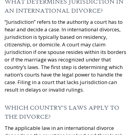
WHAT DETERMINES JURISDICTION IN
AN INTERNATIONAL DIVORCE?
“Jurisdiction” refers to the authority a court has to
hear and decide a case. In international divorces,
jurisdiction is typically based on residency,
citizenship, or domicile. A court may claim
jurisdiction if one spouse resides within its borders
or if the marriage was recognized under that
country’s laws. The first step is determining which
nation’s courts have the legal power to handle the
case. Filing in a court that lacks jurisdiction can
result in delays or invalid rulings.
WHICH COUNTRY’S LAWS APPLY TO
THE DIVORCE?
The applicable law in an international divorce