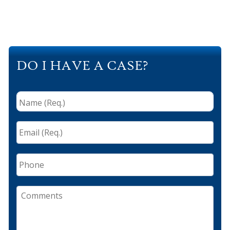
DO I HAVE A CASE?
Name
(Req.)
*
Email
(Req.)
*
Phone
Comments