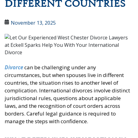
DIFFERENT COUNTRIES
November 13, 2025
Divorce
can be challenging under any
circumstances, but when spouses live in different
countries, the situation rises to another level of
complication. International divorces involve distinct
jurisdictional rules, questions about applicable
laws, and the recognition of court orders across
borders. Careful legal guidance is required to
manage the steps with confidence.