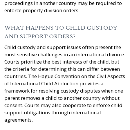
proceedings in another country may be required to
enforce property division orders.
WHAT HAPPENS TO CHILD CUSTODY
AND SUPPORT ORDERS?
Child custody and support issues often present the
most sensitive challenges in an international divorce.
Courts prioritize the best interests of the child, but
the criteria for determining this can differ between
countries. The Hague Convention on the Civil Aspects
of International Child Abduction provides a
framework for resolving custody disputes when one
parent removes a child to another country without
consent. Courts may also cooperate to enforce child
support obligations through international
agreements.