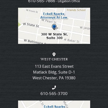
610-565-7866
- Litigation Office
WEST CHESTER
113 East Evans Street
Matlack Bldg, Suite D-1
West Chester
,
PA
19380
610-565-3700