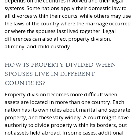
depends on the countries involved and their legal
systems. Some nations apply their domestic law to
all divorces within their courts, while others may use
the laws of the country where the marriage occurred
or where the spouses last lived together. Legal
differences can also affect property division,
alimony, and child custody.
HOW IS PROPERTY DIVIDED WHEN
SPOUSES LIVE IN DIFFERENT
COUNTRIES?
Property division becomes more difficult when
assets are located in more than one country. Each
nation has its own rules about marital and separate
property, and these vary widely. A court might have
authority to divide property within its borders, but
not assets held abroad. In some cases, additional