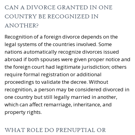
CAN A DIVORCE GRANTED IN ONE
COUNTRY BE RECOGNIZED IN
ANOTHER?
Recognition of a foreign divorce depends on the
legal systems of the countries involved. Some
nations automatically recognize divorces issued
abroad if both spouses were given proper notice and
the foreign court had legitimate jurisdiction; others
require formal registration or additional
proceedings to validate the decree. Without
recognition, a person may be considered divorced in
one country but still legally married in another,
which can affect remarriage, inheritance, and
property rights.
WHAT ROLE DO PRENUPTIAL OR