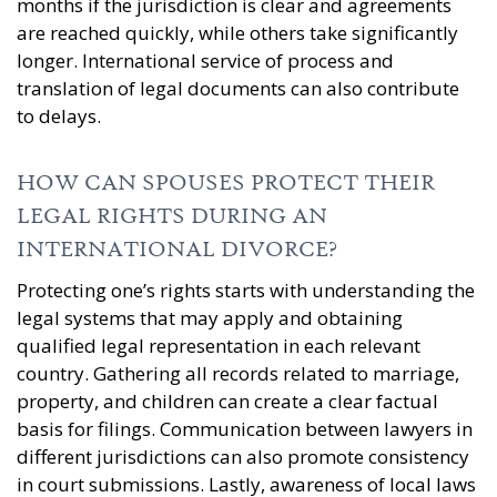
months if the jurisdiction is clear and agreements
are reached quickly, while others take significantly
longer. International service of process and
translation of legal documents can also contribute
to delays.
HOW CAN SPOUSES PROTECT THEIR
LEGAL RIGHTS DURING AN
INTERNATIONAL DIVORCE?
Protecting one’s rights starts with understanding the
legal systems that may apply and obtaining
qualified legal representation in each relevant
country. Gathering all records related to marriage,
property, and children can create a clear factual
basis for filings. Communication between lawyers in
different jurisdictions can also promote consistency
in court submissions. Lastly, awareness of local laws