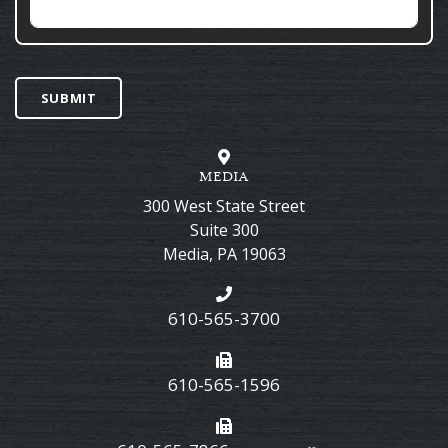
SUBMIT
MEDIA
300 West State Street
Suite 300
Media
,
PA
19063
610-565-3700
610-565-1596