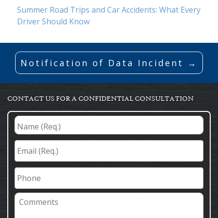
Summer Road Trips and Car Accidents: What Every
Driver Should Know
Notification of Data Incident →
CONTACT US FOR A CONFIDENTIAL CONSULTATION
Name
(Req.)
*
Email
(Req.)
*
Phone
Comments