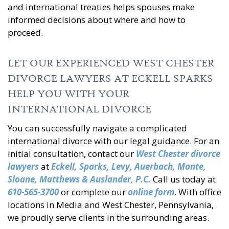
and international treaties helps spouses make
informed decisions about where and how to
proceed.
LET OUR EXPERIENCED WEST CHESTER
DIVORCE LAWYERS AT ECKELL SPARKS
HELP YOU WITH YOUR
INTERNATIONAL DIVORCE
You can successfully navigate a complicated
international divorce with our legal guidance. For an
initial consultation, contact our
West Chester divorce
lawyers
at
Eckell, Sparks, Levy, Auerbach, Monte,
Sloane, Matthews & Auslander, P.C.
Call us today at
610-565-3700
or complete our
online form
. With office
locations in Media and West Chester, Pennsylvania,
we proudly serve clients in the surrounding areas.