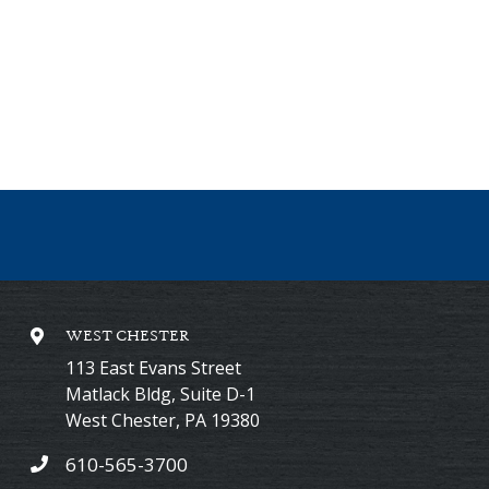
WEST CHESTER
113 East Evans Street
Matlack Bldg, Suite D-1
West Chester
,
PA
19380
610-565-3700