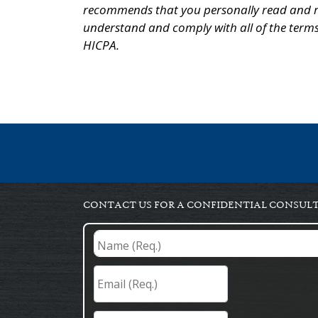
recommends that you personally read and r
understand and comply with all of the terms
HICPA.
CONTACT US FOR A CONFIDENTIAL CONSUL
Name
(Req.)
*
Email
(Req.)
*
Phone