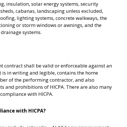
ng, insulation, solar energy systems, security
s, sheds, cabanas, landscaping unless excluded,
ofing, lighting systems, concrete walkways, the
ditioning or storm windows or awnings, and the
r drainage systems.
contract shall be valid or enforceable against an
is in writing and legible, contains the home
er of the performing contractor, and also
s and prohibitions of HICPA. There are also many
oncompliance with HICPA.
liance with HICPA?