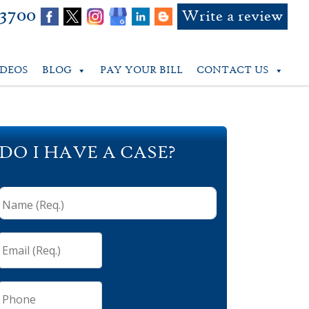
-3700
Write a review
IDEOS
BLOG
PAY YOUR BILL
CONTACT US
DO I HAVE A CASE?
Name
(Req.)
*
Email
(Req.)
*
Phone