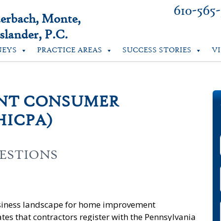
610-565
uerbach, Monte,
lander, P.C.
NEYS
PRACTICE AREAS
SUCCESS STORIES
V
NT CONSUMER
HICPA)
ESTIONS
usiness landscape for home improvement
es that contractors register with the Pennsylvania