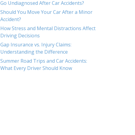
Go Undiagnosed After Car Accidents?
Should You Move Your Car After a Minor
Accident?
How Stress and Mental Distractions Affect
Driving Decisions
Gap Insurance vs. Injury Claims:
Understanding the Difference
Summer Road Trips and Car Accidents:
What Every Driver Should Know