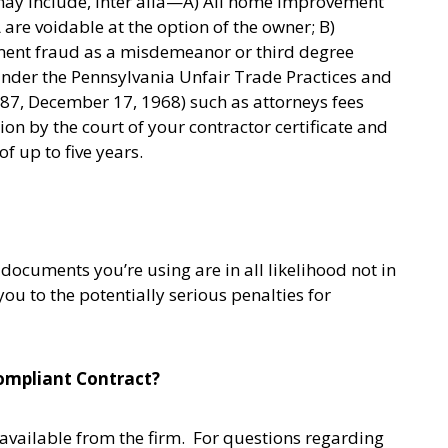
may include, inter alia—A) All home improvement
are voidable at the option of the owner; B)
ent fraud as a misdemeanor or third degree
es under the Pennsylvania Unfair Trade Practices and
387, December 17, 1968) such as attorneys fees
on by the court of your contractor certificate and
f up to five years.
documents you’re using are in all likelihood not in
u to the potentially serious penalties for
ompliant Contract?
vailable from the firm. For questions regarding