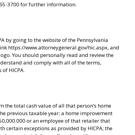
65-3700 for further information.
A by going to the website of the Pennsylvania
 link https://www.attorneygeneral.gov/hic.aspx, and
ogo. You should personally read and review the
derstand and comply with all of the terms,
s of HICPA.
 the total cash value of all that person’s home
 the previous taxable year; a home improvement
50,000.000 or an employee of that retailer that
h certain exceptions as provided by HICPA; the