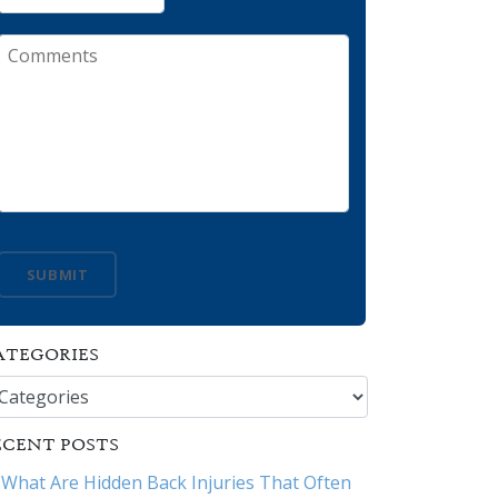
Comments
SUBMIT
ATEGORIES
tegories
ECENT POSTS
What Are Hidden Back Injuries That Often