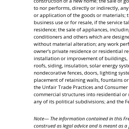
construction of a new home; the sale of g
to nor performs, directly or indirectly, an
or application of the goods or materials; 
business use or for resale, if the service 
residence; the sale of appliances, includin
conditioners and others which are design
without material alteration; any work pe
owner’s private residence or residential r
installation or improvement of buildings
roofs, siding, insulation, solar energy syst
nondecorative fences, doors, lighting sys
placement of retaining walls, fountains 
the Unfair Trade Practices and Consumer P
commercial structures into residential o
any of its political subdivisions; and the
Note
—
The information contained in this Fr
construed as legal advice and is meant as a