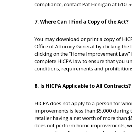
compliance, contact Pat Henigan at 610-5
7. Where Can I Find a Copy of the Act?
You may download or print a copy of HICP
Office of Attorney General by clicking the
clicking on the “Home Improvement Law” l
complete HICPA law to ensure that you un
conditions, requirements and prohibition
8. Is HICPA Applicable to All Contracts?
HICPA does not apply to a person for whom
improvements is less than $5,000 during
retailer having a net worth of more than $
does not perform home improvements, wit