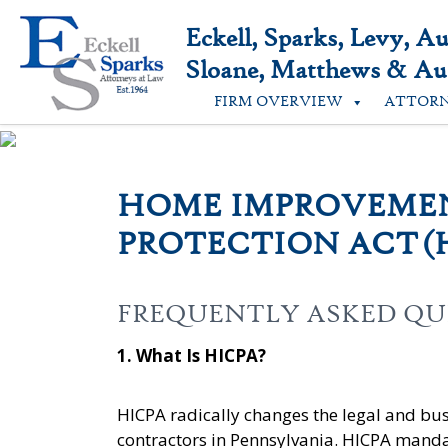
Skip
to
Eckell, Sparks, Levy, A
content
Sloane, Matthews & Aus
FIRM OVERVIEW
ATTOR
HOME IMPROVEME
PROTECTION ACT (
FREQUENTLY ASKED QU
1. What Is HICP
A?
HICPA radically changes the legal and b
contractors in Pennsylvania. HICPA mandat