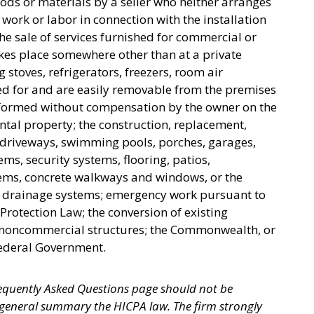
oods or materials by a seller who neither arranges
y work or labor in connection with the installation
the sale of services furnished for commercial or
takes place somewhere other than at a private
g stoves, refrigerators, freezers, room air
ed for and are easily removable from the premises
rformed without compensation by the owner on the
ental property; the construction, replacement,
, driveways, swimming pools, porches, garages,
ems, security systems, flooring, patios,
tems, concrete walkways and windows, or the
or drainage systems; emergency work pursuant to
rotection Law; the conversion of existing
r noncommercial structures; the Commonwealth, or
 Federal Government.
equently Asked Questions page should not be
 general summary the HICPA law. The firm strongly