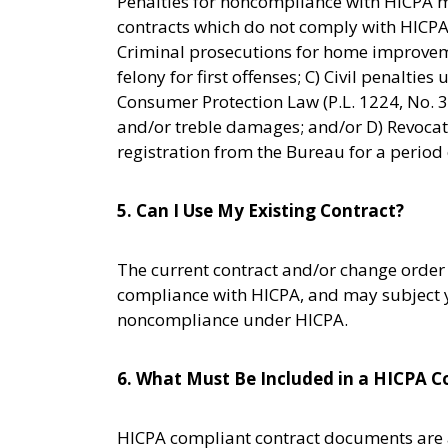
Penalties for noncompliance with HICPA 
contracts which do not comply with HICPA 
Criminal prosecutions for home improvem
felony for first offenses; C) Civil penalti
Consumer Protection Law (P.L. 1224, No. 
and/or treble damages; and/or D) Revocati
registration from the Bureau for a period o
5. Can I Use My Existing Contract?
The current contract and/or change order 
compliance with HICPA, and may subject yo
noncompliance under HICPA.
6. What Must Be Included in a HICPA C
HICPA compliant contract documents are a