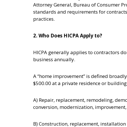
Attorney General, Bureau of Consumer Pro
standards and requirements for contracts 
practices.
2. Who Does HICPA Apply to?
HICPA generally applies to contractors d
business annually.
A “home improvement” is defined broadly,
$500.00 at a private residence or building
A) Repair, replacement, remodeling, demoli
conversion, modernization, improvement, r
B) Construction, replacement, installati