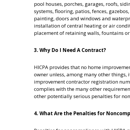
pool houses, porches, garages, roofs, sidi
systems, flooring, patios, fences, gazebo
painting, doors and windows and waterpro
installation of central heating or air con
placement of retaining walls, fountains o
3. Why Do I Need A Contract?
HICPA provides that no home improvement 
owner unless, among many other things, it 
improvement contractor registration numb
complies with the many other requirement
other potentially serious penalties for n
4. What Are the Penalties for Noncomp