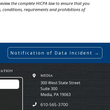
eview the complete HICPA law to ensure that you
, conditions, requirements and prohibitions of
Notification of Data Incident →
TATION
MEDIA
300 West State Street
Suite 300
Media
,
PA
19063
610-565-3700