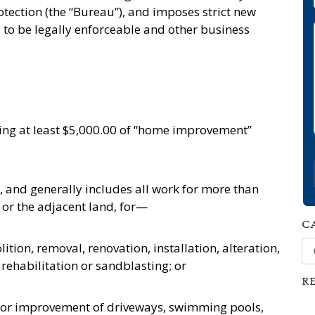
tection (the “Bureau”), and imposes strict new
to be legally enforceable and other business
oing at least $5,000.00 of “home improvement”
 and generally includes all work for more than
 or the adjacent land, for—
C
Ca
tion, removal, renovation, installation, alteration,
ehabilitation or sandblasting; or
R
on or improvement of driveways, swimming pools,