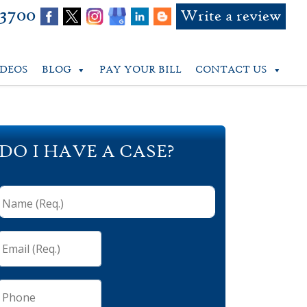
-3700
Write a review
IDEOS
BLOG
PAY YOUR BILL
CONTACT US
DO I HAVE A CASE?
Name
(Req.)
*
Email
(Req.)
*
Phone