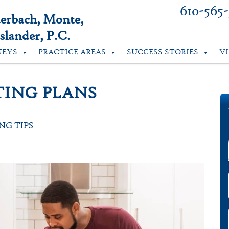
610-565
uerbach, Monte,
lander, P.C.
NEYS
PRACTICE AREAS
SUCCESS STORIES
V
TING PLANS
NG TIPS