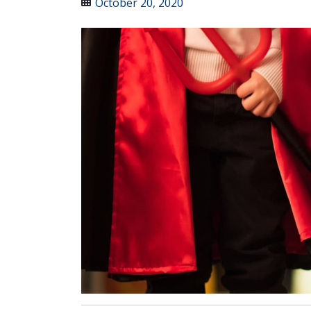
October 20, 2020