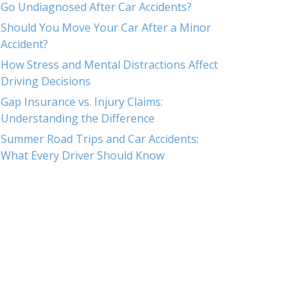
Go Undiagnosed After Car Accidents?
Should You Move Your Car After a Minor
Accident?
How Stress and Mental Distractions Affect
Driving Decisions
Gap Insurance vs. Injury Claims:
Understanding the Difference
Summer Road Trips and Car Accidents:
What Every Driver Should Know