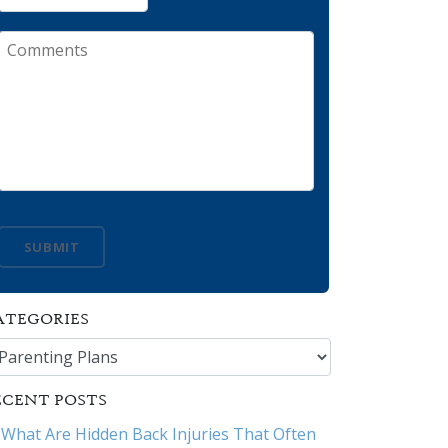
Comments
SUBMIT
ATEGORIES
tegories
ECENT POSTS
What Are Hidden Back Injuries That Often