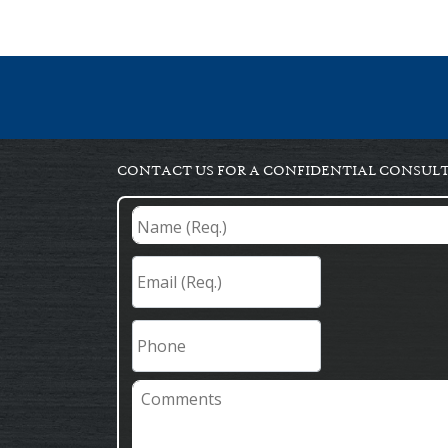
CONTACT US FOR A CONFIDENTIAL CONSUL
Name
(Req.)
*
Email
(Req.)
*
Phone
Comments