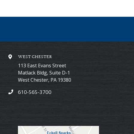
WEST CHESTER
113 East Evans Street
Matlack Bldg, Suite D-1
West Chester
,
PA
19380
610-565-3700