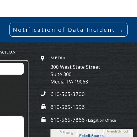
Notification of Data Incident →
TATION
MEDIA
300 West State Street
Suite 300
Media
,
PA
19063
610-565-3700
610-565-1596
610-565-7866
- Litigation Office