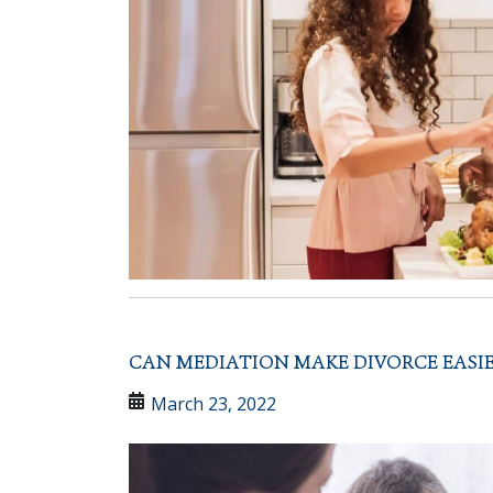
CAN MEDIATION MAKE DIVORCE EASIE
March 23, 2022