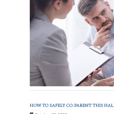
HOW TO SAFELY CO-PARENT THIS HA