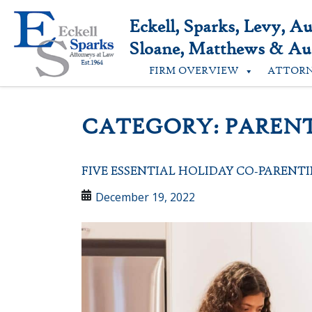
Skip
to
Eckell, Sparks, Levy, A
content
Sloane, Matthews & Aus
FIRM OVERVIEW
ATTOR
CATEGORY:
PAREN
FIVE ESSENTIAL HOLIDAY CO-PARENTI
December 19, 2022