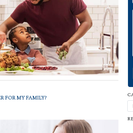
C
R FOR MY FAMILY?
Ca
R