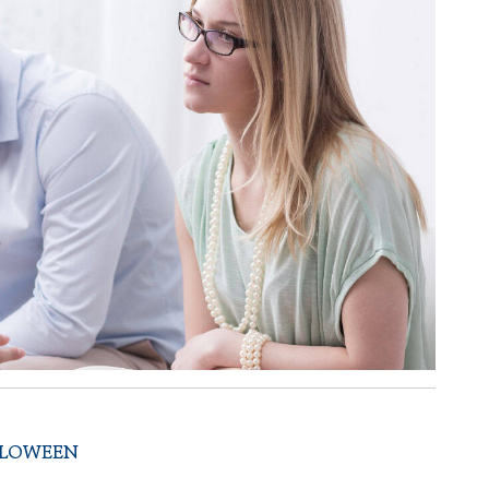
LLOWEEN