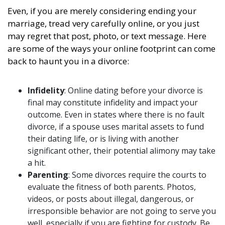
Even, if you are merely considering ending your
marriage, tread very carefully online, or you just
may regret that post, photo, or text message. Here
are some of the ways your online footprint can come
back to haunt you in a divorce:
Infidelity
: Online dating before your divorce is
final may constitute infidelity and impact your
outcome. Even in states where there is no fault
divorce, if a spouse uses marital assets to fund
their dating life, or is living with another
significant other, their potential alimony may take
a hit.
Parenting
: Some divorces require the courts to
evaluate the fitness of both parents. Photos,
videos, or posts about illegal, dangerous, or
irresponsible behavior are not going to serve you
well, especially if you are fighting for custody. Be