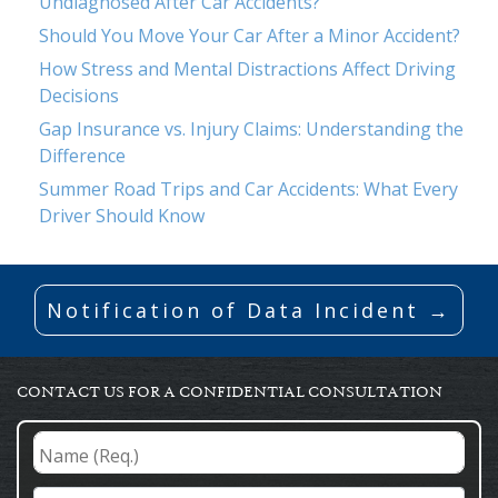
Undiagnosed After Car Accidents?
Should You Move Your Car After a Minor Accident?
How Stress and Mental Distractions Affect Driving
Decisions
Gap Insurance vs. Injury Claims: Understanding the
Difference
Summer Road Trips and Car Accidents: What Every
Driver Should Know
Notification of Data Incident →
CONTACT US FOR A CONFIDENTIAL CONSULTATION
Name
(Req.)
*
Email