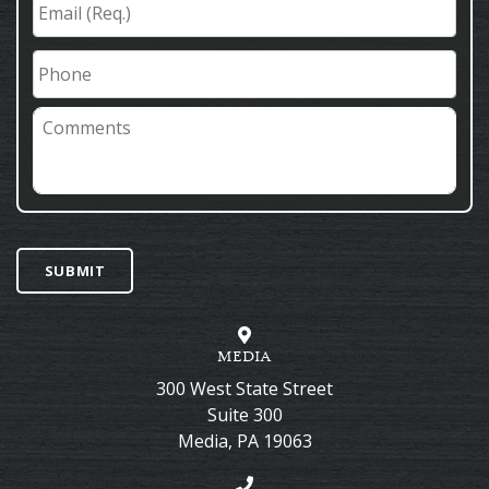
(Req.)
*
Phone
Comments
SUBMIT
MEDIA
300 West State Street
Suite 300
Media
,
PA
19063