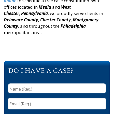
online
to schedule a free case consultation. With
offices located in
Media
and
West
Chester
,
Pennsylvania
, we proudly serve clients in
Delaware County
,
Chester County
,
Montgomery
County
, and throughout the
Philadelphia
metropolitan area.
DO I HAVE A CASE?
Name
(Req.)
*
Email
(Req.)
*