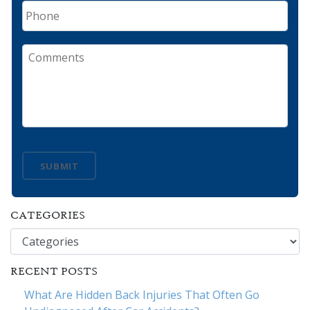
Phone
Comments
SUBMIT
CATEGORIES
Categories
RECENT POSTS
What Are Hidden Back Injuries That Often Go