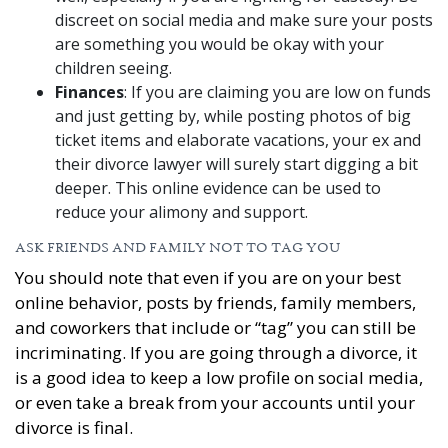
discreet on social media and make sure your posts
are something you would be okay with your
children seeing.
Finances
: If you are claiming you are low on funds
and just getting by, while posting photos of big
ticket items and elaborate vacations, your ex and
their divorce lawyer will surely start digging a bit
deeper. This online evidence can be used to
reduce your alimony and support.
ASK FRIENDS AND FAMILY NOT TO TAG YOU
You should note that even if you are on your best
online behavior, posts by friends, family members,
and coworkers that include or “tag” you can still be
incriminating. If you are going through a divorce, it
is a good idea to keep a low profile on social media,
or even take a break from your accounts until your
divorce is final.