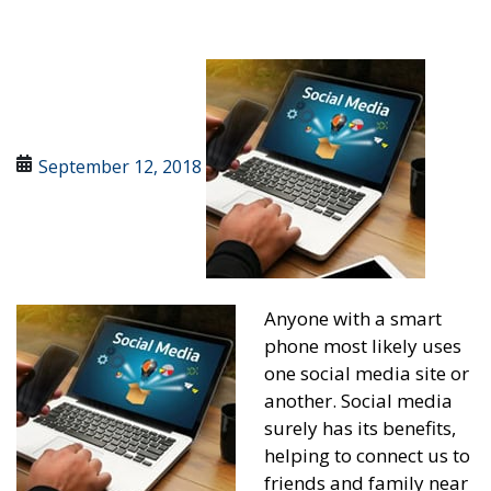
September 12, 2018
Anyone with a smart
phone most likely uses
one social media site or
another. Social media
surely has its benefits,
helping to connect us to
friends and family near