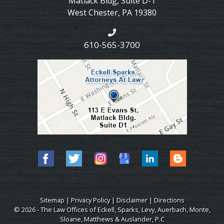
Matlack Bldg, Suite D-1
West Chester
,
PA
19380
610-565-3700
Sitemap
|
Privacy Policy
|
Disclaimer
|
Directions
© 2026 - The Law Offices of Eckell, Sparks, Levy, Auerbach, Monte,
Sloane, Matthews & Auslander, P.C