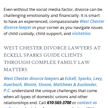
Even without the social media factor, divorce can be
challenging emotionally and financially. It is smart
to have an experienced, compassionate
West Chester
divorce lawyer
in your corner as you navigate issues
of child custody, child support, and
visitation
.
WEST CHESTER DIVORCE LAWYERS AT
ECKELL SPARKS GUIDE CLIENTS
THROUGH COMPLEX FAMILY LAW
MATTERS
West Chester divorce lawyers
at
Eckell, Sparks, Levy,
Auerbach, Monte, Sloane, Matthews & Auslander,
P.C.
understand the unique challenges that come
when all types of domestic unions and other
relationships end. Call
610-565-3700
or
contact us