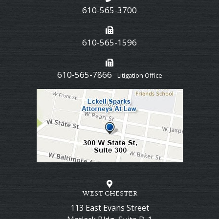
610-565-3700
610-565-1596
610-565-7866
- Litigation Office
WEST CHESTER
113 East Evans Street