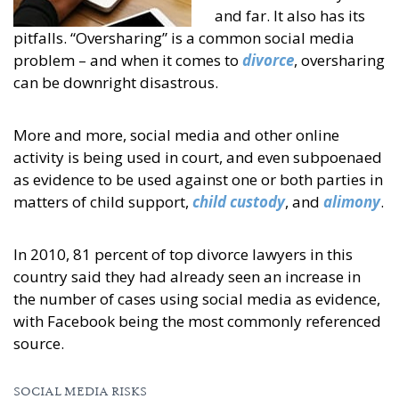
and far. It also has its
pitfalls. “Oversharing” is a common social media
problem – and when it comes to
divorce
, oversharing
can be downright disastrous.
More and more, social media and other online
activity is being used in court, and even subpoenaed
as evidence to be used against one or both parties in
matters of child support,
child custody
, and
alimony
.
In 2010, 81 percent of top divorce lawyers in this
country said they had already seen an increase in
the number of cases using social media as evidence,
with Facebook being the most commonly referenced
source.
SOCIAL MEDIA RISKS