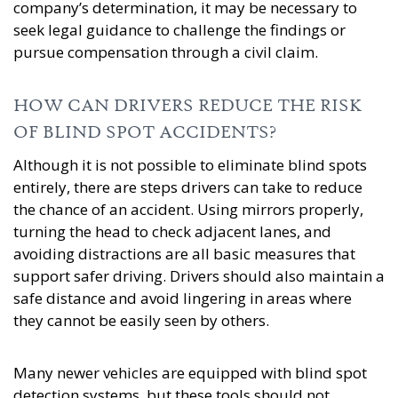
company’s determination, it may be necessary to
seek legal guidance to challenge the findings or
pursue compensation through a civil claim.
HOW CAN DRIVERS REDUCE THE RISK
OF BLIND SPOT ACCIDENTS?
Although it is not possible to eliminate blind spots
entirely, there are steps drivers can take to reduce
the chance of an accident. Using mirrors properly,
turning the head to check adjacent lanes, and
avoiding distractions are all basic measures that
support safer driving. Drivers should also maintain a
safe distance and avoid lingering in areas where
they cannot be easily seen by others.
Many newer vehicles are equipped with blind spot
detection systems, but these tools should not