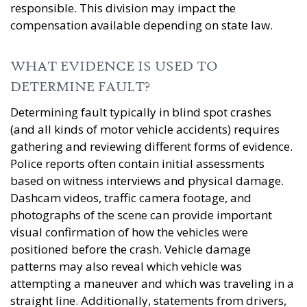
responsible. This division may impact the
compensation available depending on state law.
WHAT EVIDENCE IS USED TO
DETERMINE FAULT?
Determining fault typically in blind spot crashes
(and all kinds of motor vehicle accidents) requires
gathering and reviewing different forms of evidence.
Police reports often contain initial assessments
based on witness interviews and physical damage.
Dashcam videos, traffic camera footage, and
photographs of the scene can provide important
visual confirmation of how the vehicles were
positioned before the crash. Vehicle damage
patterns may also reveal which vehicle was
attempting a maneuver and which was traveling in a
straight line. Additionally, statements from drivers,