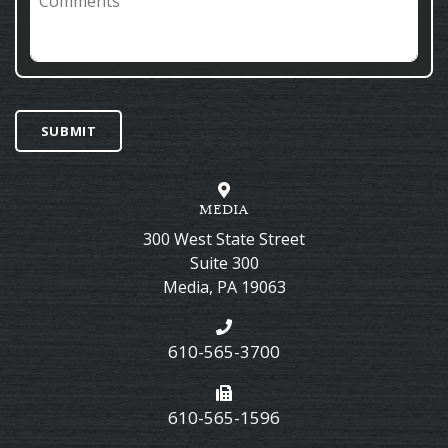
SUBMIT
MEDIA
300 West State Street
Suite 300
Media
,
PA
19063
610-565-3700
610-565-1596