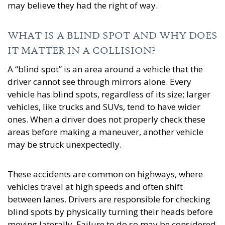
may believe they had the right of way.
WHAT IS A BLIND SPOT AND WHY DOES
IT MATTER IN A COLLISION?
A “blind spot” is an area around a vehicle that the
driver cannot see through mirrors alone. Every
vehicle has blind spots, regardless of its size; larger
vehicles, like trucks and SUVs, tend to have wider
ones. When a driver does not properly check these
areas before making a maneuver, another vehicle
may be struck unexpectedly.
These accidents are common on highways, where
vehicles travel at high speeds and often shift
between lanes. Drivers are responsible for checking
blind spots by physically turning their heads before
moving laterally. Failure to do so may be considered