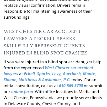
replace visual confirmation. Drivers remain
responsible for maintaining awareness of their
surroundings.
WEST CHESTER CAR ACCIDENT
LAWYERS AT ECKELL SPARKS
SKILLFULLY REPRESENT CLIENTS
INJURED IN BLIND SPOT CRASHES
If you were injured in a blind spot accident, get help
from the experienced
West Chester car
accident
lawyers
at
Eckell, Sparks, Levy, Auerbach, Monte,
Sloane, Matthews &
Auslander, P.C.
today. For an
initial consultation, call us at
610-565-3700
or submit
our
online form
. With office locations in Media and
West Chester, Pennsylvania, we proudly serve clients
in Delaware County, Chester County, and