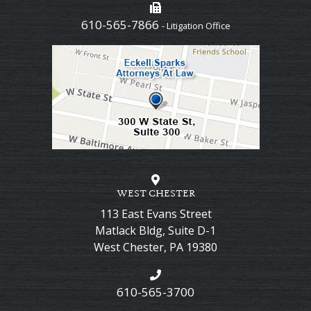
610-565-7866
- Litigation Office
WEST CHESTER
113 East Evans Street
Matlack Bldg, Suite D-1
West Chester
,
PA
19380
610-565-3700