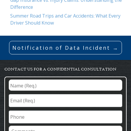
Difference
Summer Road Trips and Car Accidents: What Every
Driver Should Know
Notification of Data Incident →
CONTACT US FOR A CONFIDENTIAL CONSULTATION
Name
(Req.)
*
Email
(Req.)
*
Phone
Comments