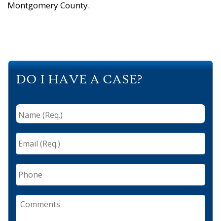
Montgomery County.
DO I HAVE A CASE?
Name
(Req.)
*
Email
(Req.)
*
Phone
Comments