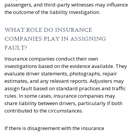
passengers, and third-party witnesses may influence
the outcome of the liability investigation.
WHAT ROLE DO INSURANCE
COMPANIES PLAY IN ASSIGNING
FAULT?
Insurance companies conduct their own
investigations based on the evidence available. They
evaluate driver statements, photographs, repair
estimates, and any relevant reports. Adjusters may
assign fault based on standard practices and traffic
rules. In some cases, insurance companies may
share liability between drivers, particularly if both
contributed to the circumstances.
If there is disagreement with the insurance