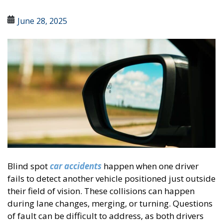
June 28, 2025
Blind spot
car accidents
happen when one driver
fails to detect another vehicle positioned just outside
their field of vision. These collisions can happen
during lane changes, merging, or turning. Questions
of fault can be difficult to address, as both drivers