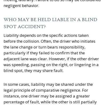
negligent behavior.
WHO MAY BE HELD LIABLE IN A BLIND
SPOT ACCIDENT?
Liability depends on the specific actions taken
before the collision. Often, the driver who initiates
the lane change or turn bears responsibility,
particularly if they failed to confirm that the
adjacent lane was clear. However, if the other driver
was speeding, passing on the right, or lingering in a
blind spot, they may share fault.
In some cases, liability may be shared under the
legal principle of comparative negligence. For
instance, one driver may be assigned a greater
percentage of fault, while the other is still partially