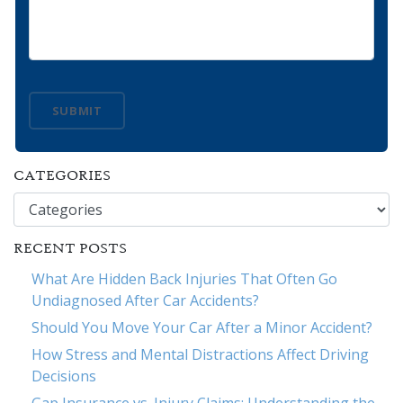
SUBMIT
CATEGORIES
Categories
RECENT POSTS
What Are Hidden Back Injuries That Often Go
Undiagnosed After Car Accidents?
Should You Move Your Car After a Minor Accident?
How Stress and Mental Distractions Affect Driving
Decisions
Gap Insurance vs. Injury Claims: Understanding the