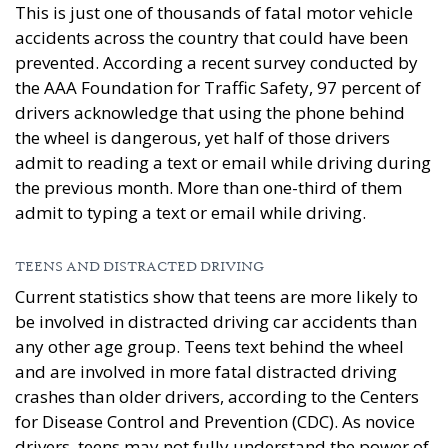
This is just one of thousands of fatal motor vehicle
accidents across the country that could have been
prevented. According a recent survey conducted by
the AAA Foundation for Traffic Safety, 97 percent of
drivers acknowledge that using the phone behind
the wheel is dangerous, yet half of those drivers
admit to reading a text or email while driving during
the previous month. More than one-third of them
admit to typing a text or email while driving.
TEENS AND DISTRACTED DRIVING
Current statistics show that teens are more likely to
be involved in distracted driving car accidents than
any other age group. Teens text behind the wheel
and are involved in more fatal distracted driving
crashes than older drivers, according to the Centers
for Disease Control and Prevention (CDC). As novice
drivers, teens may not fully understand the power of