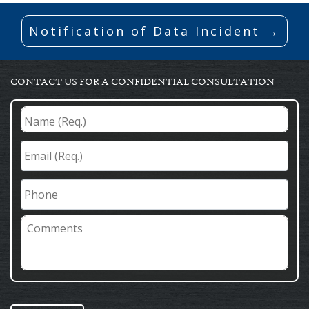
Notification of Data Incident →
CONTACT US FOR A CONFIDENTIAL CONSULTATION
Name
(Req.)
*
Email
(Req.)
*
Phone
Comments