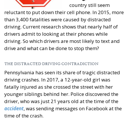
country still seem
reluctant to put down their cell phone. In 2015, more
than 3,400 fatalities were caused by distracted
driving. Current research shows that nearly half of
drivers admit to looking at their phones while
driving. So which drivers are most likely to text and
drive and what can be done to stop them?
THE DISTRACTED DRIVING CONTRADICTION
Pennsylvania has seen its share of tragic distracted
driving crashes. In 2017, a 12-year-old girl was
fatally injured as she crossed the street with her
younger siblings behind her. Police discovered the
driver, who was just 21 years old at the time of the
accident
, was sending messages on Facebook at the
time of the crash.