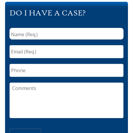
DO I HAVE A CASE?
Name
(Req.)
*
Email
(Req.)
*
Phone
Comments