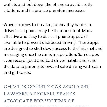
wallets and put down the phone to avoid costly
citations and insurance premium increases.
When it comes to breaking unhealthy habits, a
driver’s cell phone may be their best tool. Many
effective and easy to use cell phone apps are
available to prevent distracted driving. These apps
are designed to shut down access to the internet and
messaging once the car is in operation. Some apps
even record good and bad driver habits and send
the data to parents to reward safe driving with cash
and gift cards.
CHESTER COUNTY CAR ACCIDENT
LAWYERS AT ECKELL SPARKS
ADVOCATE FOR VICTIMS OF