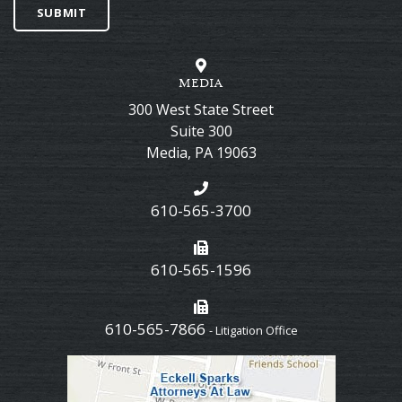
SUBMIT
MEDIA
300 West State Street
Suite 300
Media
,
PA
19063
610-565-3700
610-565-1596
610-565-7866
- Litigation Office