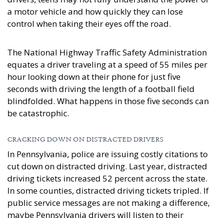
a motor vehicle and how quickly they can lose
control when taking their eyes off the road.
The National Highway Traffic Safety Administration
equates a driver traveling at a speed of 55 miles per
hour looking down at their phone for just five
seconds with driving the length of a football field
blindfolded. What happens in those five seconds can
be catastrophic.
CRACKING DOWN ON DISTRACTED DRIVERS
In Pennsylvania, police are issuing costly citations to
cut down on distracted driving. Last year, distracted
driving tickets increased 52 percent across the state.
In some counties, distracted driving tickets tripled. If
public service messages are not making a difference,
maybe Pennsylvania drivers will listen to their