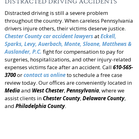
DISTRACTED DRIVING ACCIDENTS
Distracted driving is still a severe problem
throughout the country. When careless Pennsylvania
drivers injure others, their victims deserve justice.
Chester County car accident lawyers
at
Eckell
,
Sparks, Levy, Auerbach, Monte, Sloane, Matthews &
Auslander, P.C.
fight for compensation to pay for
surgeries, hospitalizations, and other injury-related
expenses victims face after an accident. Call
610-565-
3700
or
contact us online
to schedule a free case
review today. Our offices are conveniently located in
Media
and
West Chester
,
Pennsylvania
, where we
assist clients in
Chester County
,
Delaware County
,
and
Philadelphia County
.