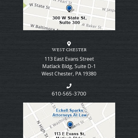
WEST CHESTER
113 East Evans Street
Matlack Bldg, Suite D-1
West Chester
,
PA
19380
610-565-3700