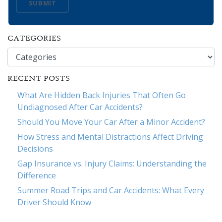
SUBMIT
CATEGORIES
Categories
RECENT POSTS
What Are Hidden Back Injuries That Often Go
Undiagnosed After Car Accidents?
Should You Move Your Car After a Minor Accident?
How Stress and Mental Distractions Affect Driving
Decisions
Gap Insurance vs. Injury Claims: Understanding the
Difference
Summer Road Trips and Car Accidents: What Every
Driver Should Know