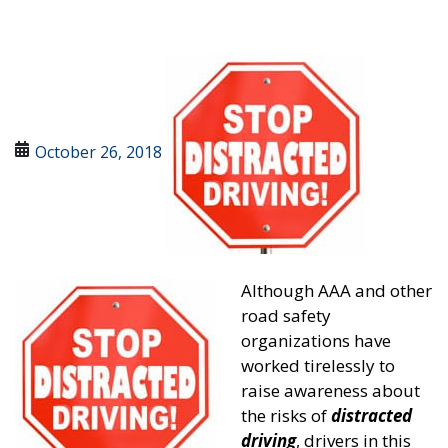
October 26, 2018
Although AAA and other
road safety
organizations have
worked tirelessly to
raise awareness about
the risks of
distracted
driving
, drivers in this