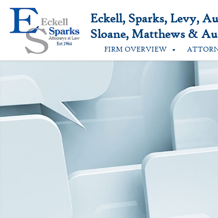
Skip
to
Eckell, Sparks, Levy, A
content
Sloane, Matthews & Aus
FIRM OVERVIEW
ATTOR