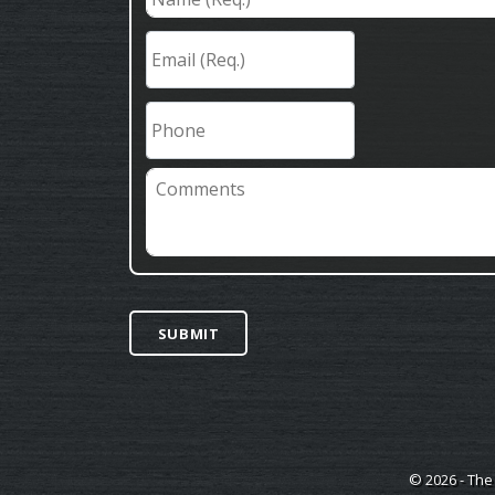
(Req.)
*
Email
(Req.)
*
Phone
Comments
SUBMIT
© 2026 - The