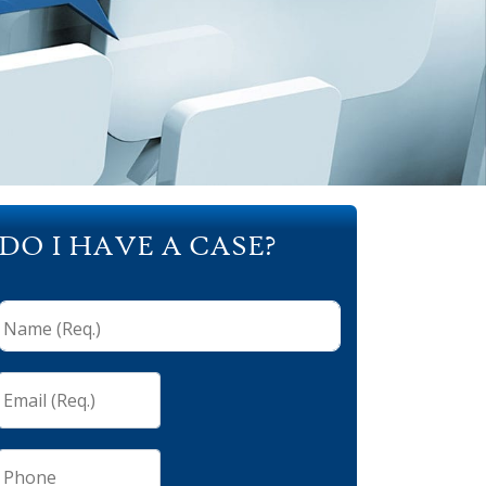
DO I HAVE A CASE?
Name
(Req.)
*
Email
(Req.)
*
Phone