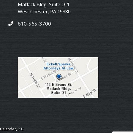
Matlack Bldg, Suite D-1
West Chester
,
PA
19380
610-565-3700
uslander, P.C