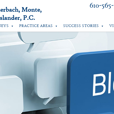
610-565
uerbach, Monte,
lander, P.C.
NEYS
PRACTICE AREAS
SUCCESS STORIES
V