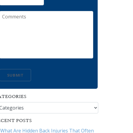
Comments
SUBMIT
ATEGORIES
tegories
ECENT POSTS
What Are Hidden Back Injuries That Often