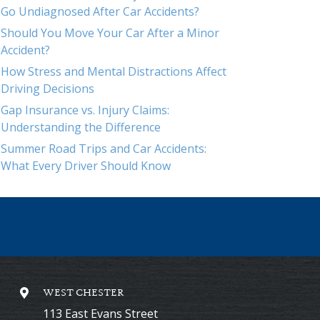
Go Undiagnosed After Car Accidents?
Should You Move Your Car After a Minor
Accident?
How Stress and Mental Distractions Affect
Driving Decisions
Gap Insurance vs. Injury Claims:
Understanding the Difference
Summer Road Trips and Car Accidents:
What Every Driver Should Know
WEST CHESTER
113 East Evans Street