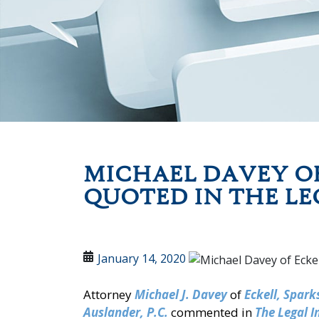
MICHAEL DAVEY OF
QUOTED IN THE LE
January 14, 2020
Attorney
Michael J. Davey
of
Eckell, Spar
Auslander, P.C.
commented in
The Legal I