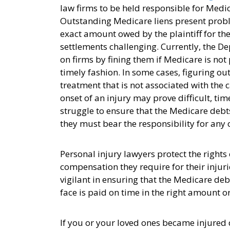
law firms to be held responsible for Medica
Outstanding Medicare liens present probl
exact amount owed by the plaintiff for thei
settlements challenging. Currently, the De
on firms by fining them if Medicare is not 
timely fashion. In some cases, figuring out
treatment that is not associated with the 
onset of an injury may prove difficult, t
struggle to ensure that the Medicare debts
they must bear the responsibility for any
Personal injury lawyers protect the rights
compensation they require for their injur
vigilant in ensuring that the Medicare deb
face is paid on time in the right amount o
If you or your loved ones became injured 