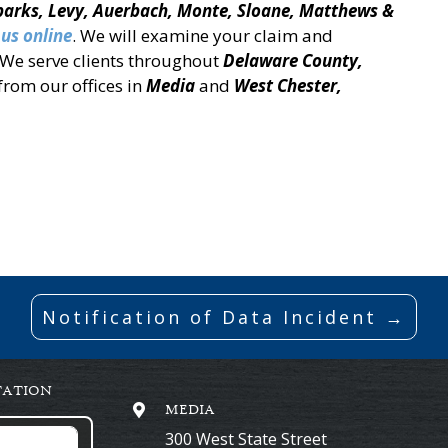
Sparks, Levy, Auerbach, Monte, Sloane, Matthews &
 us online
. We will examine your claim and
. We serve clients throughout
Delaware County,
from our offices in
Media
and
West Chester,
Notification of Data Incident →
TATION
MEDIA
300 West State Street