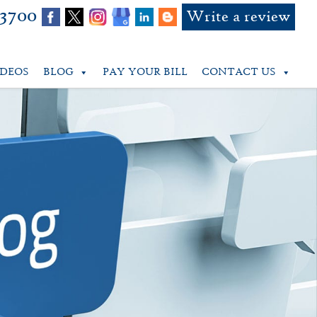
-3700
Write a review
IDEOS
BLOG
PAY YOUR BILL
CONTACT US