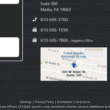
Suite 300
Media
,
PA
19063
610-565-3700
610-565-1596
610-565-7866
- Litigation Office
Sitemap
|
Privacy Policy
|
Disclaimer
|
Directions
 Law Offices of Eckell, Sparks, Levy, Auerbach, Monte, Sloane, Matthews & A