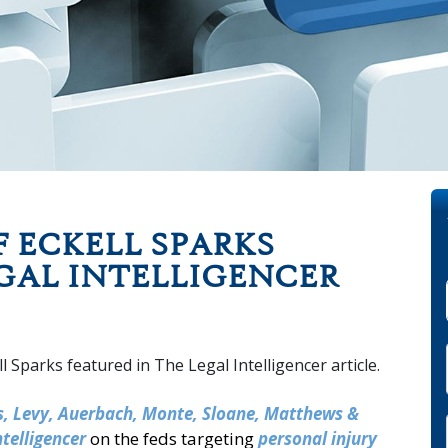
 ECKELL SPARKS
GAL INTELLIGENCER
ks, Levy, Auerbach, Monte, Sloane, Matthews &
ntelligencer
on the feds targeting
personal injury