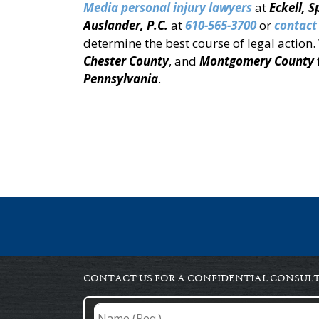
Media personal injury lawyers
at
Eckell, 
Auslander, P.C.
at
610-565-3700
or
contact
determine the best course of legal action
Chester County
, and
Montgomery County
Pennsylvania
.
CONTACT US FOR A CONFIDENTIAL CONSUL
Name