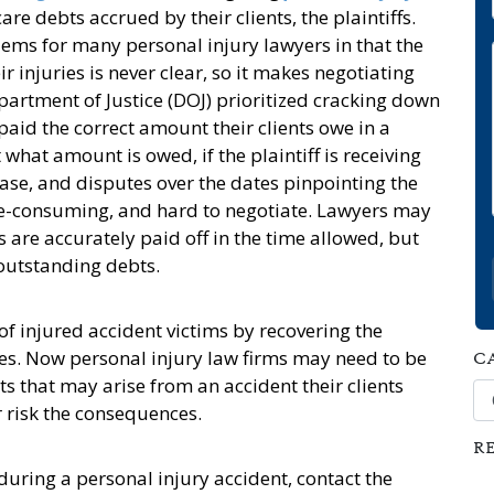
re debts accrued by their clients, the plaintiffs.
ems for many personal injury lawyers in that the
r injuries is never clear, so it makes negotiating
partment of Justice (DOJ) prioritized cracking down
paid the correct amount their clients owe in a
 what amount is owed, if the plaintiff is receiving
case, and disputes over the dates pinpointing the
ime-consuming, and hard to negotiate. Lawyers may
 are accurately paid off in the time allowed, but
 outstanding debts.
 of injured accident victims by recovering the
ies. Now personal injury law firms may need to be
C
ts that may arise from an accident their clients
Ca
r risk the consequences.
R
during a personal injury accident, contact the