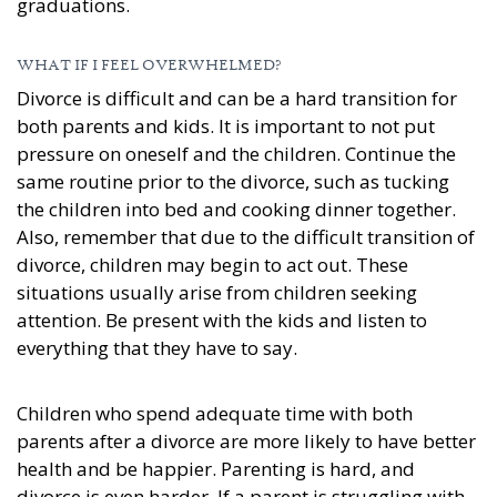
graduations.
WHAT IF I FEEL OVERWHELMED?
Divorce is difficult and can be a hard transition for
both parents and kids. It is important to not put
pressure on oneself and the children. Continue the
same routine prior to the divorce, such as tucking
the children into bed and cooking dinner together.
Also, remember that due to the difficult transition of
divorce, children may begin to act out. These
situations usually arise from children seeking
attention. Be present with the kids and listen to
everything that they have to say.
Children who spend adequate time with both
parents after a divorce are more likely to have better
health and be happier. Parenting is hard, and
divorce is even harder. If a parent is struggling with