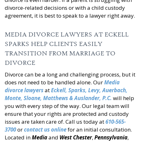
divorce-related decisions or with a child custody
agreement, it is best to speak to a lawyer right away.
MEDIA DIVORCE LAWYERS AT ECKELL
SPARKS HELP CLIENTS EASILY
TRANSITION FROM MARRIAGE TO
DIVORCE
Divorce can be a long and challenging process, but it
does not need to be handled alone. Our
Media
divorce lawyers
at
Eckell, Sparks, Levy, Auerbach,
Monte, Sloane, Matthews & Auslander, P.C.
will help
you with every step of the way. Our legal team will
ensure that your rights are protected and custody
issues are taken care of. Call us today at
610-565-
3700
or
contact us online
for an initial consultation.
Located in
Media
and
West Chester
,
Pennsylvania
,