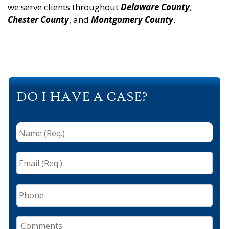
we serve clients throughout
Delaware County
,
Chester County
, and
Montgomery County
.
DO I HAVE A CASE?
Name
(Req.)
*
Email
(Req.)
*
Phone
Comments