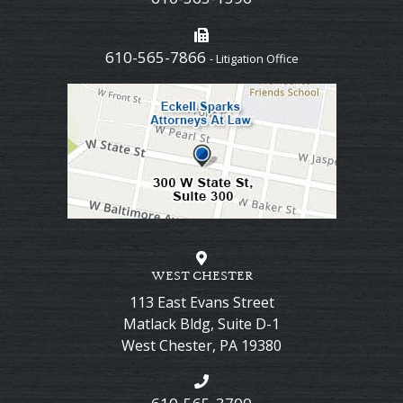
610-565-7866
- Litigation Office
WEST CHESTER
113 East Evans Street
Matlack Bldg, Suite D-1
West Chester
,
PA
19380