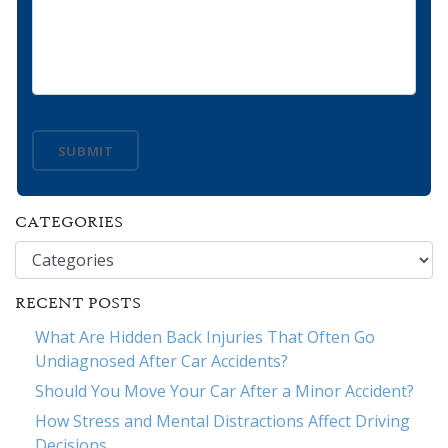
SUBMIT
CATEGORIES
Categories
RECENT POSTS
What Are Hidden Back Injuries That Often Go
Undiagnosed After Car Accidents?
Should You Move Your Car After a Minor Accident?
How Stress and Mental Distractions Affect Driving
Decisions