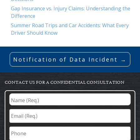
Gap Insurance vs. Injury Claims: Understanding the
Difference
Summer Road Trips and Car Accidents: What Every
Driver Should Know
Notification of Data Incident →
CONTACT US FOR A CONFIDENTIAL CONSULTATION
Name
(Req.)
*
Email
(Req.)
*
Phone