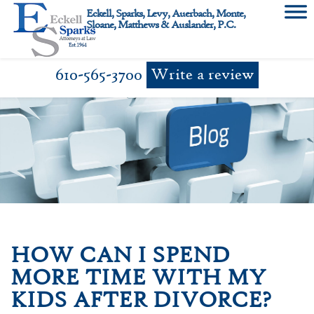
Skip
Eckell, Sparks, Levy, Auerbach, Monte,
to
Sloane, Matthews & Auslander, P.C.
content
610-565-3700
Write a review
HOW CAN I SPEND
MORE TIME WITH MY
KIDS AFTER DIVORCE?