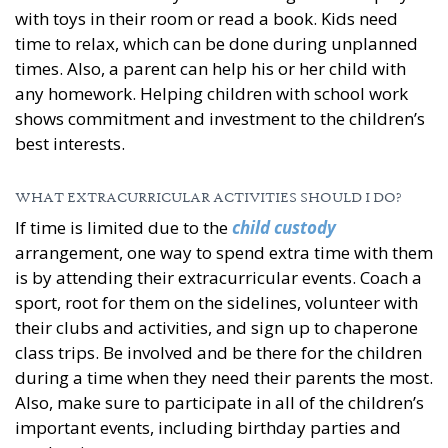
with toys in their room or read a book. Kids need
time to relax, which can be done during unplanned
times. Also, a parent can help his or her child with
any homework. Helping children with school work
shows commitment and investment to the children’s
best interests.
WHAT EXTRACURRICULAR ACTIVITIES SHOULD I DO?
If time is limited due to the
child custody
arrangement, one way to spend extra time with them
is by attending their extracurricular events. Coach a
sport, root for them on the sidelines, volunteer with
their clubs and activities, and sign up to chaperone
class trips. Be involved and be there for the children
during a time when they need their parents the most.
Also, make sure to participate in all of the children’s
important events, including birthday parties and