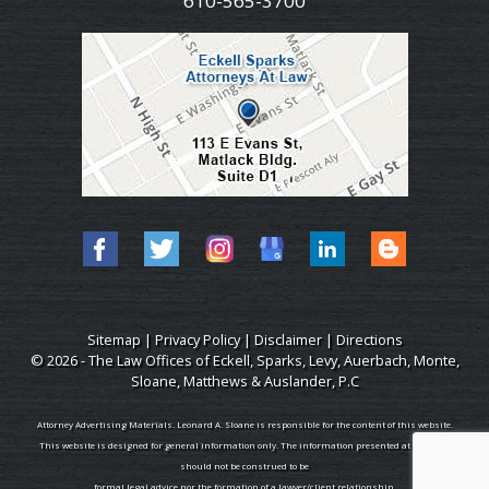
610-565-3700
Sitemap
|
Privacy Policy
|
Disclaimer
|
Directions
© 2026 - The Law Offices of Eckell, Sparks, Levy, Auerbach, Monte,
Sloane, Matthews & Auslander, P.C
Attorney Advertising Materials. Leonard A. Sloane is responsible for the content of this website.
This website is designed for general information only. The information presented at this site
should not be construed to be
formal legal advice nor the formation of a lawyer/client relationship.