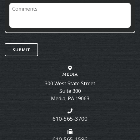
Comments
SUBMIT
MEDIA
300 West State Street
Suite 300
Media
,
PA
19063
610-565-3700
610-565-1596