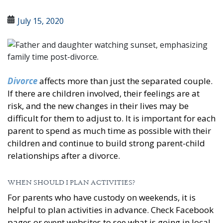
July 15, 2020
Divorce
affects more than just the separated couple.
If there are children involved, their feelings are at
risk, and the new changes in their lives may be
difficult for them to adjust to. It is important for each
parent to spend as much time as possible with their
children and continue to build strong parent-child
relationships after a divorce.
WHEN SHOULD I PLAN ACTIVITIES?
For parents who have custody on weekends, it is
helpful to plan activities in advance. Check Facebook
pages or event websites to see what is going in local