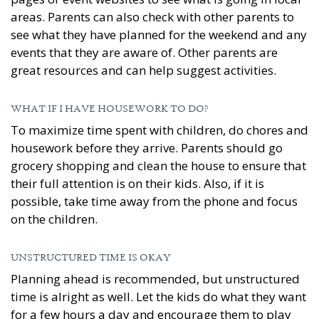
areas. Parents can also check with other parents to
see what they have planned for the weekend and any
events that they are aware of. Other parents are
great resources and can help suggest activities.
WHAT IF I HAVE HOUSEWORK TO DO?
To maximize time spent with children, do chores and
housework before they arrive. Parents should go
grocery shopping and clean the house to ensure that
their full attention is on their kids. Also, if it is
possible, take time away from the phone and focus
on the children.
UNSTRUCTURED TIME IS OKAY
Planning ahead is recommended, but unstructured
time is alright as well. Let the kids do what they want
for a few hours a day and encourage them to play