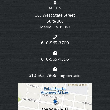
MEDIA
300 West State Street
Suite 300
Media
,
PA
19063
610-565-3700
610-565-1596
610-565-7866
- Litigation Office