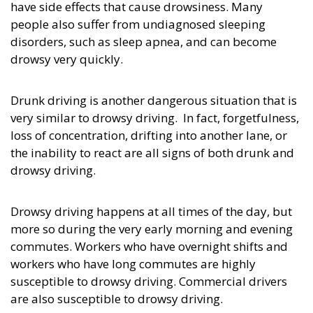
have side effects that cause drowsiness. Many
people also suffer from undiagnosed sleeping
disorders, such as sleep apnea, and can become
drowsy very quickly.
Drunk driving is another dangerous situation that is
very similar to drowsy driving. In fact, forgetfulness,
loss of concentration, drifting into another lane, or
the inability to react are all signs of both drunk and
drowsy driving.
Drowsy driving happens at all times of the day, but
more so during the very early morning and evening
commutes. Workers who have overnight shifts and
workers who have long commutes are highly
susceptible to drowsy driving. Commercial drivers
are also susceptible to drowsy driving.