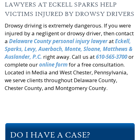
LAWYERS AT ECKELL SPARKS HELP
VICTIMS INJURED BY DROWSY DRIVERS
Drowsy driving is extremely dangerous. If you were
injured by a negligent or drowsy driver, then contact
a
Delaware County personal injury lawyer
at
Eckell,
Sparks, Levy, Auerbach, Monte, Sloane, Matthews &
Auslander, P.C.
right away. Call us at
610-565-3700
or
complete our
online form
for a free consultation.
Located in Media and West Chester, Pennsylvania,
we serve clients throughout Delaware County,
Chester County, and Montgomery County.
DO I HAVE A CASE?