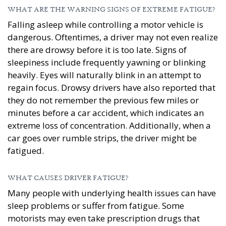
WHAT ARE THE WARNING SIGNS OF EXTREME FATIGUE?
Falling asleep while controlling a motor vehicle is
dangerous. Oftentimes, a driver may not even realize
there are drowsy before it is too late. Signs of
sleepiness include frequently yawning or blinking
heavily. Eyes will naturally blink in an attempt to
regain focus. Drowsy drivers have also reported that
they do not remember the previous few miles or
minutes before a car accident, which indicates an
extreme loss of concentration. Additionally, when a
car goes over rumble strips, the driver might be
fatigued.
WHAT CAUSES DRIVER FATIGUE?
Many people with underlying health issues can have
sleep problems or suffer from fatigue. Some
motorists may even take prescription drugs that