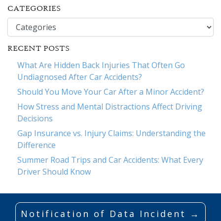
CATEGORIES
Categories
RECENT POSTS
What Are Hidden Back Injuries That Often Go
Undiagnosed After Car Accidents?
Should You Move Your Car After a Minor Accident?
How Stress and Mental Distractions Affect Driving
Decisions
Gap Insurance vs. Injury Claims: Understanding the
Difference
Summer Road Trips and Car Accidents: What Every
Driver Should Know
Notification of Data Incident →