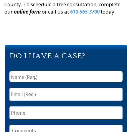
County. To schedule a free consultation, complete
our
online form
or call us at
610-565-3700
today.
DO I HAVE A CASE?
Name
(Req.)
*
Email
(Req.)
*
Phone
Comments