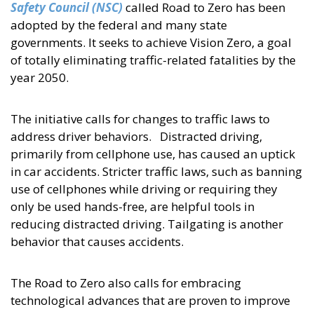
Safety Council (NSC)
called Road to Zero has been
adopted by the federal and many state
governments. It seeks to achieve Vision Zero, a goal
of totally eliminating traffic-related fatalities by the
year 2050.
The initiative calls for changes to traffic laws to
address driver behaviors. Distracted driving,
primarily from cellphone use, has caused an uptick
in car accidents. Stricter traffic laws, such as banning
use of cellphones while driving or requiring they
only be used hands-free, are helpful tools in
reducing distracted driving. Tailgating is another
behavior that causes accidents.
The Road to Zero also calls for embracing
technological advances that are proven to improve