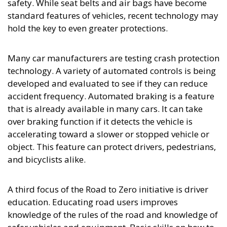
safety. While seat belts and air bags have become
standard features of vehicles, recent technology may
hold the key to even greater protections.
Many car manufacturers are testing crash protection
technology. A variety of automated controls is being
developed and evaluated to see if they can reduce
accident frequency. Automated braking is a feature
that is already available in many cars. It can take
over braking function if it detects the vehicle is
accelerating toward a slower or stopped vehicle or
object. This feature can protect drivers, pedestrians,
and bicyclists alike.
A third focus of the Road to Zero initiative is driver
education. Educating road users improves
knowledge of the rules of the road and knowledge of