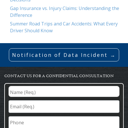
Gap Insurance vs. Injury Claims: Understanding the
Difference
Summer Road Trips and Car Accidents: What Every
Driver Should Know
Notification of Data Incident →
CONTACT US FOR A CONFIDENTIAL CONSULTATION
Name
(Req.)
*
Email
(Req.)
*
Phone