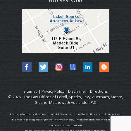
610-565-3700
Sitemap
|
Privacy Policy
|
Disclaimer
|
Directions
© 2026 - The Law Offices of Eckell, Sparks, Levy, Auerbach, Monte,
Sloane, Matthews & Auslander, P.C
Attorney Advertising Materials. Leonard A. Sloane is responsible for the content of this website.
This website is designed for general information only. The information presented at this site
should not be construed to be
formal legal advice nor the formation of a lawyer/client relationship.