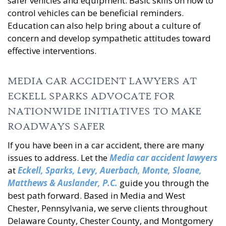
safer vehicles and equipment. Basic skills on how to
control vehicles can be beneficial reminders.
Education can also help bring about a culture of
concern and develop sympathetic attitudes toward
effective interventions.
MEDIA CAR ACCIDENT LAWYERS AT
ECKELL SPARKS ADVOCATE FOR
NATIONWIDE INITIATIVES TO MAKE
ROADWAYS SAFER
If you have been in a car accident, there are many
issues to address. Let the
Media car accident lawyers
at
Eckell, Sparks, Levy, Auerbach, Monte, Sloane,
Matthews & Auslander, P.C.
guide you through the
best path forward. Based in Media and West
Chester, Pennsylvania, we serve clients throughout
Delaware County, Chester County, and Montgomery