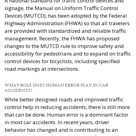
A national standard for traffic control devices and
signage, the Manual on Uniform Traffic Control
Devices (MUTCD), has been adopted by the Federal
Highway Administration (FHWA) so that all travelers
are provided with standardized and reliable traffic
management. Recently, the FHWA has proposed
changes to the MUTCD rule to improve safety and
accessibility for pedestrians and to expand on traffic
control devices for bicyclists, including specified
road markings at intersections.
WHAT ROLE DOES HUMAN ERROR PLAY IN CAR
ACCIDENTS?
While better designed roads and improved traffic
control help in reducing accidents, there is still more
that can be done. Human error is a dominant factor
in most car accidents. In recent years, driver
behavior has changed and is contributing to an