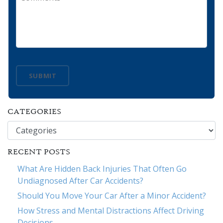
SUBMIT
CATEGORIES
Categories
RECENT POSTS
What Are Hidden Back Injuries That Often Go
Undiagnosed After Car Accidents?
Should You Move Your Car After a Minor Accident?
How Stress and Mental Distractions Affect Driving
Decisions