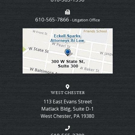
610-565-7866
- Litigation Office
WEST CHESTER
113 East Evans Street
Matlack Bldg, Suite D-1
West Chester
,
PA
19380