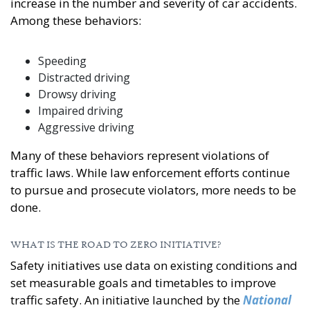
increase in the number and severity of car accidents.
Among these behaviors:
Speeding
Distracted driving
Drowsy driving
Impaired driving
Aggressive driving
Many of these behaviors represent violations of
traffic laws. While law enforcement efforts continue
to pursue and prosecute violators, more needs to be
done.
WHAT IS THE ROAD TO ZERO INITIATIVE?
Safety initiatives use data on existing conditions and
set measurable goals and timetables to improve
traffic safety. An initiative launched by the
National