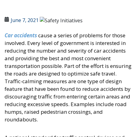
June 7, 2021
Car accidents
cause a series of problems for those
involved. Every level of government is interested in
reducing the number and severity of car accidents
and providing the best and most convenient
transportation possible. Part of the effort is ensuring
the roads are designed to optimize safe travel.
Traffic-calming measures are one type of design
feature that have been found to reduce accidents by
discouraging traffic from entering certain areas and
reducing excessive speeds. Examples include road
humps, raised pedestrian crossings, and
roundabouts.