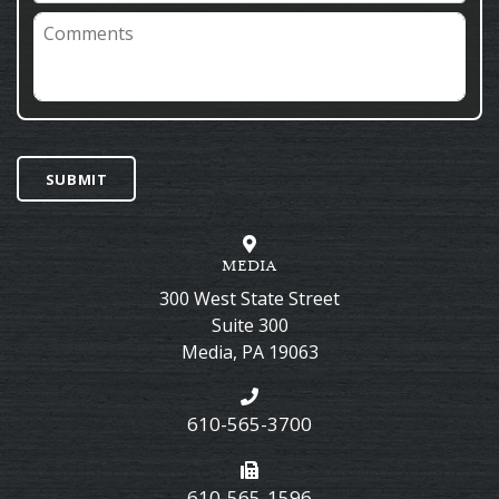
Comments
SUBMIT
MEDIA
300 West State Street
Suite 300
Media
,
PA
19063
610-565-3700
610-565-1596