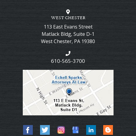
WEST CHESTER
113 East Evans Street
Matlack Bldg, Suite D-1
West Chester
,
PA
19380
610-565-3700