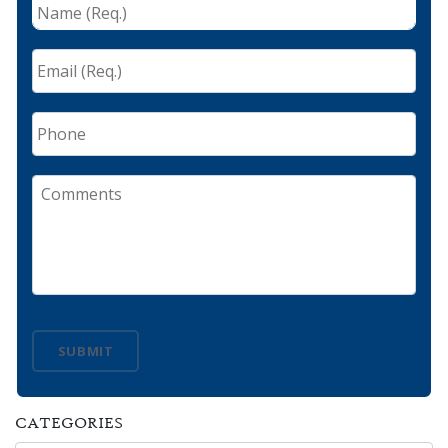
Name
(Req.)
*
Email
(Req.)
*
Phone
Comments
SUBMIT
CATEGORIES