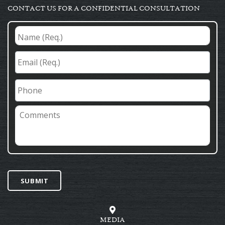
CONTACT US FOR A CONFIDENTIAL CONSULTATION
Name
(Req.)
*
Email
(Req.)
*
Phone
Comments
SUBMIT
MEDIA