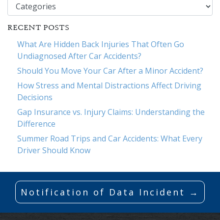
Categories
RECENT POSTS
What Are Hidden Back Injuries That Often Go
Undiagnosed After Car Accidents?
Should You Move Your Car After a Minor Accident?
How Stress and Mental Distractions Affect Driving
Decisions
Gap Insurance vs. Injury Claims: Understanding the
Difference
Summer Road Trips and Car Accidents: What Every
Driver Should Know
Notification of Data Incident →