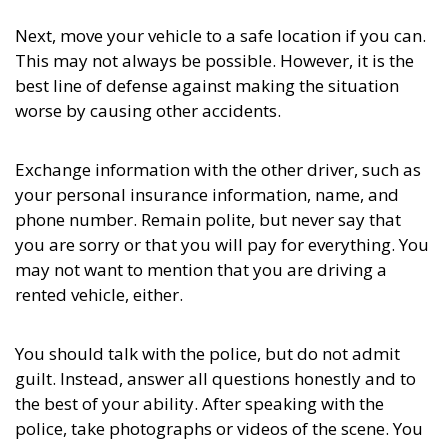
Next, move your vehicle to a safe location if you can.
This may not always be possible. However, it is the
best line of defense against making the situation
worse by causing other accidents.
Exchange information with the other driver, such as
your personal insurance information, name, and
phone number. Remain polite, but never say that
you are sorry or that you will pay for everything. You
may not want to mention that you are driving a
rented vehicle, either.
You should talk with the police, but do not admit
guilt. Instead, answer all questions honestly and to
the best of your ability. After speaking with the
police, take photographs or videos of the scene. You