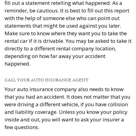
fill out a statement retelling what happened. As a
reminder, be cautious. It is best to fill out this report
with the help of someone else who can point out
statements that might be used against you later.
Make sure to know where they want you to take the
rental car if it is drivable. You may be asked to take it
directly to a different rental company location,
depending on how far away your accident
happened.
CALL YOUR AUTO INSURANCE AGENT
Your auto insurance company also needs to know
that you had an accident. It does not matter that you
were driving a different vehicle, if you have collision
and liability coverage. Unless you know your policy
inside and out, you will want to ask your insurer a
few questions.