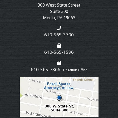
300 West State Street
Suite 300
Media
,
PA
19063
610-565-3700
610-565-1596
610-565-7866
- Litigation Office