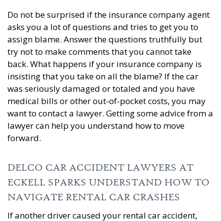
Do not be surprised if the insurance company agent
asks you a lot of questions and tries to get you to
assign blame. Answer the questions truthfully but
try not to make comments that you cannot take
back. What happens if your insurance company is
insisting that you take on all the blame? If the car
was seriously damaged or totaled and you have
medical bills or other out-of-pocket costs, you may
want to contact a lawyer. Getting some advice from a
lawyer can help you understand how to move
forward.
DELCO CAR ACCIDENT LAWYERS AT
ECKELL SPARKS UNDERSTAND HOW TO
NAVIGATE RENTAL CAR CRASHES
If another driver caused your rental car accident,