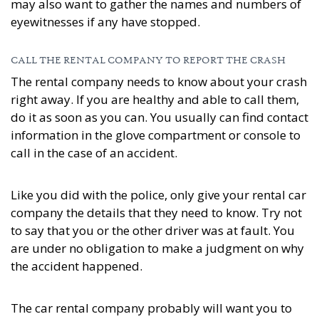
may also want to gather the names and numbers of
eyewitnesses if any have stopped.
CALL THE RENTAL COMPANY TO REPORT THE CRASH
The rental company needs to know about your crash
right away. If you are healthy and able to call them,
do it as soon as you can. You usually can find contact
information in the glove compartment or console to
call in the case of an accident.
Like you did with the police, only give your rental car
company the details that they need to know. Try not
to say that you or the other driver was at fault. You
are under no obligation to make a judgment on why
the accident happened.
The car rental company probably will want you to