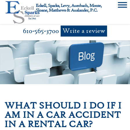
Skip
Eckell, Sparks, Levy, Auerbach, Monte,
to
Sloane, Matthews & Auslander, P.C.
content
610-565-3700
Write a review
WHAT SHOULD I DO IF I
AM IN A CAR ACCIDENT
IN A RENTAL CAR?