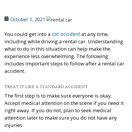
October 1, 2021
You could get into a
car accident
at any time,
including while driving a rental car. Understanding
what to do in this situation can help make the
experience less overwhelming. The following
includes important steps to follow after a rental car
accident.
TREAT IT LIKE A STANDARD ACCIDENT
The first step is to make sure everyone is okay.
Accept medical attention on the scene if you need it
right away. If you do not, plan to seek medical
attention later to make sure you do not have any
injuries.