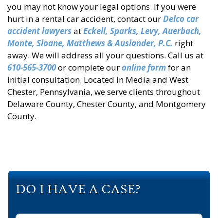
you may not know your legal options. If you were
hurt in a rental car accident, contact our
Delco car
accident lawyers
at
Eckell, Sparks, Levy, Auerbach,
Monte, Sloane, Matthews & Auslander, P.C.
right
away. We will address all your questions. Call us at
610-565-3700
or complete our
online form
for an
initial consultation. Located in Media and West
Chester, Pennsylvania, we serve clients throughout
Delaware County, Chester County, and Montgomery
County.
DO I HAVE A CASE?