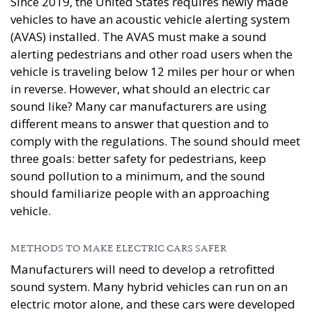
Since 2019, the United States requires newly made
vehicles to have an acoustic vehicle alerting system
(AVAS) installed. The AVAS must make a sound
alerting pedestrians and other road users when the
vehicle is traveling below 12 miles per hour or when
in reverse. However, what should an electric car
sound like? Many car manufacturers are using
different means to answer that question and to
comply with the regulations. The sound should meet
three goals: better safety for pedestrians, keep
sound pollution to a minimum, and the sound
should familiarize people with an approaching
vehicle.
METHODS TO MAKE ELECTRIC CARS SAFER
Manufacturers will need to develop a retrofitted
sound system. Many hybrid vehicles can run on an
electric motor alone, and these cars were developed