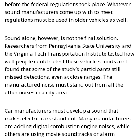
before the federal regulations took place. Whatever
sound manufacturers come up with to meet
regulations must be used in older vehicles as well.
Sound alone, however, is not the final solution.
Researchers from Pennsylvania State University and
the Virginia Tech Transportation Institute tested how
well people could detect these vehicle sounds and
found that some of the study’s participants still
missed detections, even at close ranges. The
manufactured noise must stand out from all the
other noises in a city area.
Car manufacturers must develop a sound that
makes electric cars stand out. Many manufacturers
are adding digital combustion engine noises, while
others are using movie soundtracks or alarm