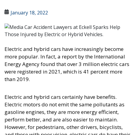
January 18, 2022
Electric and hybrid cars have increasingly become
more popular. In fact, a report by the International
Energy Agency found that over 3 million electric cars
were registered in 2021, which is 41 percent more
than 2019.
Electric and hybrid cars certainly have benefits.
Electric motors do not emit the same pollutants as
gasoline engines, they are more energy efficient,
perform better, and are also easier to maintain.
However, for pedestrians, other drivers, bicyclists,
and those with poor vision, electric cars do have their