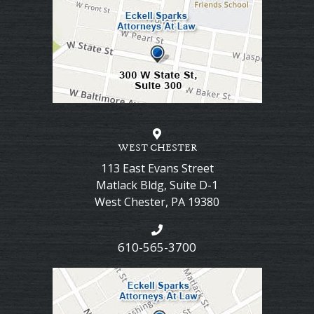
WEST CHESTER
113 East Evans Street
Matlack Bldg, Suite D-1
West Chester
,
PA
19380
610-565-3700