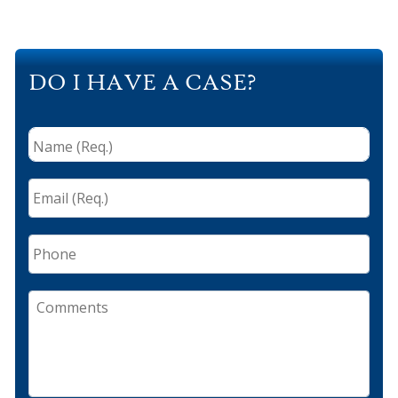
DO I HAVE A CASE?
Name
(Req.)
*
Email
(Req.)
*
Phone
Comments