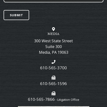
SUBMIT
MEDIA
300 West State Street
Suite 300
Media
,
PA
19063
610-565-3700
610-565-1596
610-565-7866
- Litigation Office