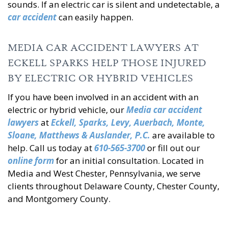
sounds. If an electric car is silent and undetectable, a
car accident
can easily happen.
MEDIA CAR ACCIDENT LAWYERS AT
ECKELL SPARKS HELP THOSE INJURED
BY ELECTRIC OR HYBRID VEHICLES
If you have been involved in an accident with an
electric or hybrid vehicle, our
Media car accident
lawyers
at
Eckell, Sparks, Levy, Auerbach, Monte,
Sloane, Matthews & Auslander, P.C.
are available to
help. Call us today at
610-565-3700
or fill out our
online form
for an initial consultation. Located in
Media and West Chester, Pennsylvania, we serve
clients throughout Delaware County, Chester County,
and Montgomery County.