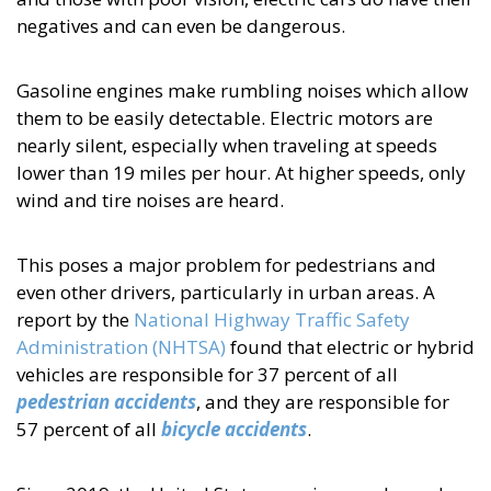
negatives and can even be dangerous.
Gasoline engines make rumbling noises which allow
them to be easily detectable. Electric motors are
nearly silent, especially when traveling at speeds
lower than 19 miles per hour. At higher speeds, only
wind and tire noises are heard.
This poses a major problem for pedestrians and
even other drivers, particularly in urban areas. A
report by the
National Highway Traffic Safety
Administration (NHTSA)
found that electric or hybrid
vehicles are responsible for 37 percent of all
pedestrian accidents
, and they are responsible for
57 percent of all
bicycle accidents
.