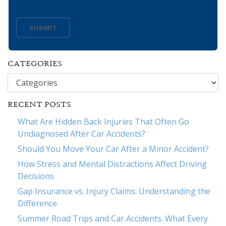
SUBMIT
CATEGORIES
Categories
RECENT POSTS
What Are Hidden Back Injuries That Often Go
Undiagnosed After Car Accidents?
Should You Move Your Car After a Minor Accident?
How Stress and Mental Distractions Affect Driving
Decisions
Gap Insurance vs. Injury Claims: Understanding the
Difference
Summer Road Trips and Car Accidents: What Every