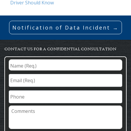
Driver Should Know
Notification of Data Incident →
CONTACT US FOR A CONFIDENTIAL CONSULTATION
Name
(Req.)
*
Email
(Req.)
*
Phone
Comments