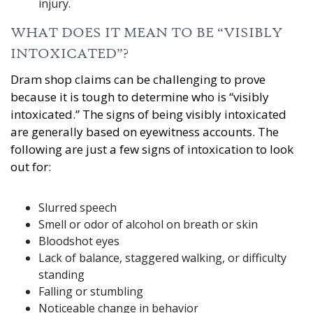
injury.
WHAT DOES IT MEAN TO BE “VISIBLY
INTOXICATED”?
Dram shop claims can be challenging to prove
because it is tough to determine who is “visibly
intoxicated.” The signs of being visibly intoxicated
are generally based on eyewitness accounts. The
following are just a few signs of intoxication to look
out for:
Slurred speech
Smell or odor of alcohol on breath or skin
Bloodshot eyes
Lack of balance, staggered walking, or difficulty
standing
Falling or stumbling
Noticeable change in behavior