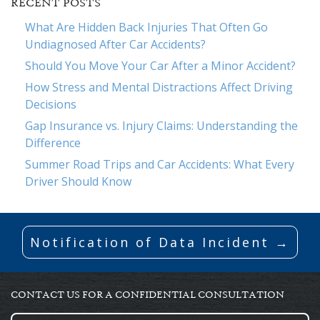
RECENT POSTS
What Are Hidden Back Injuries That Often Go
Undiagnosed After Car Accidents?
Should You Move Your Car After a Minor Accident?
How Stress and Mental Distractions Affect Driving
Decisions
Gap Insurance vs. Injury Claims: Understanding the
Difference
Summer Road Trips and Car Accidents: What Every
Driver Should Know
Notification of Data Incident →
CONTACT US FOR A CONFIDENTIAL CONSULTATION