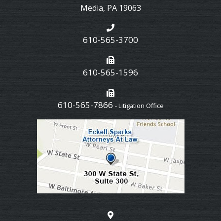
Media
,
PA
19063
610-565-3700
610-565-1596
610-565-7866
- Litigation Office