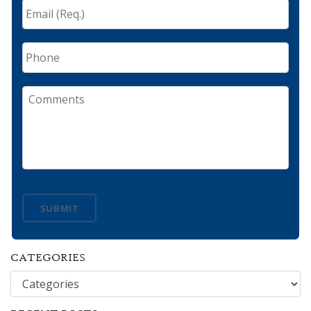
Email
(Req.)
*
Phone
Comments
SUBMIT
CATEGORIES
Categories