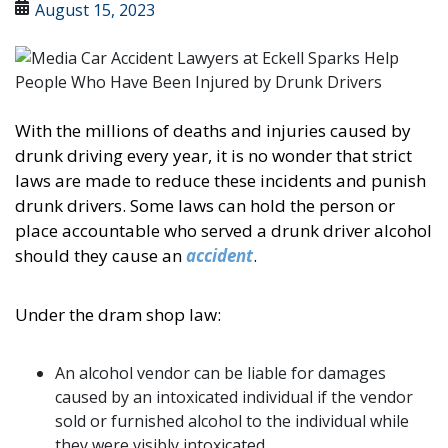
August 15, 2023
With the millions of deaths and injuries caused by
drunk driving every year, it is no wonder that strict
laws are made to reduce these incidents and punish
drunk drivers. Some laws can hold the person or
place accountable who served a drunk driver alcohol
should they cause an
accident
.
Under the dram shop law:
An alcohol vendor can be liable for damages
caused by an intoxicated individual if the vendor
sold or furnished alcohol to the individual while
they were visibly intoxicated.