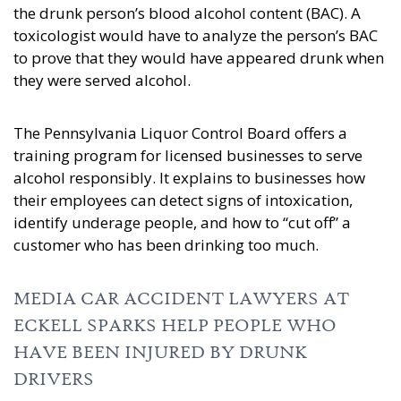
the drunk person’s blood alcohol content (BAC). A
toxicologist would have to analyze the person’s BAC
to prove that they would have appeared drunk when
they were served alcohol.
The Pennsylvania Liquor Control Board offers a
training program for licensed businesses to serve
alcohol responsibly. It explains to businesses how
their employees can detect signs of intoxication,
identify underage people, and how to “cut off” a
customer who has been drinking too much.
MEDIA CAR ACCIDENT LAWYERS AT
ECKELL SPARKS HELP PEOPLE WHO
HAVE BEEN INJURED BY DRUNK
DRIVERS