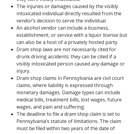
The injuries or damages caused by the visibly
intoxicated individual directly resulted from the
vendor’s decision to serve the individual.
An alcohol vendor can include a business,
establishment, or service with a liquor license but
can also be a host of a privately hosted party.
Dram shop laws are not necessarily cited for
drunk driving accidents; they can be cited if a
visibly intoxicated person caused any damage or
injury.
Dram shop claims in Pennsylvania are civil court
claims, where liability is expressed through
monetary damages. Damage types can include
medical bills, treatment bills, lost wages, future
wages, and pain and suffering.
The deadline to file a dram shop claim is set to
Pennsylvania’s statute of limitations. The claim
must be filed within two years of the date of