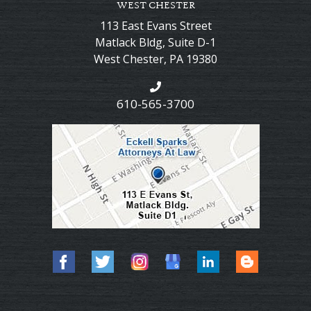
WEST CHESTER
113 East Evans Street
Matlack Bldg, Suite D-1
West Chester
,
PA
19380
610-565-3700