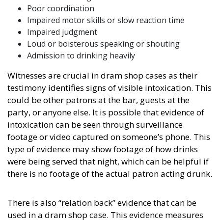
Poor coordination
Impaired motor skills or slow reaction time
Impaired judgment
Loud or boisterous speaking or shouting
Admission to drinking heavily
Witnesses are crucial in dram shop cases as their
testimony identifies signs of visible intoxication. This
could be other patrons at the bar, guests at the
party, or anyone else. It is possible that evidence of
intoxication can be seen through surveillance
footage or video captured on someone’s phone. This
type of evidence may show footage of how drinks
were being served that night, which can be helpful if
there is no footage of the actual patron acting drunk.
There is also “relation back” evidence that can be
used in a dram shop case. This evidence measures