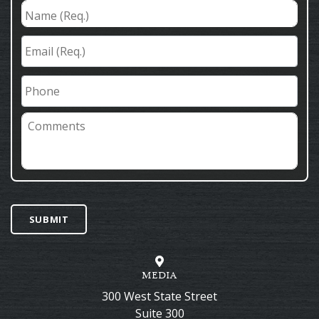
Name
(Req.)
*
Email
(Req.)
*
Phone
Comments
SUBMIT
MEDIA
300 West State Street
Suite 300