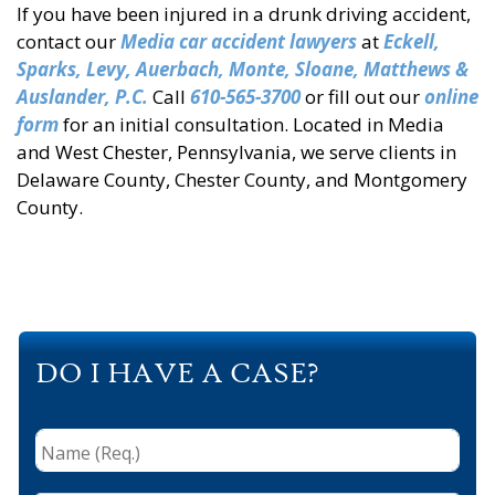
If you have been injured in a drunk driving accident,
contact our
Media car accident lawyers
at
Eckell,
Sparks, Levy, Auerbach, Monte, Sloane, Matthews &
Auslander, P.C.
Call
610-565-3700
or fill out our
online
form
for an initial consultation. Located in Media
and West Chester, Pennsylvania, we serve clients in
Delaware County, Chester County, and Montgomery
County.
DO I HAVE A CASE?
Name
(Req.)
*