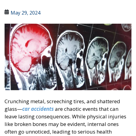
May 29, 2024
Crunching metal, screeching tires, and shattered
glass—
car accidents
are chaotic events that can
leave lasting consequences. While physical injuries
like broken bones may be evident, internal ones
often go unnoticed, leading to serious health