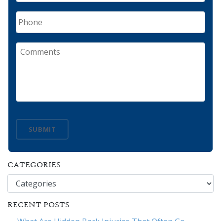
Phone
Comments
SUBMIT
CATEGORIES
Categories
RECENT POSTS