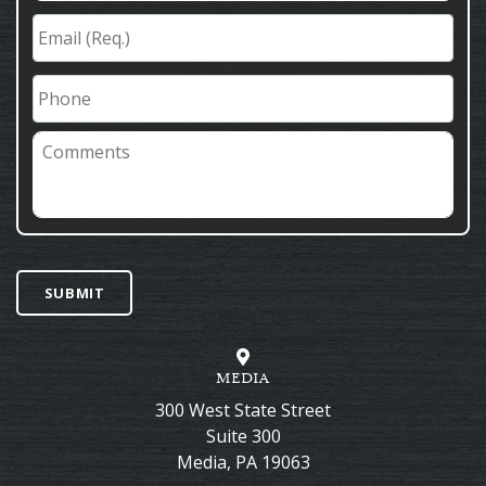
Email
(Req.)
*
Phone
Comments
SUBMIT
MEDIA
300 West State Street
Suite 300
Media
,
PA
19063