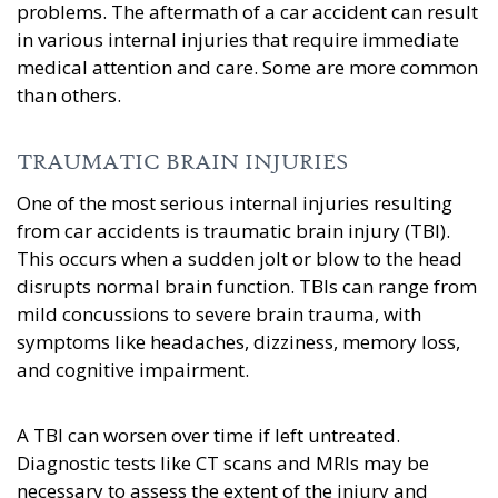
problems. The aftermath of a car accident can result
in various internal injuries that require immediate
medical attention and care. Some are more common
than others.
TRAUMATIC BRAIN INJURIES
One of the most serious internal injuries resulting
from car accidents is traumatic brain injury (TBI).
This occurs when a sudden jolt or blow to the head
disrupts normal brain function. TBIs can range from
mild concussions to severe brain trauma, with
symptoms like headaches, dizziness, memory loss,
and cognitive impairment.
A TBI can worsen over time if left untreated.
Diagnostic tests like CT scans and MRIs may be
necessary to assess the extent of the injury and