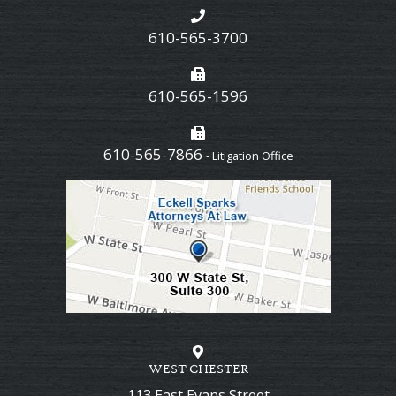
610-565-3700
610-565-1596
610-565-7866
- Litigation Office
WEST CHESTER
113 East Evans Street