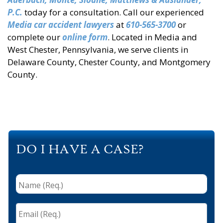
P.C.
today for a consultation. Call our experienced
Media car accident lawyers
at
610-565-3700
or
complete our
online form
. Located in Media and
West Chester, Pennsylvania, we serve clients in
Delaware County, Chester County, and Montgomery
County.
DO I HAVE A CASE?
Name
(Req.)
*
Email
(Req.)
*