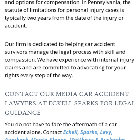
and options for compensation. In Pennsylvania, the
statute of limitations for personal injury cases is
typically two years from the date of the injury or
accident.
Our firm is dedicated to helping car accident
survivors manage the legal process with skill and
compassion. We have experience with internal injury
claims and are committed to advocating for your
rights every step of the way.
CONTACT OUR MEDIA CAR ACCIDENT
LAWYERS AT ECKELL SPARKS FOR LEGAL
GUIDANCE
You do not have to face the aftermath of a car
accident alone. Contact
Eckell, Sparks, Levy,
Auerbach, Monte, Sloane, Matthews & Auslander,