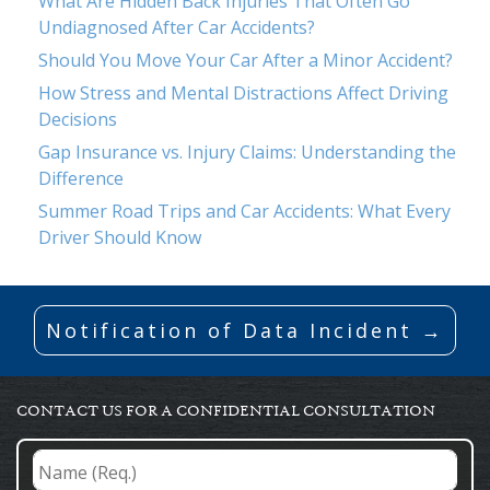
What Are Hidden Back Injuries That Often Go
Undiagnosed After Car Accidents?
Should You Move Your Car After a Minor Accident?
How Stress and Mental Distractions Affect Driving
Decisions
Gap Insurance vs. Injury Claims: Understanding the
Difference
Summer Road Trips and Car Accidents: What Every
Driver Should Know
Notification of Data Incident →
CONTACT US FOR A CONFIDENTIAL CONSULTATION
Name
(Req.)
*