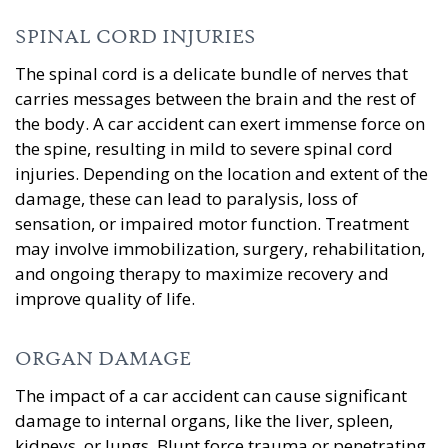
SPINAL CORD INJURIES
The spinal cord is a delicate bundle of nerves that
carries messages between the brain and the rest of
the body. A car accident can exert immense force on
the spine, resulting in mild to severe spinal cord
injuries. Depending on the location and extent of the
damage, these can lead to paralysis, loss of
sensation, or impaired motor function. Treatment
may involve immobilization, surgery, rehabilitation,
and ongoing therapy to maximize recovery and
improve quality of life.
ORGAN DAMAGE
The impact of a car accident can cause significant
damage to internal organs, like the liver, spleen,
kidneys, or lungs. Blunt force trauma or penetrating