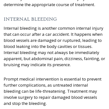
determine the appropriate course of treatment.
INTERNAL BLEEDING
Internal bleeding is another common internal injury
that can occur after a car accident. It happens when
blood vessels are damaged or ruptured, leading to
blood leaking into the body cavities or tissues.
Internal bleeding may not always be immediately
apparent, but abdominal pain, dizziness, fainting, or
bruising may indicate its presence.
Prompt medical intervention is essential to prevent
further complications, as untreated internal
bleeding can be life-threatening. Treatment may
involve surgery to repair damaged blood vessels
and stop the bleeding.