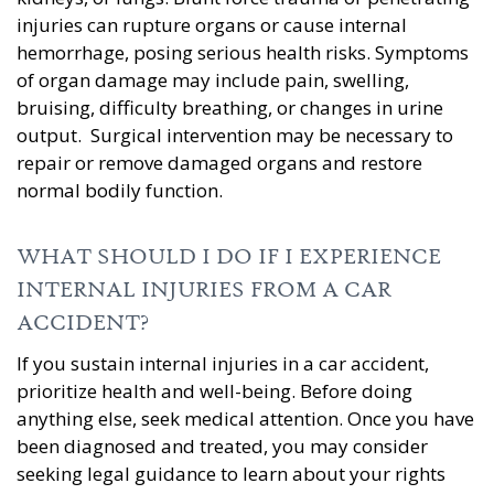
injuries can rupture organs or cause internal
hemorrhage, posing serious health risks. Symptoms
of organ damage may include pain, swelling,
bruising, difficulty breathing, or changes in urine
output. Surgical intervention may be necessary to
repair or remove damaged organs and restore
normal bodily function.
WHAT SHOULD I DO IF I EXPERIENCE
INTERNAL INJURIES FROM A CAR
ACCIDENT?
If you sustain internal injuries in a car accident,
prioritize health and well-being. Before doing
anything else, seek medical attention. Once you have
been diagnosed and treated, you may consider
seeking legal guidance to learn about your rights