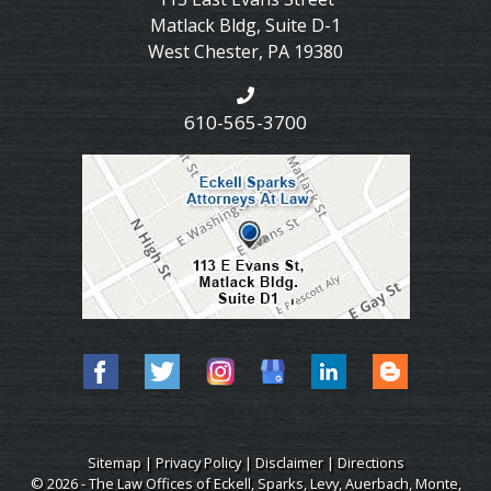
Matlack Bldg, Suite D-1
West Chester
,
PA
19380
610-565-3700
Sitemap
|
Privacy Policy
|
Disclaimer
|
Directions
© 2026 - The Law Offices of Eckell, Sparks, Levy, Auerbach, Monte,