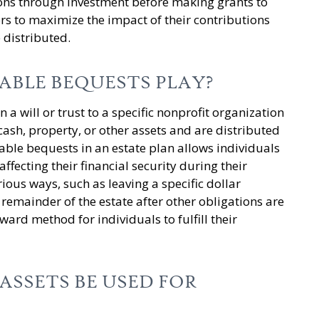
ions through investment before making grants to
s to maximize the impact of their contributions
e distributed.
ABLE BEQUESTS PLAY?
 a will or trust to a specific nonprofit organization
 cash, property, or other assets and are distributed
table bequests in an estate plan allows individuals
ffecting their financial security during their
ious ways, such as leaving a specific dollar
 remainder of the estate after other obligations are
ard method for individuals to fulfill their
SSETS BE USED FOR