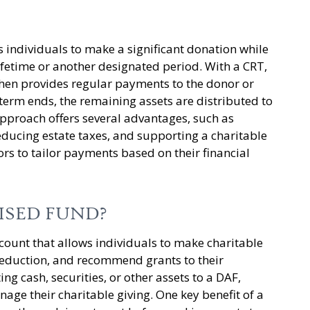
 individuals to make a significant donation while
ifetime or another designated period. With a CRT,
 then provides regular payments to the donor or
 term ends, the remaining assets are distributed to
approach offers several advantages, such as
ducing estate taxes, and supporting a charitable
ors to tailor payments based on their financial
ISED FUND?
ccount that allows individuals to make charitable
deduction, and recommend grants to their
ing cash, securities, or other assets to a DAF,
nage their charitable giving. One key benefit of a