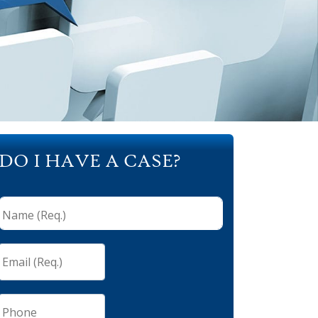
DO I HAVE A CASE?
Name
(Req.)
*
Email
(Req.)
*
Phone