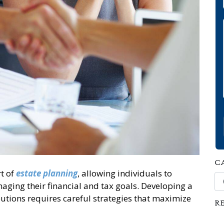
C
t of
estate planning
, allowing individuals to
Ca
ging their financial and tax goals. Developing a
utions requires careful strategies that maximize
R
s.