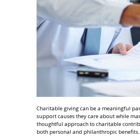
Charitable giving can be a meaningful par
support causes they care about while mana
thoughtful approach to charitable contrib
both personal and philanthropic benefit