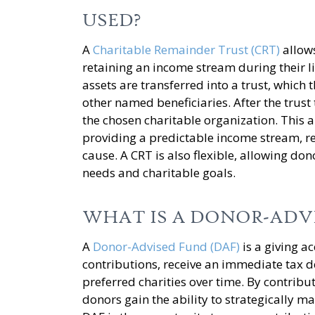
USED?
A
Charitable Remainder Trust (CRT)
allows
retaining an income stream during their l
assets are transferred into a trust, which
other named beneficiaries. After the trust
the chosen charitable organization. This 
providing a predictable income stream, re
cause. A CRT is also flexible, allowing don
needs and charitable goals.
WHAT IS A DONOR-ADV
A
Donor-Advised Fund (DAF)
is a giving a
contributions, receive an immediate tax 
preferred charities over time. By contribut
donors gain the ability to strategically ma