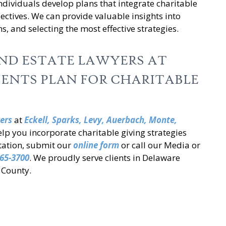
ndividuals develop plans that integrate charitable
jectives. We can provide valuable insights into
ns, and selecting the most effective strategies.
AND ESTATE LAWYERS AT
IENTS PLAN FOR CHARITABLE
ers
at
Eckell, Sparks, Levy, Auerbach,
Monte,
lp you incorporate charitable giving strategies
ltation, submit our
online form
or call our Media or
65-3700
. We proudly serve clients in Delaware
 County.