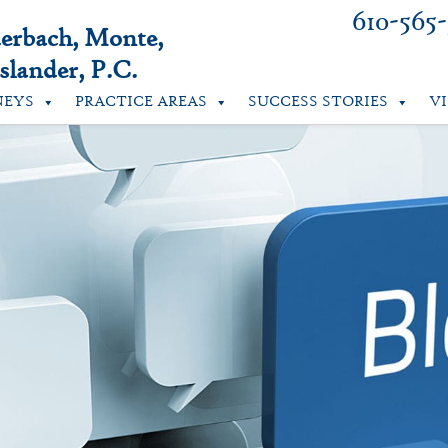
610-565
uerbach, Monte,
lander, P.C.
NEYS
PRACTICE AREAS
SUCCESS STORIES
V