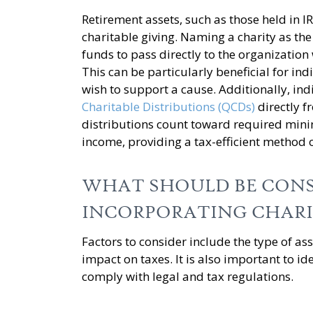
Retirement assets, such as those held in I
charitable giving. Naming a charity as the
funds to pass directly to the organization
This can be particularly beneficial for in
wish to support a cause. Additionally, in
Charitable Distributions (QCDs)
directly f
distributions count toward required min
income, providing a tax-efficient method o
WHAT SHOULD BE CON
INCORPORATING CHARI
Factors to consider include the type of ass
impact on taxes. It is also important to i
comply with legal and tax regulations.