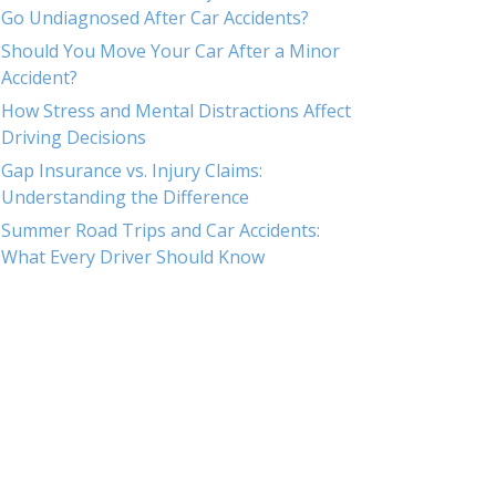
Go Undiagnosed After Car Accidents?
Should You Move Your Car After a Minor
Accident?
How Stress and Mental Distractions Affect
Driving Decisions
Gap Insurance vs. Injury Claims:
Understanding the Difference
Summer Road Trips and Car Accidents:
What Every Driver Should Know