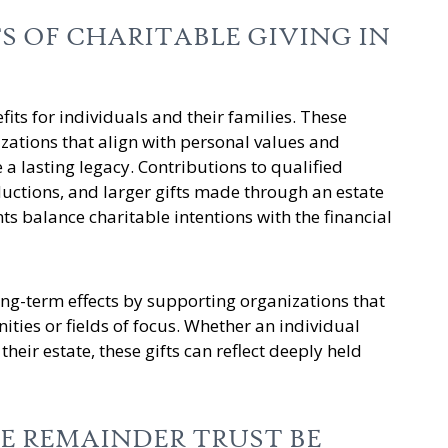
S OF CHARITABLE GIVING IN
fits for individuals and their families. These
zations that align with personal values and
 a lasting legacy. Contributions to qualified
uctions, and larger gifts made through an estate
ts balance charitable intentions with the financial
ong-term effects by supporting organizations that
ties or fields of focus. Whether an individual
their estate, these gifts can reflect deeply held
E REMAINDER TRUST BE