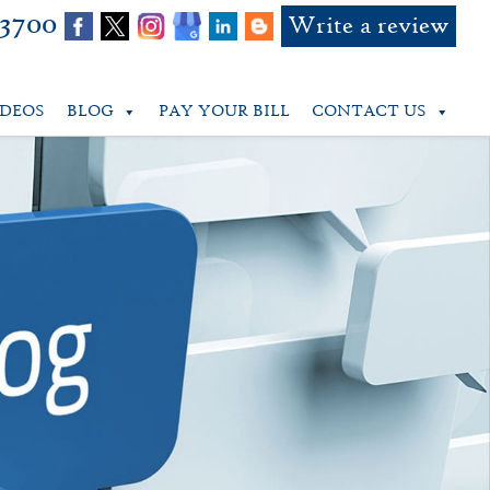
-3700
Write a review
IDEOS
BLOG
PAY YOUR BILL
CONTACT US