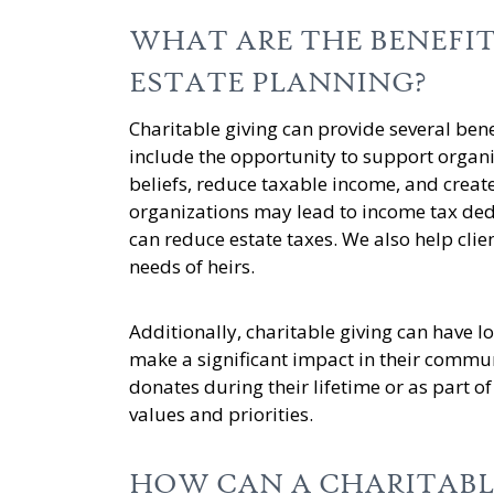
WHAT ARE THE BENEFIT
ESTATE PLANNING?
Charitable giving can provide several bene
include the opportunity to support organi
beliefs, reduce taxable income, and create
organizations may lead to income tax ded
can reduce estate taxes. We also help clien
needs of heirs.
Additionally, charitable giving can have l
make a significant impact in their communi
donates during their lifetime or as part of 
values and priorities.
HOW CAN A CHARITABL