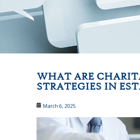
WHAT ARE CHARIT
STRATEGIES IN ES
March 6, 2025