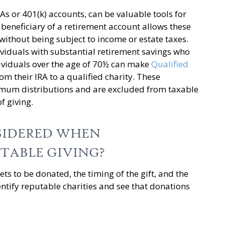
RAs or 401(k) accounts, can be valuable tools for
 beneficiary of a retirement account allows these
 without being subject to income or estate taxes.
dividuals with substantial retirement savings who
dividuals over the age of 70½ can make
Qualified
rom their IRA to a qualified charity. These
imum distributions and are excluded from taxable
f giving.
SIDERED WHEN
TABLE GIVING?
ets to be donated, the timing of the gift, and the
dentify reputable charities and see that donations