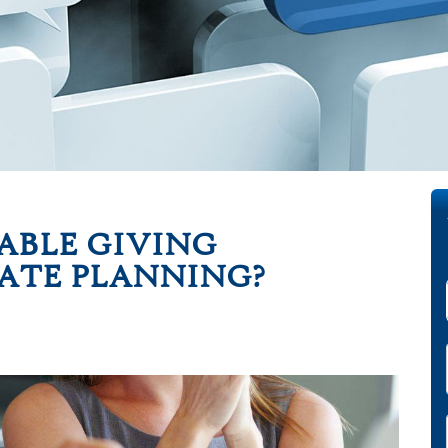
ABLE GIVING
TATE PLANNING?