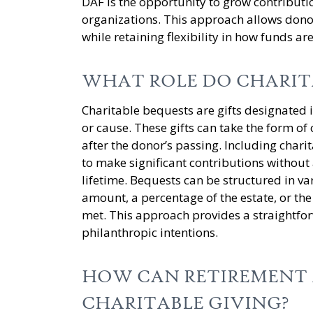
DAF is the opportunity to grow contribut
organizations. This approach allows donor
while retaining flexibility in how funds ar
WHAT ROLE DO CHARIT
Charitable bequests are gifts designated in
or cause. These gifts can take the form of
after the donor’s passing. Including chari
to make significant contributions without a
lifetime. Bequests can be structured in var
amount, a percentage of the estate, or the
met. This approach provides a straightforw
philanthropic intentions.
HOW CAN RETIREMENT A
CHARITABLE GIVING?