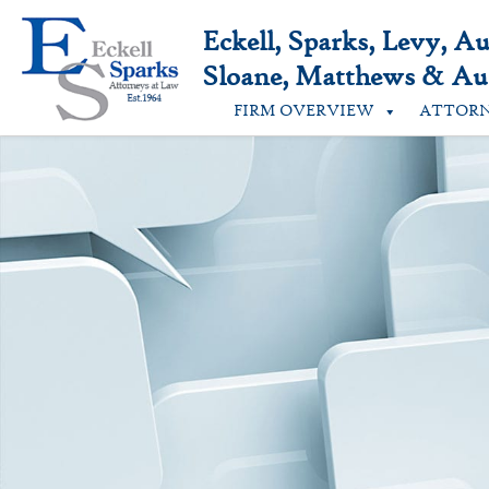
Skip
to
Eckell, Sparks, Levy, A
content
Sloane, Matthews & Aus
FIRM OVERVIEW
ATTOR