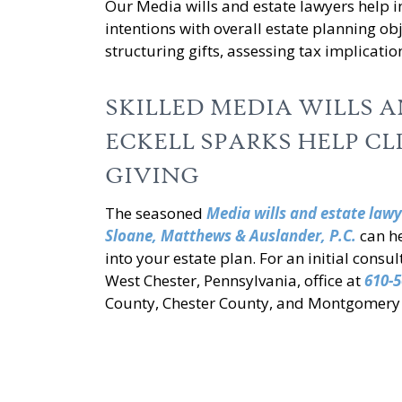
Our Media wills and estate lawyers help i
intentions with overall estate planning ob
structuring gifts, assessing tax implicatio
SKILLED MEDIA WILLS 
ECKELL SPARKS HELP CL
GIVING
The seasoned
Media wills and estate lawy
Sloane, Matthews & Auslander, P.C.
can he
into your estate plan. For an initial consu
West Chester, Pennsylvania, office at
610-5
County, Chester County, and Montgomery