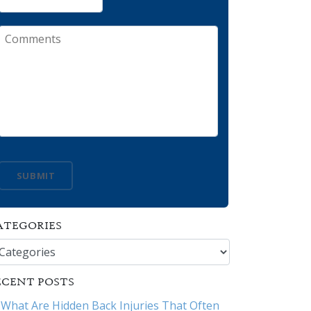
Comments
SUBMIT
ATEGORIES
tegories
ECENT POSTS
What Are Hidden Back Injuries That Often