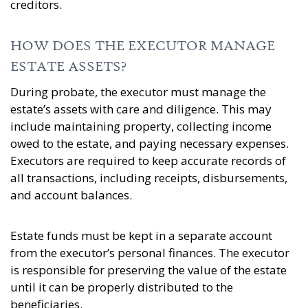
creditors.
HOW DOES THE EXECUTOR MANAGE
ESTATE ASSETS?
During probate, the executor must manage the
estate’s assets with care and diligence. This may
include maintaining property, collecting income
owed to the estate, and paying necessary expenses.
Executors are required to keep accurate records of
all transactions, including receipts, disbursements,
and account balances.
Estate funds must be kept in a separate account
from the executor’s personal finances. The executor
is responsible for preserving the value of the estate
until it can be properly distributed to the
beneficiaries.