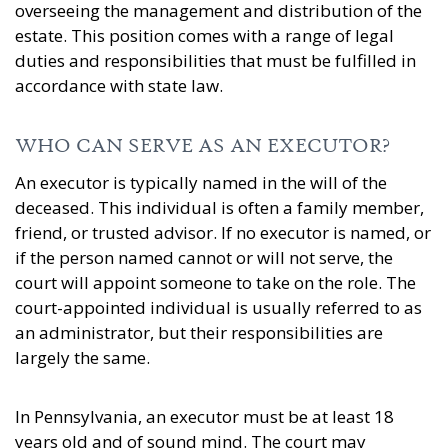
overseeing the management and distribution of the
estate. This position comes with a range of legal
duties and responsibilities that must be fulfilled in
accordance with state law.
WHO CAN SERVE AS AN EXECUTOR?
An executor is typically named in the will of the
deceased. This individual is often a family member,
friend, or trusted advisor. If no executor is named, or
if the person named cannot or will not serve, the
court will appoint someone to take on the role. The
court-appointed individual is usually referred to as
an administrator, but their responsibilities are
largely the same.
In Pennsylvania, an executor must be at least 18
years old and of sound mind. The court may