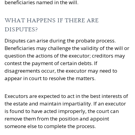
beneficiaries named in the will.
WHAT HAPPENS IF THERE ARE
DISPUTES?
Disputes can arise during the probate process.
Beneficiaries may challenge the validity of the will or
question the actions of the executor; creditors may
contest the payment of certain debts. If
disagreements occur, the executor may need to
appear in court to resolve the matters.
Executors are expected to act in the best interests of
the estate and maintain impartiality. If an executor
is found to have acted improperly, the court can
remove them from the position and appoint
someone else to complete the process.