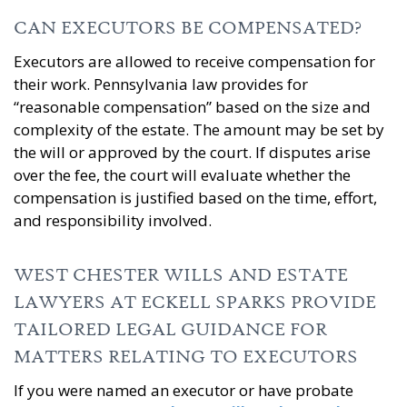
CAN EXECUTORS BE COMPENSATED?
Executors are allowed to receive compensation for
their work. Pennsylvania law provides for
“reasonable compensation” based on the size and
complexity of the estate. The amount may be set by
the will or approved by the court. If disputes arise
over the fee, the court will evaluate whether the
compensation is justified based on the time, effort,
and responsibility involved.
WEST CHESTER WILLS AND ESTATE
LAWYERS AT ECKELL SPARKS PROVIDE
TAILORED LEGAL GUIDANCE FOR
MATTERS RELATING TO EXECUTORS
If you were named an executor or have probate