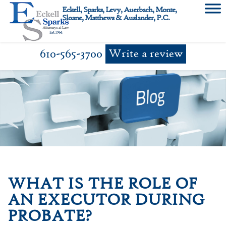
Skip
Eckell, Sparks, Levy, Auerbach, Monte,
to
Sloane, Matthews & Auslander, P.C.
content
610-565-3700
Write a review
WHAT IS THE ROLE OF
AN EXECUTOR DURING
PROBATE?