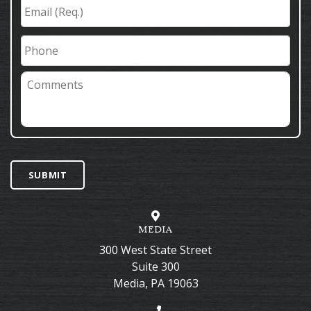
Email
(Req.)
*
Phone
Comments
SUBMIT
MEDIA
300 West State Street
Suite 300
Media
,
PA
19063