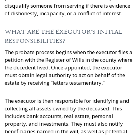
disqualify someone from serving if there is evidence
of dishonesty, incapacity, or a conflict of interest.
WHAT ARE THE EXECUTOR’S INITIAL
RESPONSIBILITIES?
The probate process begins when the executor files a
petition with the Register of Wills in the county where
the decedent lived. Once appointed, the executor
must obtain legal authority to act on behalf of the
estate by receiving “letters testamentary.”
The executor is then responsible for identifying and
collecting all assets owned by the deceased. This
includes bank accounts, real estate, personal
property, and investments. They must also notify
beneficiaries named in the will, as well as potential