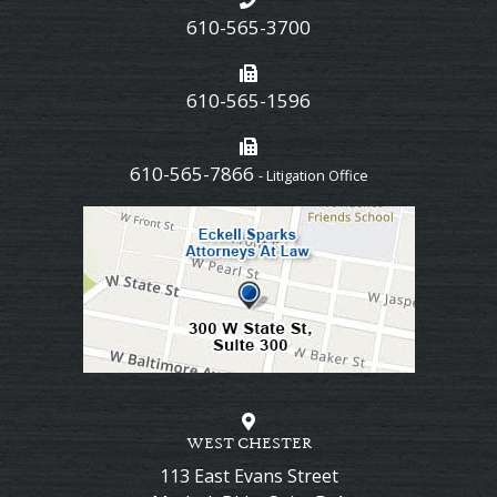
610-565-3700
610-565-1596
610-565-7866
- Litigation Office
WEST CHESTER
113 East Evans Street