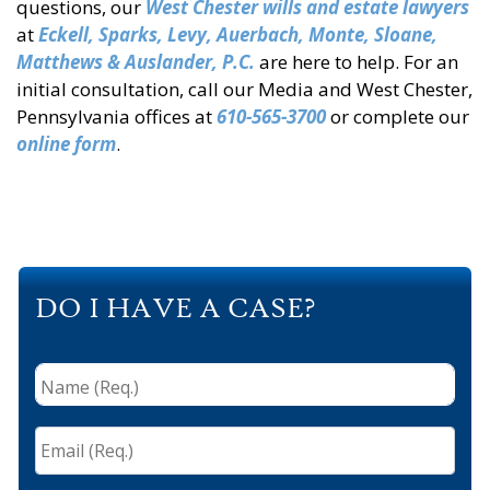
questions, our
West Chester wills
and estate lawyers
at
Eckell, Sparks, Levy, Auerbach, Monte, Sloane,
Matthews & Auslander, P.C.
are here to help. For an
initial consultation, call our Media and West Chester,
Pennsylvania offices at
610-565-3700
or complete our
online form
.
DO I HAVE A CASE?
Name
(Req.)
*
Email
(Req.)
*