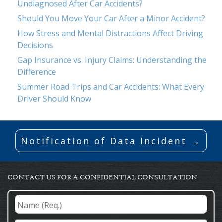
Undiagnosed After Car Accidents?
Should You Move Your Car After a Minor Accident?
How Stress and Mental Distractions Affect Driving
Decisions
Gap Insurance vs. Injury Claims: Understanding the
Difference
Summer Road Trips and Car Accidents: What Every
Driver Should Know
Notification of Data Incident →
CONTACT US FOR A CONFIDENTIAL CONSULTATION
Name
(Req.)
*