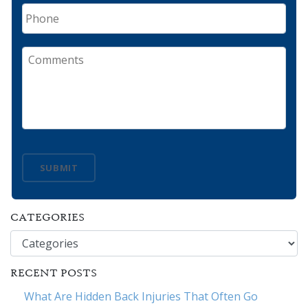
Phone
Comments
SUBMIT
CATEGORIES
Categories
RECENT POSTS
What Are Hidden Back Injuries That Often Go