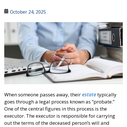
October 24, 2025
When someone passes away, their
estate
typically
goes through a legal process known as “probate.”
One of the central figures in this process is the
executor. The executor is responsible for carrying
out the terms of the deceased person’s will and