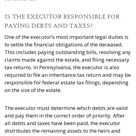
IS THE EXECUTOR RESPONSIBLE FOR
PAYING DEBTS AND TAXES?
One of the executor’s most important legal duties is
to settle the financial obligations of the deceased.
This includes paying outstanding bills, resolving any
claims made against the estate, and filing necessary
tax returns. In Pennsylvania, the executor is also
required to file an inheritance tax return and may be
responsible for federal estate tax filings, depending
on the size of the estate.
The executor must determine which debts are valid
and pay them in the correct order of priority. After
all debts and taxes have been paid, the executor
distributes the remaining assets to the heirs and