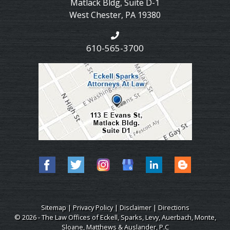
Matlack Bldg, Suite D-1
West Chester
,
PA
19380
610-565-3700
Sitemap
|
Privacy Policy
|
Disclaimer
|
Directions
© 2026 - The Law Offices of Eckell, Sparks, Levy, Auerbach, Monte,
Sloane, Matthews & Auslander, P.C