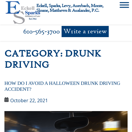
Skip
Eckell, Sparks, Levy, Auerbach, Monte,
to
Sloane, Matthews & Auslander, P.C.
content
610-565-3700
Write a review
CATEGORY:
DRUNK
DRIVING
HOW DO I AVOID A HALLOWEEN DRUNK DRIVING
ACCIDENT?
October 22, 2021