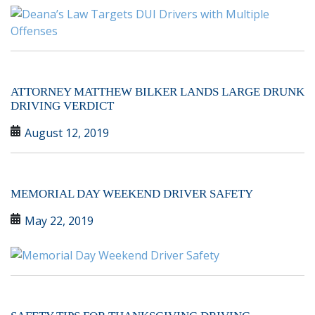
ATTORNEY MATTHEW BILKER LANDS LARGE DRUNK
DRIVING VERDICT
August 12, 2019
MEMORIAL DAY WEEKEND DRIVER SAFETY
May 22, 2019