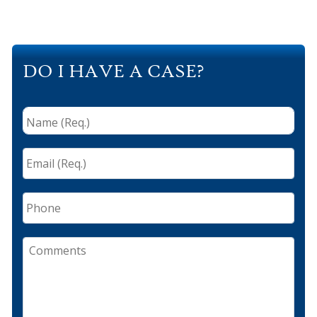
DO I HAVE A CASE?
Name
(Req.)
*
Email
(Req.)
*
Phone
Comments