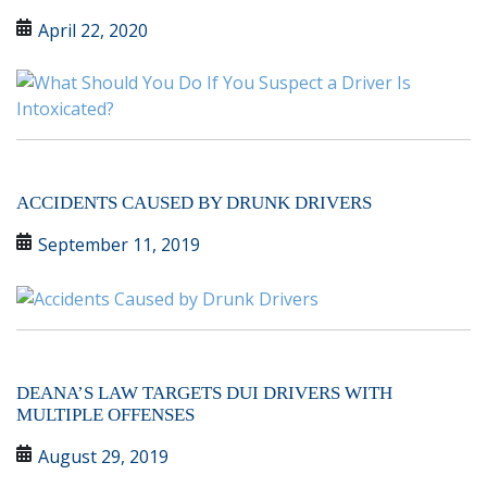
April 22, 2020
ACCIDENTS CAUSED BY DRUNK DRIVERS
September 11, 2019
DEANA’S LAW TARGETS DUI DRIVERS WITH
MULTIPLE OFFENSES
August 29, 2019