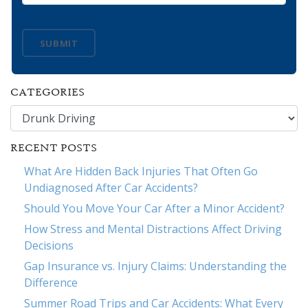
SUBMIT
CATEGORIES
Categories
RECENT POSTS
What Are Hidden Back Injuries That Often Go
Undiagnosed After Car Accidents?
Should You Move Your Car After a Minor Accident?
How Stress and Mental Distractions Affect Driving
Decisions
Gap Insurance vs. Injury Claims: Understanding the
Difference
Summer Road Trips and Car Accidents: What Every