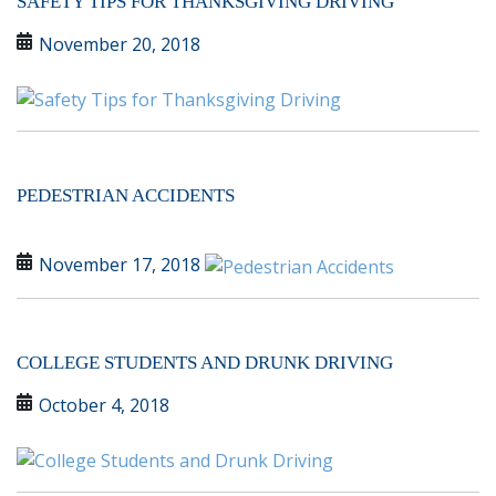
SAFETY TIPS FOR THANKSGIVING DRIVING
November 20, 2018
PEDESTRIAN ACCIDENTS
November 17, 2018
COLLEGE STUDENTS AND DRUNK DRIVING
October 4, 2018