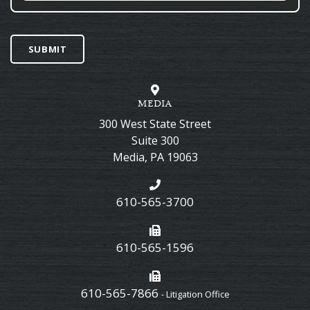
SUBMIT
MEDIA
300 West State Street
Suite 300
Media
,
PA
19063
610-565-3700
610-565-1596
610-565-7866
- Litigation Office