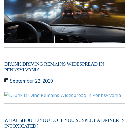
DRUNK DRIVING REMAINS WIDESPREAD IN
PENNSYLVANIA
September 22, 2020
WHAT SHOULD YOU DO IF YOU SUSPECT A DRIVER IS
INTOXICATED?