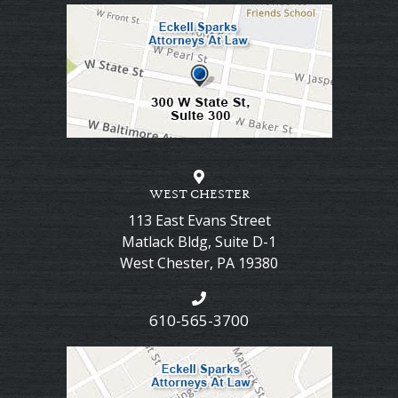
WEST CHESTER
113 East Evans Street
Matlack Bldg, Suite D-1
West Chester
,
PA
19380
610-565-3700