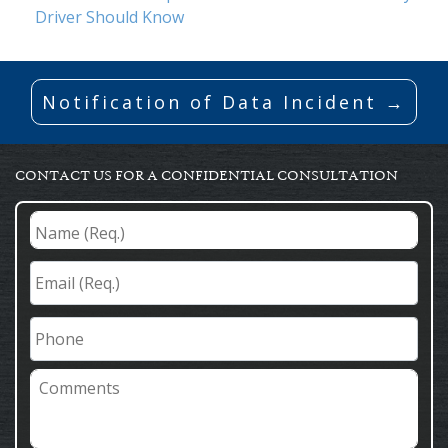
Driver Should Know
Notification of Data Incident →
CONTACT US FOR A CONFIDENTIAL CONSULTATION
Name
(Req.)
*
Email
(Req.)
*
Phone
Comments